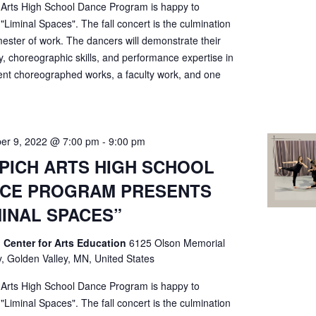
 Arts High School Dance Program is happy to
"Liminal Spaces". The fall concert is the culmination
ester of work. The dancers will demonstrate their
ty, choreographic skills, and performance expertise in
ent choreographed works, a faculty work, and one
er 9, 2022 @ 7:00 pm
-
9:00 pm
PICH ARTS HIGH SCHOOL
CE PROGRAM PRESENTS
MINAL SPACES”
 Center for Arts Education
6125 Olson Memorial
, Golden Valley, MN, United States
 Arts High School Dance Program is happy to
"Liminal Spaces". The fall concert is the culmination