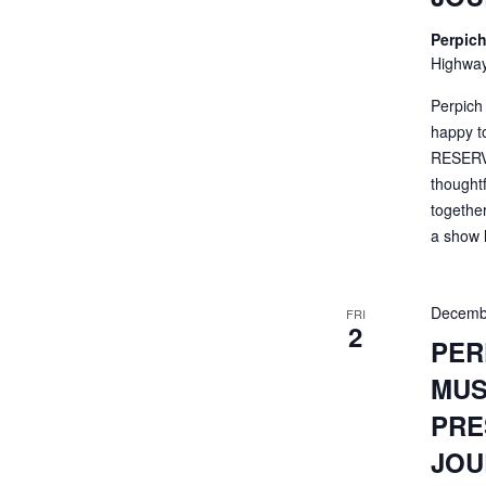
Perpich
Highway
Perpich
happy t
RESERVA
thought
togethe
a show li
Decemb
FRI
2
PER
MUS
PRE
JOU