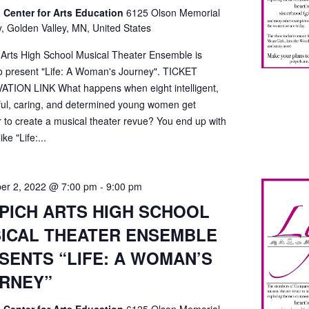
 Center for Arts Education
6125 Olson Memorial
, Golden Valley, MN, United States
 Arts High School Musical Theater Ensemble is
o present "Life: A Woman's Journey". TICKET
TION LINK What happens when eight intelligent,
ful, caring, and determined young women get
r to create a musical theater revue? You end up with
ke "Life:...
er 2, 2022 @ 7:00 pm
-
9:00 pm
PICH ARTS HIGH SCHOOL
ICAL THEATER ENSEMBLE
SENTS “LIFE: A WOMAN’S
RNEY”