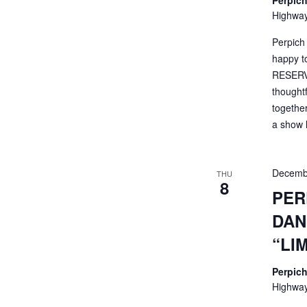
Perpich
Highway
Perpich
happy t
RESERVA
thought
togethe
a show li
Decemb
THU
8
PER
DAN
“LI
Perpich
Highway