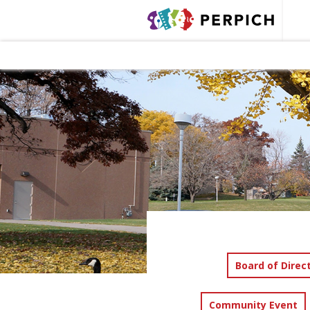
Board of Direc
Community Event