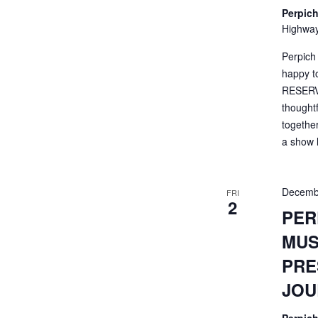
Perpich
Highway
Perpich
happy t
RESERVA
thought
togethe
a show li
Decemb
FRI
2
PER
MUS
PRE
JOU