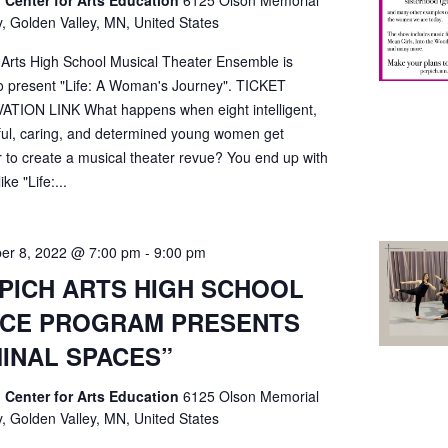
 Center for Arts Education
6125 Olson Memorial
, Golden Valley, MN, United States
 Arts High School Musical Theater Ensemble is
o present "Life: A Woman's Journey". TICKET
TION LINK What happens when eight intelligent,
ful, caring, and determined young women get
r to create a musical theater revue? You end up with
ke "Life:...
er 8, 2022 @ 7:00 pm
-
9:00 pm
PICH ARTS HIGH SCHOOL
CE PROGRAM PRESENTS
MINAL SPACES”
 Center for Arts Education
6125 Olson Memorial
, Golden Valley, MN, United States