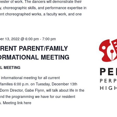
ester of work. The dancers will demonstrate their
ty, choreographic skills, and performance expertise in
ent choreographed works, a faculty work, and one
er 13, 2022 @ 6:00 pm
-
7:00 pm
RENT PARENT/FAMILY
ORMATIONAL MEETING
AL MEETING
l informational meeting for all current
/families 6:00 p.m. on Tuesday, December 13th
Dorm Director, Gabe Flynn, will talk about life in the
nd the programming we have for our resident
. Meeting link here