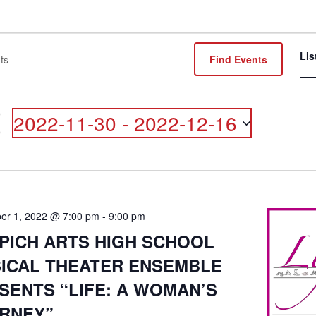
Lis
Find Events
2022-11-30
 - 
2022-12-16
ON
Select
date.
er 1, 2022 @ 7:00 pm
-
9:00 pm
PICH ARTS HIGH SCHOOL
ICAL THEATER ENSEMBLE
SENTS “LIFE: A WOMAN’S
RNEY”