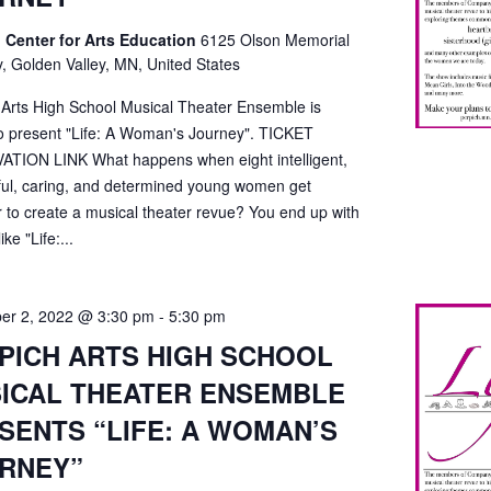
 Center for Arts Education
6125 Olson Memorial
, Golden Valley, MN, United States
 Arts High School Musical Theater Ensemble is
o present "Life: A Woman's Journey". TICKET
TION LINK What happens when eight intelligent,
ful, caring, and determined young women get
r to create a musical theater revue? You end up with
ke "Life:...
er 2, 2022 @ 3:30 pm
-
5:30 pm
PICH ARTS HIGH SCHOOL
ICAL THEATER ENSEMBLE
SENTS “LIFE: A WOMAN’S
RNEY”