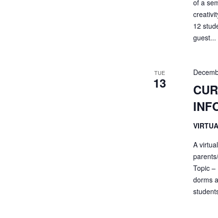
of a sem
creativi
12 stud
guest...
Decemb
TUE
13
CUR
INF
VIRTU
A virtua
parents
Topic – 
dorms a
students