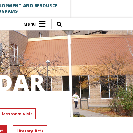
ELOPMENT AND RESOURCE
OGRAMS
Menu
DAR
Classroom Visit
nt
Literary Arts