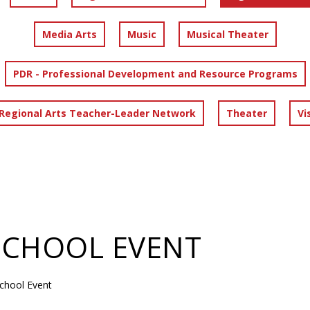
Media Arts
Music
Musical Theater
PDR - Professional Development and Resource Programs
 Regional Arts Teacher-Leader Network
Theater
Vi
SCHOOL EVENT
chool Event