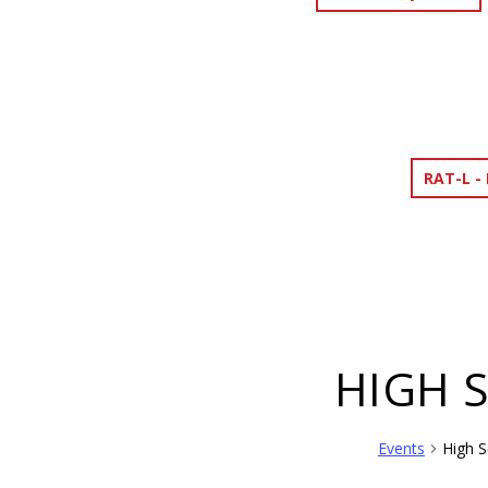
RAT-L -
HIGH 
Events
High S