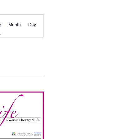
EVENT
t
Month
Day
VIEWS
NAVIGATION