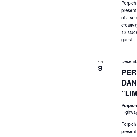
Perpich
present 
of a sem
creativi
12 stud
guest...
Decemb
FRI
9
PER
DAN
“LI
Perpich
Highway
Perpich
present 