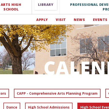
ARTS HIGH
LIBRARY
PROFESSIONAL DEV
SCHOOL
PR
APPLY
VISIT
NEWS
EVENTS
CALEN
tors
CAPP - Comprehensive Arts Planning Program
Dance
High School Admissions
High School Eve