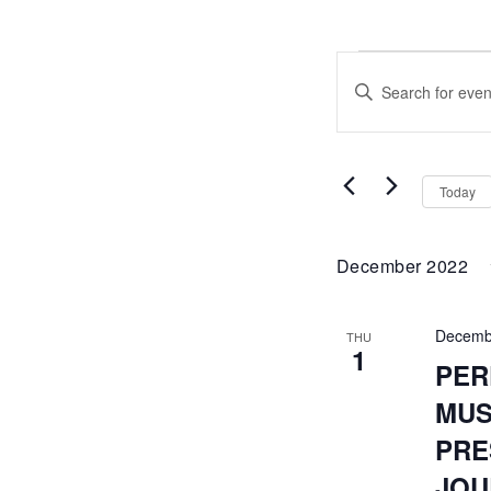
EVENTS
EVENTS
Enter
SEARCH
Keyword.
Search
AND
for
Events
VIEWS
by
Today
Keyword.
NAVIGATI
December 2022
Decemb
THU
1
PER
MUS
PRE
JOU