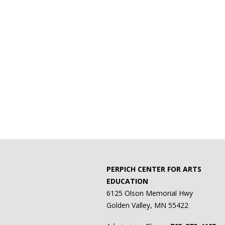
PERPICH CENTER FOR ARTS
EDUCATION
6125 Olson Memorial Hwy
Golden Valley, MN 55422