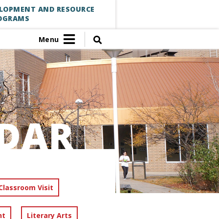
ELOPMENT AND RESOURCE
OGRAMS
Menu
DAR
Classroom Visit
nt
Literary Arts