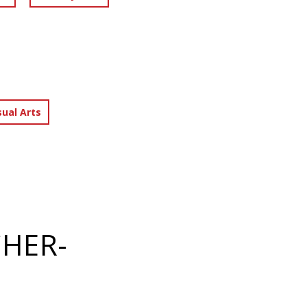
sual Arts
CHER-