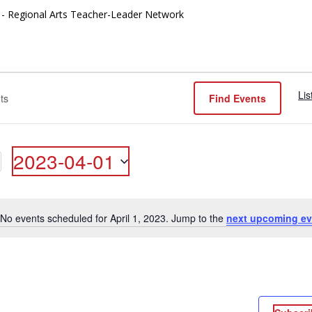
- Regional Arts Teacher-Leader Network
Lis
Find Events
2023-04-01
ON
Select
date.
No events scheduled for April 1, 2023. Jump to the
next upcoming ev
Notice