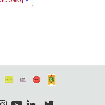
be to calendar