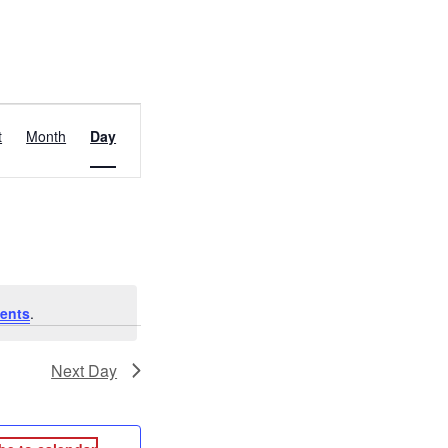
EVENT
t
Month
Day
VIEWS
NAVIGATION
ents
.
Next Day