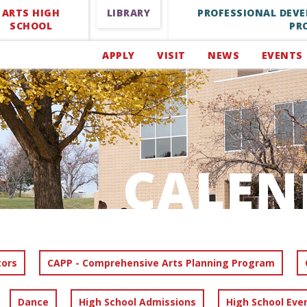
ARTS HIGH
LIBRARY
PROFESSIONAL DEV
SCHOOL
PR
APPLY
VISIT
NEWS
EVENTS
CALEN
tors
CAPP - Comprehensive Arts Planning Program
Dance
High School Admissions
High School Eve