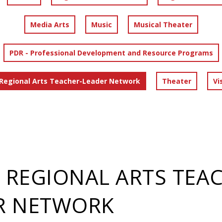
Media Arts
Music
Musical Theater
PDR - Professional Development and Resource Programs
 Regional Arts Teacher-Leader Network
Theater
Vi
- REGIONAL ARTS TEA
R NETWORK