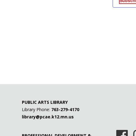
Subscri
PUBLIC ARTS LIBRARY
Library Phone:
763-279-4170
library@pcae.k12.mn.us
PROFESSIONAL DEVELOPMENT &