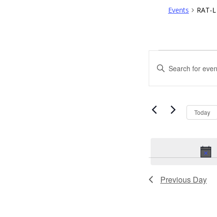
Events
RAT-L 
EVENTS
EVENTS
Enter
FOR
SEARCH
Keyword.
Search
APRIL
AND
for
Events
1,
VIEWS
by
Today
Keyword.
2023
NAVIGATI
Previous Day