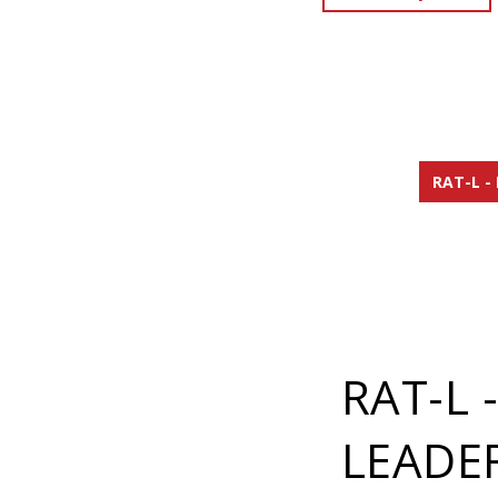
RAT-L -
RAT-L 
LEADE