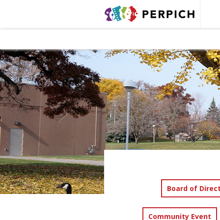
Board of Direc
Community Event