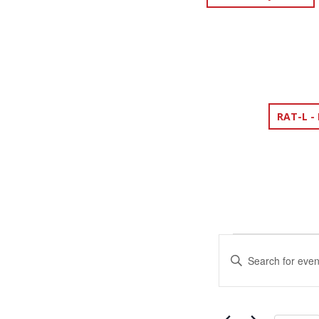
RAT-L -
EVENTS
EVENTS
Enter
SEARCH
Keyword.
Search
AND
for
Events