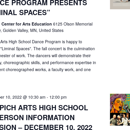
CE PROGRAM PRESENTS
MINAL SPACES”
 Center for Arts Education
6125 Olson Memorial
, Golden Valley, MN, United States
 Arts High School Dance Program is happy to
"Liminal Spaces". The fall concert is the culmination
ester of work. The dancers will demonstrate their
ty, choreographic skills, and performance expertise in
ent choreographed works, a faculty work, and one
er 10, 2022 @ 10:30 am
-
12:00 pm
PICH ARTS HIGH SCHOOL
PERSON INFORMATION
SION – DECEMBER 10, 2022