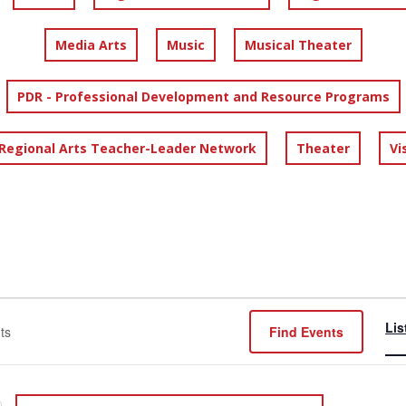
Media Arts
Music
Musical Theater
PDR - Professional Development and Resource Programs
 Regional Arts Teacher-Leader Network
Theater
Vi
Lis
Find Events