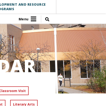
ELOPMENT AND RESOURCE
OGRAMS
Menu
DAR
Classroom Visit
nt
Literary Arts