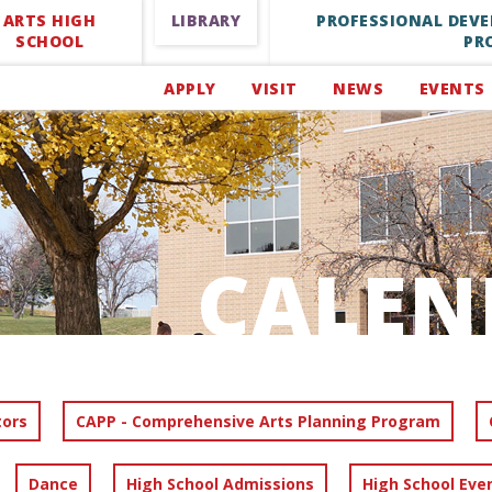
ARTS HIGH
LIBRARY
PROFESSIONAL DEV
SCHOOL
PR
APPLY
VISIT
NEWS
EVENTS
CALEN
tors
CAPP - Comprehensive Arts Planning Program
Dance
High School Admissions
High School Eve