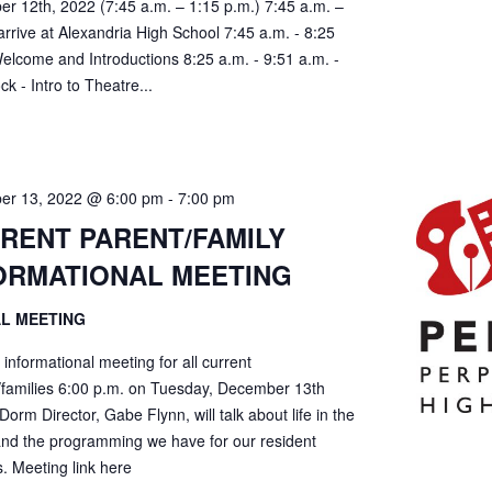
r 12th, 2022 (7:45 a.m. – 1:15 p.m.) 7:45 a.m. –
arrive at Alexandria High School 7:45 a.m. - 8:25
Welcome and Introductions 8:25 a.m. - 9:51 a.m. -
ock - Intro to Theatre...
er 13, 2022 @ 6:00 pm
-
7:00 pm
RENT PARENT/FAMILY
ORMATIONAL MEETING
AL MEETING
l informational meeting for all current
/families 6:00 p.m. on Tuesday, December 13th
Dorm Director, Gabe Flynn, will talk about life in the
nd the programming we have for our resident
. Meeting link here