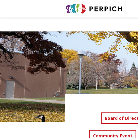
Board of Direc
Community Event