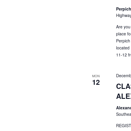
Perpich
Highway
Are you
place fo
Perpich 
located
11-12 fr
Decemb
MON
12
CLA
ALE
Alexan
Southea
REGIST