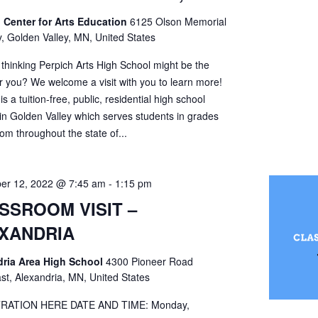
 Center for Arts Education
6125 Olson Memorial
, Golden Valley, MN, United States
 thinking Perpich Arts High School might be the
r you? We welcome a visit with you to learn more!
is a tuition-free, public, residential high school
 in Golden Valley which serves students in grades
om throughout the state of...
er 12, 2022 @ 7:45 am
-
1:15 pm
SSROOM VISIT –
XANDRIA
dria Area High School
4300 Pioneer Road
st, Alexandria, MN, United States
RATION HERE DATE AND TIME: Monday,