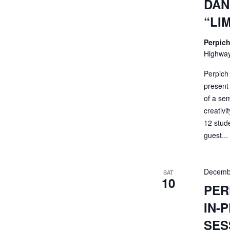
DAN
“LI
Perpich
Highway
Perpich
present 
of a sem
creativi
12 stud
guest...
Decemb
SAT
10
PER
IN-
SES