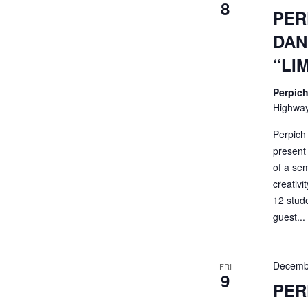
8
PER
DAN
“LI
Perpich
Highway
Perpich
present 
of a sem
creativi
12 stud
guest...
Decemb
FRI
9
PER