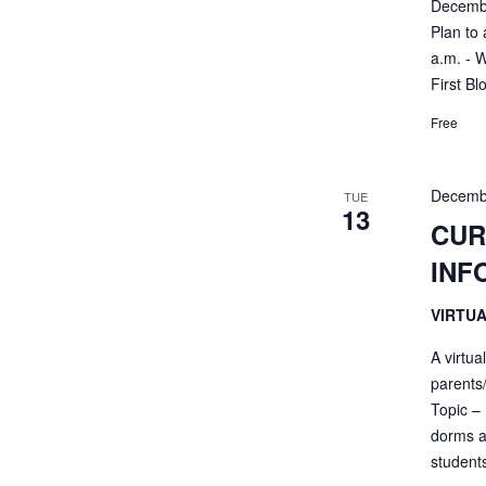
Decembe
Plan to 
a.m. - 
First Bl
Free
Decemb
TUE
13
CUR
INF
VIRTU
A virtua
parents
Topic – 
dorms a
students