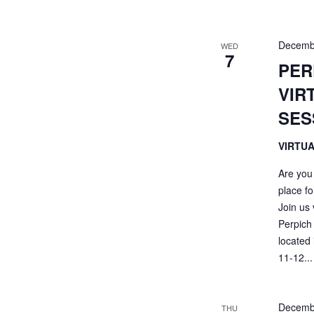
Decemb
WED
7
PER
VIR
SES
VIRTU
Are you
place fo
Join us
Perpich 
located
11-12...
Decemb
THU