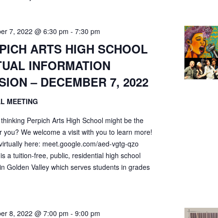
er 7, 2022 @ 6:30 pm
-
7:30 pm
PICH ARTS HIGH SCHOOL
TUAL INFORMATION
SION – DECEMBER 7, 2022
AL MEETING
 thinking Perpich Arts High School might be the
r you? We welcome a visit with you to learn more!
 virtually here: meet.google.com/aed-vgtg-qzo
is a tuition-free, public, residential high school
 in Golden Valley which serves students in grades
er 8, 2022 @ 7:00 pm
-
9:00 pm