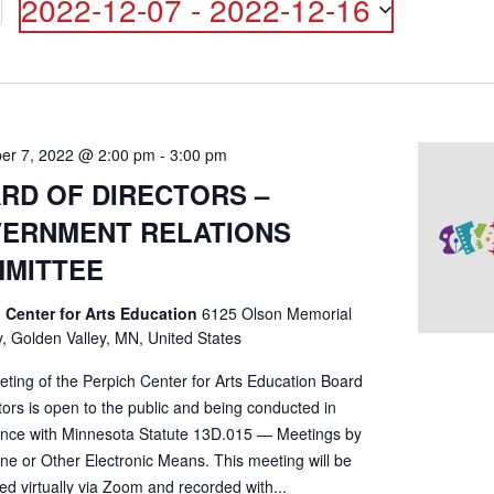
2022-12-07
 - 
2022-12-16
ON
Select
date.
er 7, 2022 @ 2:00 pm
-
3:00 pm
RD OF DIRECTORS –
ERNMENT RELATIONS
MITTEE
 Center for Arts Education
6125 Olson Memorial
, Golden Valley, MN, United States
eting of the Perpich Center for Arts Education Board
tors is open to the public and being conducted in
nce with Minnesota Statute 13D.015 — Meetings by
ne or Other Electronic Means. This meeting will be
d virtually via Zoom and recorded with...