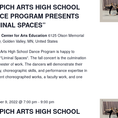
PICH ARTS HIGH SCHOOL
CE PROGRAM PRESENTS
MINAL SPACES”
 Center for Arts Education
6125 Olson Memorial
, Golden Valley, MN, United States
 Arts High School Dance Program is happy to
"Liminal Spaces". The fall concert is the culmination
ester of work. The dancers will demonstrate their
ty, choreographic skills, and performance expertise in
ent choreographed works, a faculty work, and one
er 9, 2022 @ 7:00 pm
-
9:00 pm
PICH ARTS HIGH SCHOOL