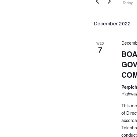
VIEWS
by
Today
Keyword.
NAVIGATI
December 2022
Decemb
WED
7
BOA
GOV
COM
Perpich
Highway
This me
of Direc
accorda
Telepho
conducte