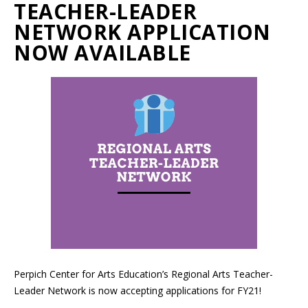
TEACHER-LEADER
NETWORK APPLICATION
NOW AVAILABLE
Perpich Center for Arts Education’s Regional Arts Teacher-
Leader Network is now accepting applications for FY21!