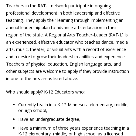
Teachers in the RAT-L network participate in ongoing
professional development in both leadership and effective
teaching. They apply their learning through implementing an
annual leadership plan to advance arts education in their
region of the state. A Regional Arts Teacher-Leader (RAT-L) is
an experienced, effective educator who teaches dance, media
arts, music, theater, or visual arts with a record of excellence
and a desire to grow their leadership abilities and experience.
Teachers of physical education, English language arts, and
other subjects are welcome to apply if they provide instruction
in one of the arts areas listed above.
Who should apply? K-12 Educators who:
Currently teach in a K-12 Minnesota elementary, middle,
or high school,
Have an undergraduate degree,
Have a minimum of three years experience teaching in a
K-12 elementary, middle, or high school as a licensed