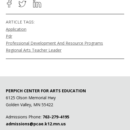
ARTICLE TAGS:
Application
Pdr
Professional Development And Resource Programs
Regional Arts Teacher Leader
PERPICH CENTER FOR ARTS EDUCATION
6125 Olson Memorial Hwy
Golden Valley, MN 55422
Admissions Phone:
763-279-4195
admissions@pcae.k12.mn.us