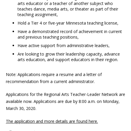
arts educator or a teacher of another subject who
teaches dance, media arts, or theater as part of their
teaching assignment,
Hold a Tier 4 or five-year Minnesota teaching license,
Have a demonstrated record of achievement in current
and previous teaching positions,
Have active support from administrative leaders,
Are looking to grow their leadership capacity, advance
arts education, and support educators in their region.
Note: Applications require a resume and a letter of
recommendation from a current administrator.
Applications for the Regional Arts Teacher-Leader Network are
available now. Applications are due by 8:00 a.m. on Monday,
March 30, 2020.
The application and more details are found here.