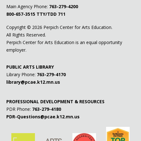
Main Agency Phone:
763-279-4200
800-657-3515
TTY/TDD 711
Copyright ©
2026 Perpich Center for Arts Education.
All Rights Reserved.
Perpich Center for Arts Education is an equal opportunity
employer.
PUBLIC ARTS LIBRARY
Library Phone:
763-279-4170
library@pcae.k12.mn.us
PROFESSIONAL DEVELOPMENT & RESOURCES
PDR Phone:
763-279-4180
PDR-Questions@pcae.k12.mn.us