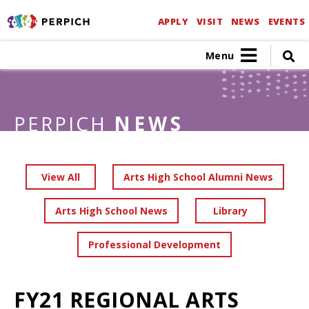
APPLY
VISIT
NEWS
EVENTS
Menu
PERPICH
NEWS
View All
Arts High School Alumni News
Arts High School News
Library
Professional Development
FY21 REGIONAL ARTS