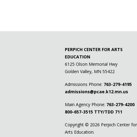
PERPICH CENTER FOR ARTS
EDUCATION
6125 Olson Memorial Hwy
Golden Valley, MN 55422
Admissions Phone:
763-279-4195
admissions@pcae.k12.mn.us
Main Agency Phone:
763-279-4200
800-657-3515
TTY/TDD 711
Copyright ©
2026 Perpich Center for
Arts Education.