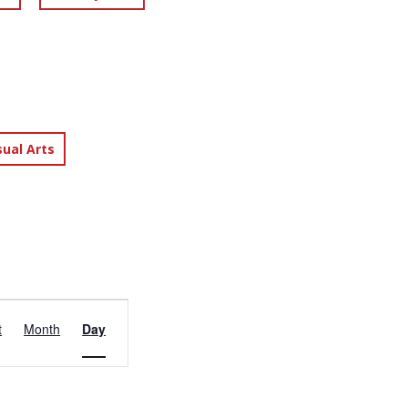
sual Arts
EVENT
t
Month
Day
VIEWS
NAVIGATION