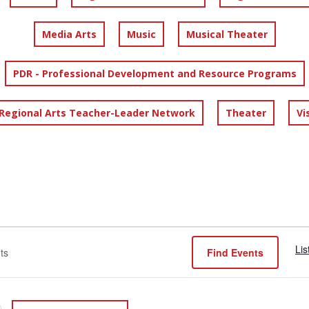
Media Arts
Music
Musical Theater
PDR - Professional Development and Resource Programs
 Regional Arts Teacher-Leader Network
Theater
Vi
Lis
Find Events