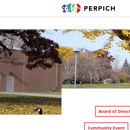
Board of Direc
Community Event