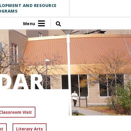
ELOPMENT AND RESOURCE
OGRAMS
Menu
DAR
Classroom Visit
nt
Literary Arts