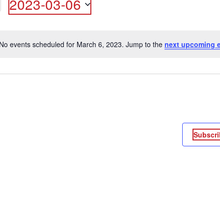
2023-03-06
ON
Select
date.
No events scheduled for March 6, 2023. Jump to the
next upcoming 
Notice
Subscri