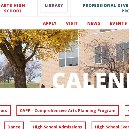
ARTS HIGH
LIBRARY
PROFESSIONAL DEV
SCHOOL
PR
APPLY
VISIT
NEWS
EVENTS
CALEN
tors
CAPP - Comprehensive Arts Planning Program
Dance
High School Admissions
High School Eve