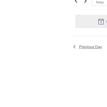
VIEWS
by
2023
Today
Keyword.
NAVIGATI
Previous Day