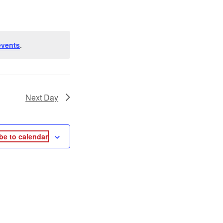
events
.
Next Day
be to calendar