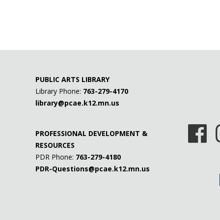
PUBLIC ARTS LIBRARY
Library Phone:
763-279-4170
library@pcae.k12.mn.us
PROFESSIONAL DEVELOPMENT &
RESOURCES
PDR Phone:
763-279-4180
PDR-Questions@pcae.k12.mn.us