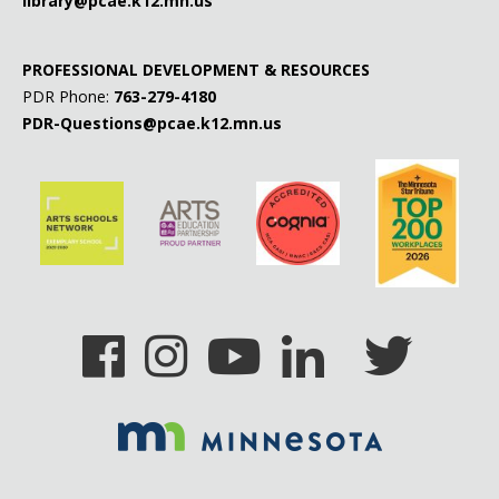
library@pcae.k12.mn.us
PROFESSIONAL DEVELOPMENT & RESOURCES
PDR Phone:
763-279-4180
PDR-Questions@pcae.k12.mn.us