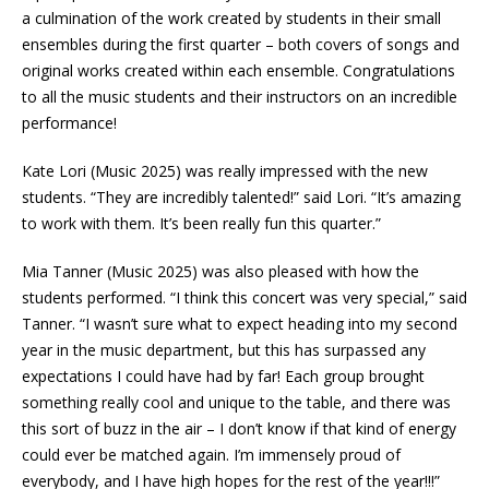
a culmination of the work created by students in their small
ensembles during the first quarter – both covers of songs and
original works created within each ensemble. Congratulations
to all the music students and their instructors on an incredible
performance!
Kate Lori (Music 2025) was really impressed with the new
students. “They are incredibly talented!” said Lori. “It’s amazing
to work with them. It’s been really fun this quarter.”
Mia Tanner (Music 2025) was also pleased with how the
students performed. “I think this concert was very special,” said
Tanner. “I wasn’t sure what to expect heading into my second
year in the music department, but this has surpassed any
expectations I could have had by far! Each group brought
something really cool and unique to the table, and there was
this sort of buzz in the air – I don’t know if that kind of energy
could ever be matched again. I’m immensely proud of
everybody, and I have high hopes for the rest of the year!!!”