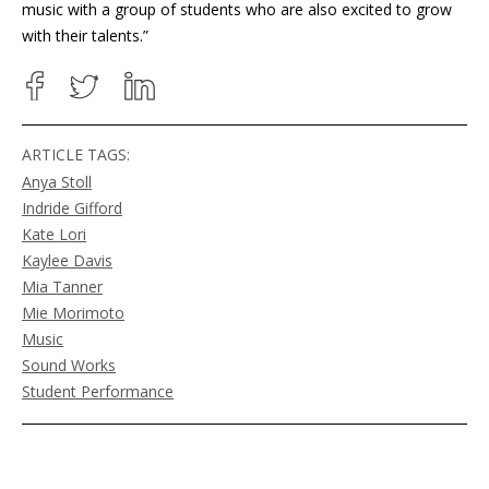
music with a group of students who are also excited to grow
with their talents.”
ARTICLE TAGS:
Anya Stoll
Indride Gifford
Kate Lori
Kaylee Davis
Mia Tanner
Mie Morimoto
Music
Sound Works
Student Performance