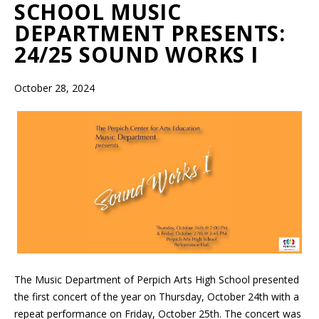
SCHOOL MUSIC
DEPARTMENT PRESENTS:
24/25 SOUND WORKS I
October 28, 2024
The Music Department of Perpich Arts High School presented
the first concert of the year on Thursday, October 24th with a
repeat performance on Friday, October 25th. The concert was