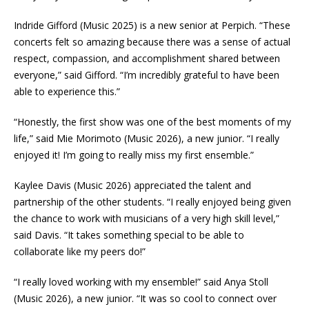
Indride Gifford (Music 2025) is a new senior at Perpich. “These
concerts felt so amazing because there was a sense of actual
respect, compassion, and accomplishment shared between
everyone,” said Gifford. “I’m incredibly grateful to have been
able to experience this.”
“Honestly, the first show was one of the best moments of my
life,” said Mie Morimoto (Music 2026), a new junior. “I really
enjoyed it! I’m going to really miss my first ensemble.”
Kaylee Davis (Music 2026) appreciated the talent and
partnership of the other students. “I really enjoyed being given
the chance to work with musicians of a very high skill level,”
said Davis. “It takes something special to be able to
collaborate like my peers do!”
“I really loved working with my ensemble!” said Anya Stoll
(Music 2026), a new junior. “It was so cool to connect over