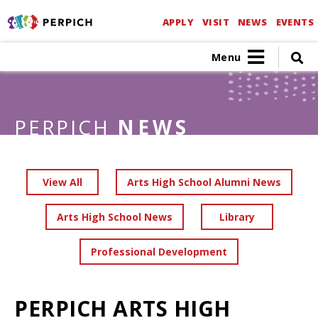
APPLY
VISIT
NEWS
EVENTS
Menu
PERPICH
NEWS
View All
Arts High School Alumni News
Arts High School News
Library
Professional Development
PERPICH ARTS HIGH