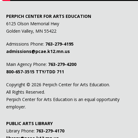
PERPICH CENTER FOR ARTS EDUCATION
6125 Olson Memorial Hwy
Golden Valley, MN 55422
Admissions Phone:
763-279-4195
admissions@pcae.k12.mn.us
Main Agency Phone:
763-279-4200
800-657-3515
TTY/TDD 711
Copyright ©
2026 Perpich Center for Arts Education.
All Rights Reserved.
Perpich Center for Arts Education is an equal opportunity
employer.
PUBLIC ARTS LIBRARY
Library Phone:
763-279-4170