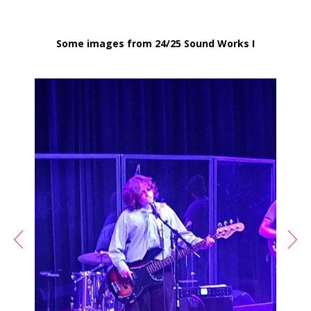
Some images from 24/25 Sound Works I