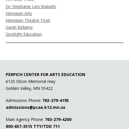
Dr. Stephanie Lein Walseth
Hennepin Arts
Hennepin Theatre Trust
Sarah Bellamy
Spotlight Education
PERPICH CENTER FOR ARTS EDUCATION
6125 Olson Memorial Hwy
Golden Valley, MN 55422
Admissions Phone:
763-279-4195
admissions@pcae.k12.mn.us
Main Agency Phone:
763-279-4200
800-657-3515
TTY/TDD 711