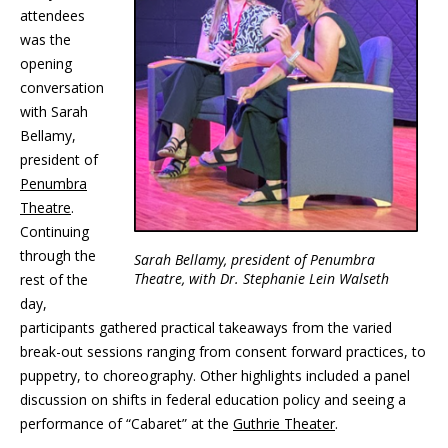
attendees
was the
opening
conversation
with Sarah
Bellamy,
president of
Penumbra
Theatre
.
Continuing
through the
Sarah Bellamy, president of Penumbra
Theatre, with Dr. Stephanie Lein Walseth
rest of the
day,
participants gathered practical takeaways from the varied
break-out sessions ranging from consent forward practices, to
puppetry, to choreography. Other highlights included a panel
discussion on shifts in federal education policy and seeing a
performance of “Cabaret” at the
Guthrie Theater
.