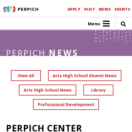
APPLY
VISIT
NEWS
EVENTS
Menu
PERPICH
NEWS
View All
Arts High School Alumni News
Arts High School News
Library
Professional Development
PERPICH CENTER