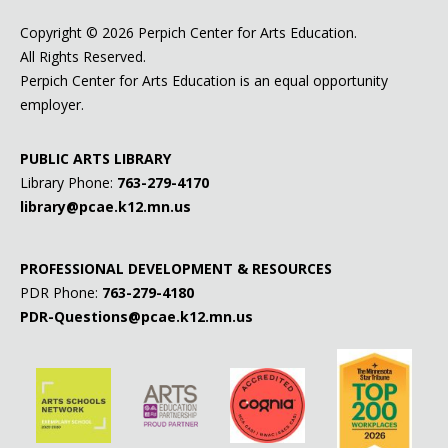
Copyright ©
2026 Perpich Center for Arts Education.
All Rights Reserved.
Perpich Center for Arts Education is an equal opportunity
employer.
PUBLIC ARTS LIBRARY
Library Phone:
763-279-4170
library@pcae.k12.mn.us
PROFESSIONAL DEVELOPMENT & RESOURCES
PDR Phone:
763-279-4180
PDR-Questions@pcae.k12.mn.us