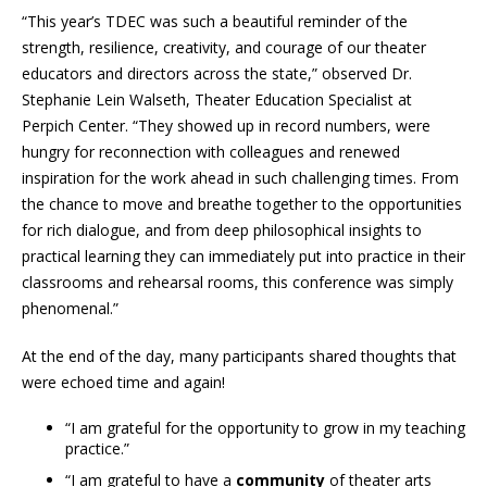
“This year’s TDEC was such a beautiful reminder of the
strength, resilience, creativity, and courage of our theater
educators and directors across the state,” observed Dr.
Stephanie Lein Walseth, Theater Education Specialist at
Perpich Center. “They showed up in record numbers, were
hungry for reconnection with colleagues and renewed
inspiration for the work ahead in such challenging times. From
the chance to move and breathe together to the opportunities
for rich dialogue, and from deep philosophical insights to
practical learning they can immediately put into practice in their
classrooms and rehearsal rooms, this conference was simply
phenomenal.”
At the end of the day, many participants shared thoughts that
were echoed time and again!
“I am grateful for the opportunity to grow in my teaching
practice.”
“I am grateful to have a
community
of theater arts