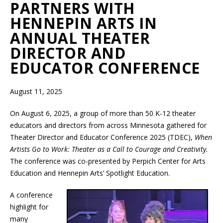
PARTNERS WITH
HENNEPIN ARTS IN
ANNUAL THEATER
DIRECTOR AND
EDUCATOR CONFERENCE
August 11, 2025
On August 6, 2025, a group of more than 50 K-12 theater
educators and directors from across Minnesota gathered for
Theater Director and Educator Conference 2025 (TDEC),
When
Artists Go to Work: Theater as a Call to Courage and Creativity.
The conference was co-presented by Perpich Center for Arts
Education and Hennepin Arts’ Spotlight Education.
A conference
highlight for
many