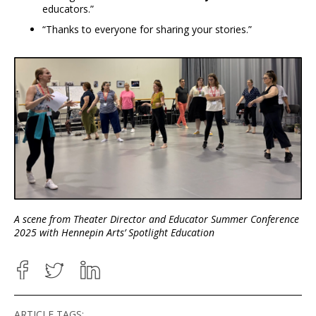
educators.”
“Thanks to everyone for sharing your stories.”
A scene from Theater Director and Educator Summer Conference
2025 with Hennepin Arts’ Spotlight Education
ARTICLE TAGS: