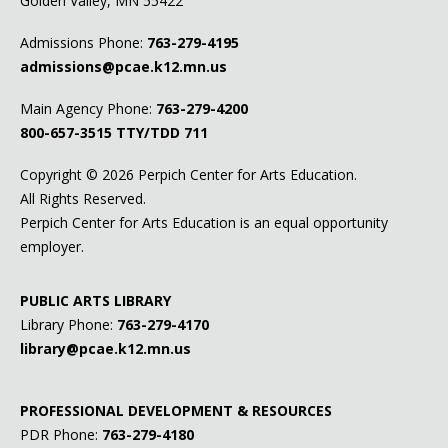
Golden Valley, MN 55422
Admissions Phone:
763-279-4195
admissions@pcae.k12.mn.us
Main Agency Phone:
763-279-4200
800-657-3515
TTY/TDD 711
Copyright ©
2026 Perpich Center for Arts Education.
All Rights Reserved.
Perpich Center for Arts Education is an equal opportunity
employer.
PUBLIC ARTS LIBRARY
Library Phone:
763-279-4170
library@pcae.k12.mn.us
PROFESSIONAL DEVELOPMENT & RESOURCES
PDR Phone:
763-279-4180