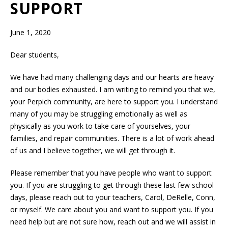
SUPPORT
June 1, 2020
Dear students,
We have had many challenging days and our hearts are heavy
and our bodies exhausted. I am writing to remind you that we,
your Perpich community, are here to support you. I understand
many of you may be struggling emotionally as well as
physically as you work to take care of yourselves, your
families, and repair communities. There is a lot of work ahead
of us and I believe together, we will get through it.
Please remember that you have people who want to support
you. If you are struggling to get through these last few school
days, please reach out to your teachers, Carol, DeRelle, Conn,
or myself. We care about you and want to support you. If you
need help but are not sure how, reach out and we will assist in