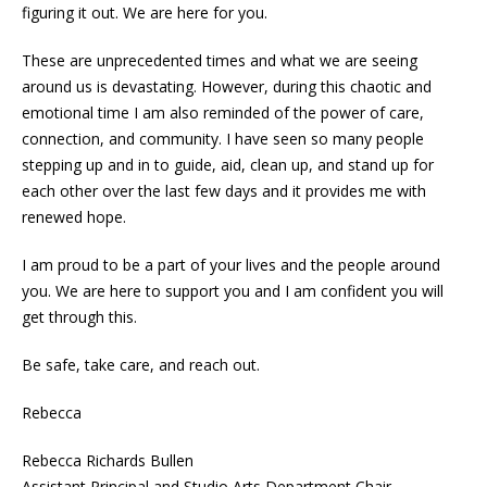
figuring it out. We are here for you.
These are unprecedented times and what we are seeing
around us is devastating. However, during this chaotic and
emotional time I am also reminded of the power of care,
connection, and community. I have seen so many people
stepping up and in to guide, aid, clean up, and stand up for
each other over the last few days and it provides me with
renewed hope.
I am proud to be a part of your lives and the people around
you. We are here to support you and I am confident you will
get through this.
Be safe, take care, and reach out.
Rebecca
Rebecca Richards Bullen
Assistant Principal and Studio Arts Department Chair