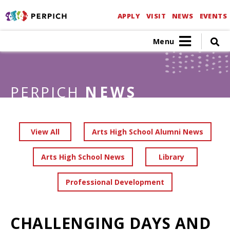
APPLY
VISIT
NEWS
EVENTS
Menu
PERPICH
NEWS
View All
Arts High School Alumni News
Arts High School News
Library
Professional Development
CHALLENGING DAYS AND