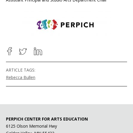
ARTICLE TAGS:
Rebecca Bullen
PERPICH CENTER FOR ARTS EDUCATION
6125 Olson Memorial Hwy