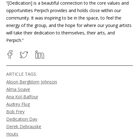
“[Dedication]
is a beautiful connection to the core values and
opportunities Perpich provides and holds close within our
community. It was inspiring to be in the space, to feel the
energy of the group, and the hope for where our young artists
will take their dedication to themselves, their arts, and
Perpich.
“
ARTICLE TAGS:
Alison Bergblom Johnson
Alma Soave
Ana Kol-Balfour
Audrey Flug
Bob Frey
Dedication Day
Derek Debrauske
Houts