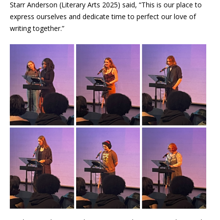
Starr Anderson (Literary Arts 2025) said, “This is our place to
express ourselves and dedicate time to perfect our love of
writing together.”