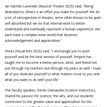
Ian Garrido-Lavender (Musical Theater 2025) said, “Being
dedicated to others is an effort you make for yourself. We do
a lot of introspection in theater, we’re often known to be quite
self absorbed but we do that internal work to better
understand and eventually represent a human experience. We
each have a complex inner world that deserves
acknowledgement and appreciation.”
Houts (Visual Arts 2025) said, “I encourage you to push
yourself and be the best version of yourself. Perpich has
taught me to become a better person, artist, and friend not
just through my teachers but through my peers as well. I hope
all of you dedicate yourself to what matters most to you and
what you want to do with your life.”
The faculty speaker, Derek Debrauske (Science Instructor),
shared his passion for science, the arts, and our students’
connection to the greater value and appreciation for the