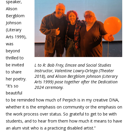
speaker,
Alison
Bergblom
Johnson
(Literary
Arts 1999),
was
beyond
thrilled to
be invited
L to R: Bob Frey, Emcee and Social Studies
Instructor, Valentine Lowry-Ortega (Theater
to share
2018), and Alison Bergblom Johnson (Literary
her poetry.
Arts 1999) pose together after the Dedication
“It’s so
2024 ceremony.
beautiful
to be reminded how much of Perpich is in my creative DNA,
whether it is the emphasis on community or the emphasis on
the work process over status. So grateful to get to be with
students, and to hear from them how much it means to have
an alum visit who is a practicing disabled artist.”