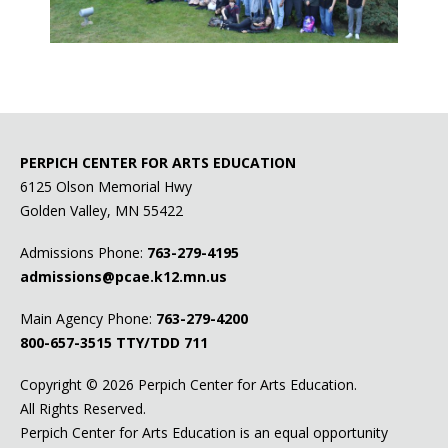
PERPICH CENTER FOR ARTS EDUCATION
6125 Olson Memorial Hwy
Golden Valley, MN 55422
Admissions Phone:
763-279-4195
admissions@pcae.k12.mn.us
Main Agency Phone:
763-279-4200
800-657-3515
TTY/TDD 711
Copyright ©
2026 Perpich Center for Arts Education.
All Rights Reserved.
Perpich Center for Arts Education is an equal opportunity