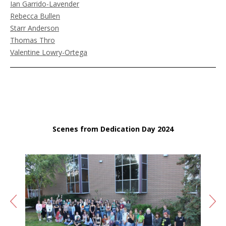
Ian Garrido-Lavender
Rebecca Bullen
Starr Anderson
Thomas Thro
Valentine Lowry-Ortega
Scenes from Dedication Day 2024