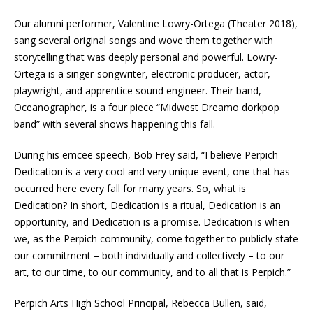
Our alumni performer, Valentine Lowry-Ortega (Theater 2018),
sang several original songs and wove them together with
storytelling that was deeply personal and powerful. Lowry-
Ortega is a singer-songwriter, electronic producer, actor,
playwright, and apprentice sound engineer. Their band,
Oceanographer, is a four piece “Midwest Dreamo dorkpop
band” with several shows happening this fall.
During his emcee speech, Bob Frey said, “I believe Perpich
Dedication is a very cool and very unique event, one that has
occurred here every fall for many years. So, what is
Dedication? In short, Dedication is a ritual, Dedication is an
opportunity, and Dedication is a promise. Dedication is when
we, as the Perpich community, come together to publicly state
our commitment – both individually and collectively – to our
art, to our time, to our community, and to all that is Perpich.”
Perpich Arts High School Principal, Rebecca Bullen, said,