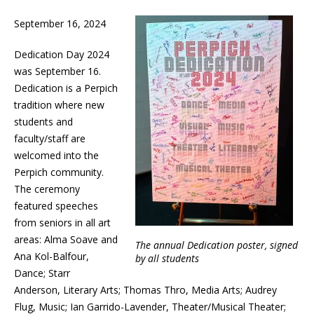
September 16, 2024
Dedication Day 2024
was September 16.
Dedication is a Perpich
tradition where new
students and
faculty/staff are
welcomed into the
Perpich community.
The ceremony
featured speeches
from seniors in all art
areas: Alma Soave and
The annual Dedication poster, signed
Ana Kol-Balfour,
by all students
Dance; Starr
Anderson, Literary Arts; Thomas Thro, Media Arts; Audrey
Flug, Music; Ian Garrido-Lavender, Theater/Musical Theater;