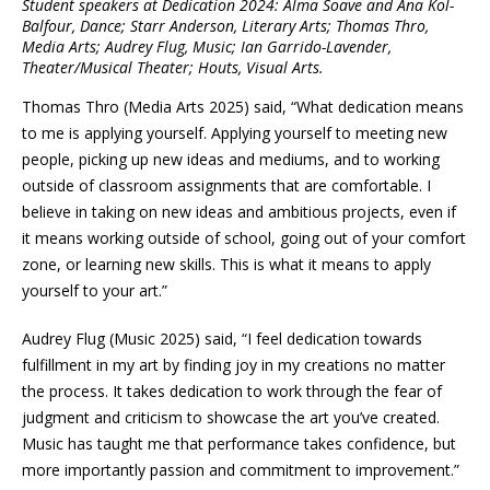
Student speakers at Dedication 2024: Alma Soave and Ana Kol-
Balfour, Dance; Starr Anderson, Literary Arts; Thomas Thro,
Media Arts; Audrey Flug, Music; Ian Garrido-Lavender,
Theater/Musical Theater; Houts, Visual Arts.
Thomas Thro (Media Arts 2025) said, “What dedication means
to me is applying yourself. Applying yourself to meeting new
people, picking up new ideas and mediums, and to working
outside of classroom assignments that are comfortable. I
believe in taking on new ideas and ambitious projects, even if
it means working outside of school, going out of your comfort
zone, or learning new skills. This is what it means to apply
yourself to your art.”
Audrey Flug (Music 2025) said, “I feel dedication towards
fulfillment in my art by finding joy in my creations no matter
the process. It takes dedication to work through the fear of
judgment and criticism to showcase the art you’ve created.
Music has taught me that performance takes confidence, but
more importantly passion and commitment to improvement.”