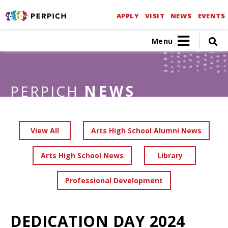
APPLY
VISIT
NEWS
EVENTS
Menu
PERPICH
NEWS
View All
Arts High School Alumni News
Arts High School News
Library
Professional Development
DEDICATION DAY 2024