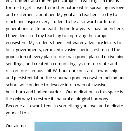
environment and the Perpich campus. “Teaching is a means
for me to get closer to mother nature while spreading my love
and excitement about her. My goal as a teacher is to try to
reach and inspire every student to be a steward for future
generations of life on earth. In the few years I have been here,
I have dedicated my teaching to improving the campus
ecosystem. My students have sent water-advocacy letters to
local governments, removed invasive species, estimated the
population of every plant in our main pond, planted native pine
seedlings, and created a composting system to create and
restore our campus soil. Without our constant stewardship
and persistent labor, the suburban pond ecosystem behind our
school will continue to devolve into a web of invasive
buckthorn and barbed burdock. Our dedication to this space is
the only way to restore its natural ecological harmony…
Become a steward, tend to something you love, and dedicate
yourself to it.”
Our alumni