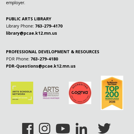
employer.
PUBLIC ARTS LIBRARY
Library Phone:
763-279-4170
library@pcae.k12.mn.us
PROFESSIONAL DEVELOPMENT & RESOURCES
PDR Phone:
763-279-4180
PDR-Questions@pcae.k12.mn.us