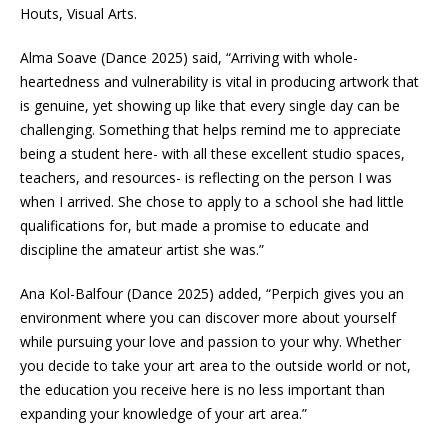
Houts, Visual Arts.
Alma Soave (Dance 2025) said, “Arriving with whole-
heartedness and vulnerability is vital in producing artwork that
is genuine, yet showing up like that every single day can be
challenging. Something that helps remind me to appreciate
being a student here- with all these excellent studio spaces,
teachers, and resources- is reflecting on the person I was
when I arrived. She chose to apply to a school she had little
qualifications for, but made a promise to educate and
discipline the amateur artist she was.”
Ana Kol-Balfour (Dance 2025) added, “Perpich gives you an
environment where you can discover more about yourself
while pursuing your love and passion to your why. Whether
you decide to take your art area to the outside world or not,
the education you receive here is no less important than
expanding your knowledge of your art area.”