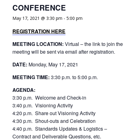
CONFERENCE
May 17, 2021 @ 3:30 pm
-
5:00 pm
REGISTRATION HERE
MEETING LOCATION:
Virtual – the link to join the
meeting will be sent via email after registration.
DATE:
Monday, May 17, 2021
MEETING TIME:
3:30 p.m. to 5:00 p.m.
AGENDA:
3:30 p.m. Welcome and Check-in
3:40 p.m. Visioning Activity
4:20 p.m. Share out Visioning Activity
4:30 p.m. Shout-outs and Celebration
4:40 p.m. Standards Updates & Logistics –
Contract and Deliverable Questions, etc.