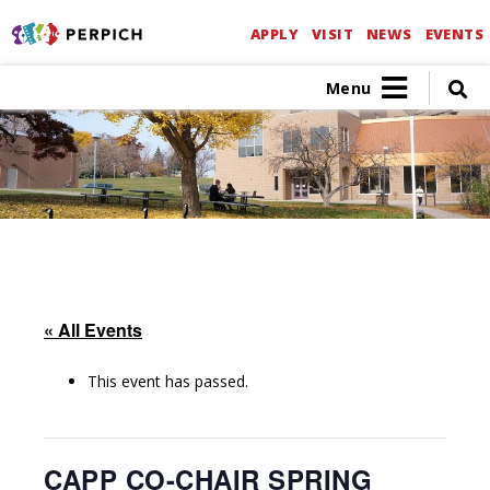
APPLY
VISIT
NEWS
EVENTS
Menu
« All Events
This event has passed.
CAPP CO-CHAIR SPRING