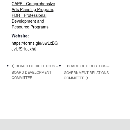
CAPP - Comprehensive
Arts Planning Program
,
PDR - Professional
Development and
Resource Programs
Website:
https://forms.gle/3wLxBG
JvUfSHuJxh6
BOARD OF DIRECTORS –
BOARD OF DIRECTORS –
BOARD DEVELOPMENT
GOVERNMENT RELATIONS
COMMITTEE
COMMITTEE