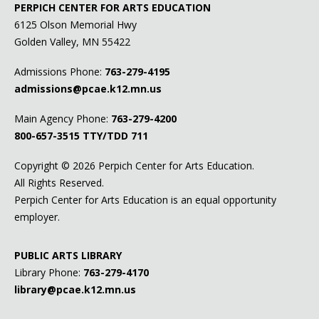
PERPICH CENTER FOR ARTS EDUCATION
6125 Olson Memorial Hwy
Golden Valley, MN 55422
Admissions Phone:
763-279-4195
admissions@pcae.k12.mn.us
Main Agency Phone:
763-279-4200
800-657-3515
TTY/TDD 711
Copyright ©
2026 Perpich Center for Arts Education.
All Rights Reserved.
Perpich Center for Arts Education is an equal opportunity
employer.
PUBLIC ARTS LIBRARY
Library Phone:
763-279-4170
library@pcae.k12.mn.us