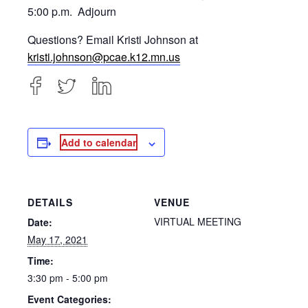
5:00 p.m. Adjourn
Questions? Email Kristi Johnson at
kristi.johnson@pcae.k12.mn.us
Add to calendar
DETAILS
VENUE
VIRTUAL MEETING
Date:
May 17, 2021
Time:
3:30 pm - 5:00 pm
Event Categories: