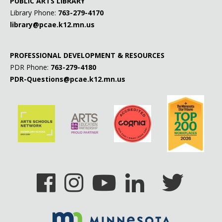
PUBLIC ARTS LIBRARY
Library Phone:
763-279-4170
library@pcae.k12.mn.us
PROFESSIONAL DEVELOPMENT & RESOURCES
PDR Phone:
763-279-4180
PDR-Questions@pcae.k12.mn.us