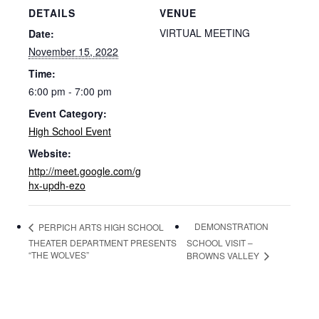
DETAILS
VENUE
VIRTUAL MEETING
Date:
November 15, 2022
Time:
6:00 pm - 7:00 pm
Event Category:
High School Event
Website:
http://meet.google.com/g
hx-updh-ezo
DEMONSTRATION
PERPICH ARTS HIGH SCHOOL
THEATER DEPARTMENT PRESENTS
SCHOOL VISIT –
“THE WOLVES”
BROWNS VALLEY