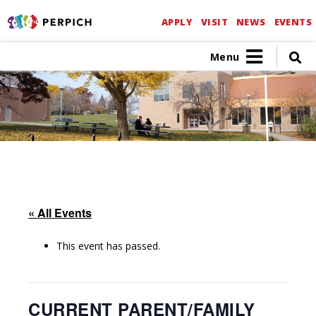
APPLY
VISIT
NEWS
EVENTS
Menu
« All Events
This event has passed.
CURRENT PARENT/FAMILY