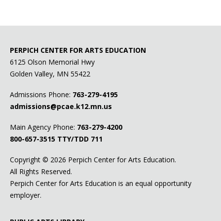
PERPICH CENTER FOR ARTS EDUCATION
6125 Olson Memorial Hwy
Golden Valley, MN 55422
Admissions Phone:
763-279-4195
admissions@pcae.k12.mn.us
Main Agency Phone:
763-279-4200
800-657-3515
TTY/TDD 711
Copyright ©
2026 Perpich Center for Arts Education.
All Rights Reserved.
Perpich Center for Arts Education is an equal opportunity
employer.