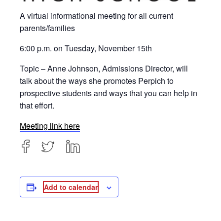
A virtual informational meeting for all current
parents/families
6:00 p.m. on Tuesday, November 15th
Topic – Anne Johnson, Admissions Director, will
talk about the ways she promotes Perpich to
prospective students and ways that you can help in
that effort.
Meeting link here
Add to calendar