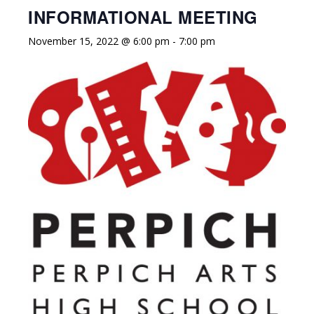
INFORMATIONAL MEETING
November 15, 2022 @ 6:00 pm
-
7:00 pm