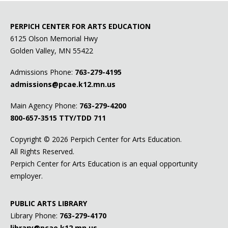
PERPICH CENTER FOR ARTS EDUCATION
6125 Olson Memorial Hwy
Golden Valley, MN 55422
Admissions Phone:
763-279-4195
admissions@pcae.k12.mn.us
Main Agency Phone:
763-279-4200
800-657-3515
TTY/TDD 711
Copyright ©
2026 Perpich Center for Arts Education.
All Rights Reserved.
Perpich Center for Arts Education is an equal opportunity
employer.
PUBLIC ARTS LIBRARY
Library Phone:
763-279-4170
library@pcae.k12.mn.us