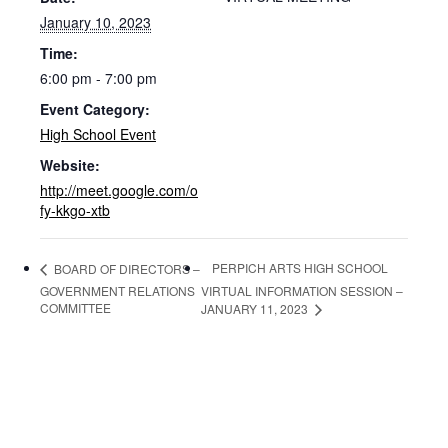
January 10, 2023
Time:
6:00 pm - 7:00 pm
Event Category:
High School Event
Website:
http://meet.google.com/o
fy-kkgo-xtb
PERPICH ARTS HIGH SCHOOL
BOARD OF DIRECTORS –
GOVERNMENT RELATIONS
VIRTUAL INFORMATION SESSION –
COMMITTEE
JANUARY 11, 2023