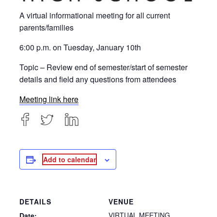
A virtual informational meeting for all current
parents/families
6:00 p.m. on Tuesday, January 10th
Topic – Review end of semester/start of semester
details and field any questions from attendees
Meeting link here
Add to calendar
DETAILS
VENUE
VIRTUAL MEETING
Date: