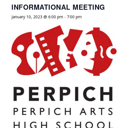
INFORMATIONAL MEETING
January 10, 2023 @ 6:00 pm
-
7:00 pm