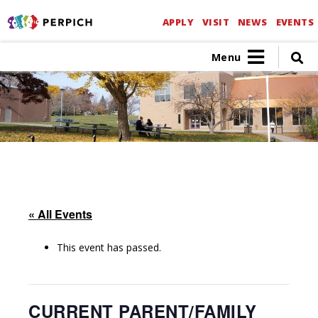
APPLY
VISIT
NEWS
EVENTS
Menu
« All Events
This event has passed.
CURRENT PARENT/FAMILY