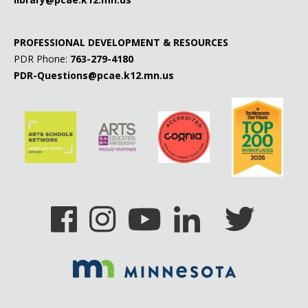
PROFESSIONAL DEVELOPMENT & RESOURCES
PDR Phone:
763-279-4180
PDR-Questions@pcae.k12.mn.us