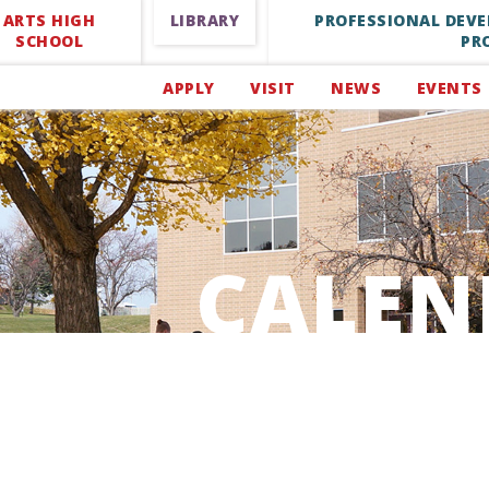
ARTS HIGH
LIBRARY
PROFESSIONAL DEV
SCHOOL
PR
APPLY
VISIT
NEWS
EVENTS
CALEN