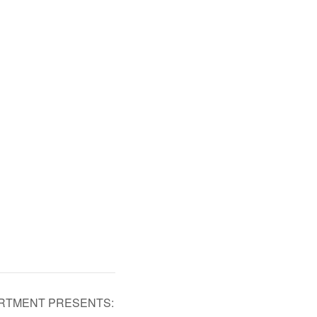
ARTMENT PRESENTS: