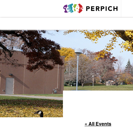
« All Events