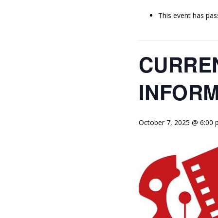
This event has pas
CURREN
INFORM
October 7, 2025 @ 6:00