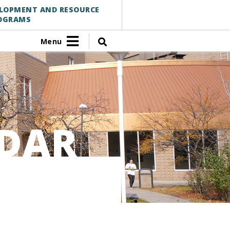
ELOPMENT AND RESOURCE
OGRAMS
Menu
DAR