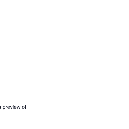
a preview of