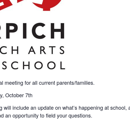
al meeting for all current parents/families.
y, October 7th
 will include an update on what’s happening at school, 
 an opportunity to field your questions.