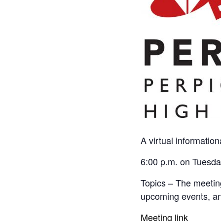
A virtual information
6:00 p.m. on Tuesda
Topics – The meeting
upcoming events, and
Meeting link