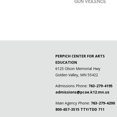
GUN VIOLENCE
PERPICH CENTER FOR ARTS
EDUCATION
6125 Olson Memorial Hwy
Golden Valley, MN 55422
Admissions Phone:
763-279-4195
admissions@pcae.k12.mn.us
Main Agency Phone:
763-279-4200
800-657-3515
TTY/TDD 711