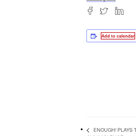
Add to calendar
ENOUGH! PLAYS 