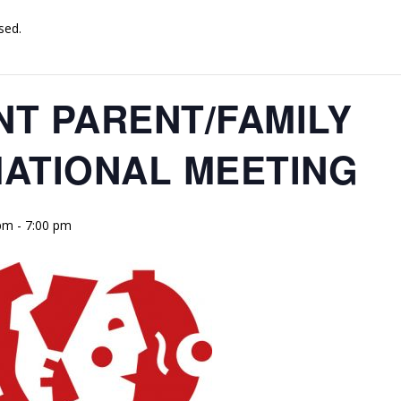
sed.
T PARENT/FAMILY
ATIONAL MEETING
 pm
-
7:00 pm