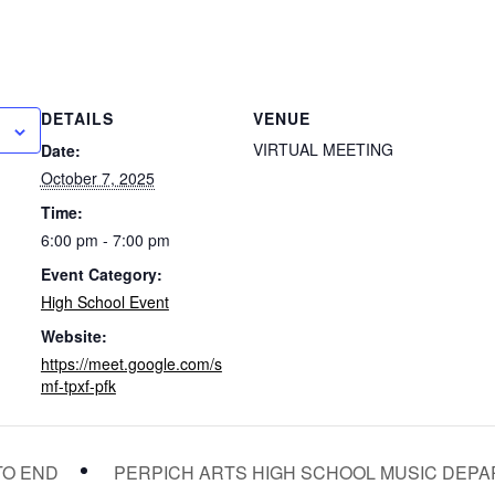
DETAILS
VENUE
VIRTUAL MEETING
Date:
October 7, 2025
Time:
6:00 pm - 7:00 pm
Event Category:
High School Event
Website:
https://meet.google.com/s
mf-tpxf-pfk
PERPICH ARTS HIGH SCHOOL MUSIC DEP
TO END