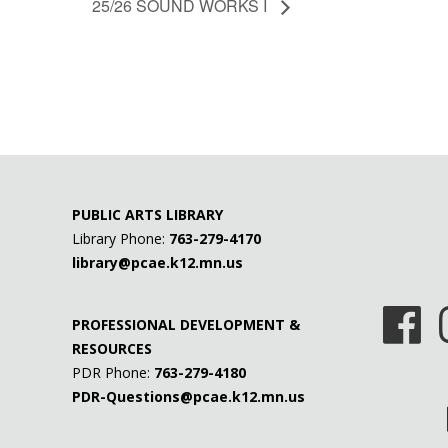
25/26 SOUND WORKS I
PUBLIC ARTS LIBRARY
Library Phone:
763-279-4170
library@pcae.k12.mn.us
PROFESSIONAL DEVELOPMENT &
RESOURCES
PDR Phone:
763-279-4180
PDR-Questions@pcae.k12.mn.us