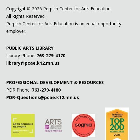
Copyright ©
2026 Perpich Center for Arts Education.
All Rights Reserved.
Perpich Center for Arts Education is an equal opportunity
employer.
PUBLIC ARTS LIBRARY
Library Phone:
763-279-4170
library@pcae.k12.mn.us
PROFESSIONAL DEVELOPMENT & RESOURCES
PDR Phone:
763-279-4180
PDR-Questions@pcae.k12.mn.us