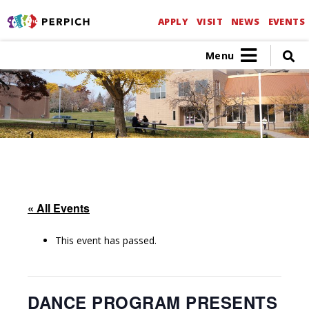
APPLY
VISIT
NEWS
EVENTS
Menu
« All Events
This event has passed.
DANCE PROGRAM PRESENTS