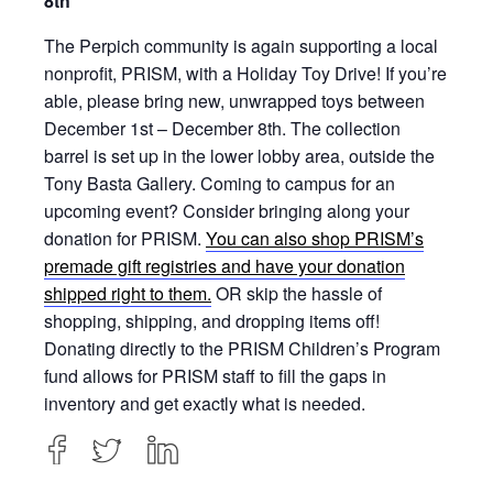
8th
The Perpich community is again supporting a local
nonprofit, PRISM, with a Holiday Toy Drive! If you’re
able, please bring new, unwrapped toys between
December 1st – December 8th. The collection
barrel is set up in the lower lobby area, outside the
Tony Basta Gallery. Coming to campus for an
upcoming event? Consider bringing along your
donation for PRISM.
You can also shop PRISM’s
premade gift registries and have your donation
shipped right to them.
OR skip the hassle of
shopping, shipping, and dropping items off!
Donating directly to the PRISM Children’s Program
fund allows for PRISM staff to fill the gaps in
inventory and get exactly what is needed.