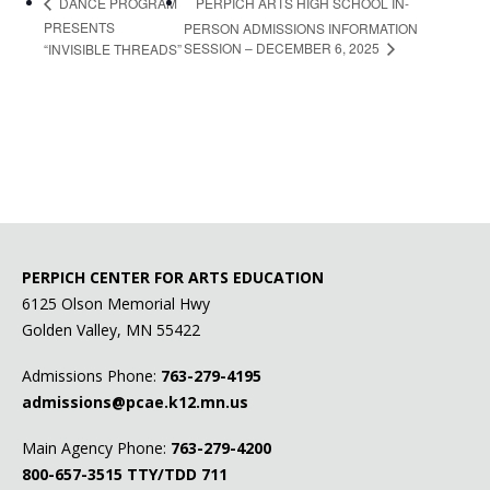
PERPICH ARTS HIGH SCHOOL IN-
DANCE PROGRAM
PRESENTS
PERSON ADMISSIONS INFORMATION
SESSION – DECEMBER 6, 2025
“INVISIBLE THREADS”
PERPICH CENTER FOR ARTS EDUCATION
6125 Olson Memorial Hwy
Golden Valley, MN 55422
Admissions Phone:
763-279-4195
admissions@pcae.k12.mn.us
Main Agency Phone:
763-279-4200
800-657-3515
TTY/TDD 711