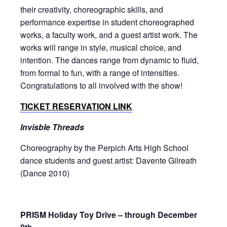
their creativity, choreographic skills, and
performance expertise in student choreographed
works, a faculty work, and a guest artist work. The
works will range in style, musical choice, and
intention. The dances range from dynamic to fluid,
from formal to fun, with a range of intensities.
Congratulations to all involved with the show!
TICKET RESERVATION LINK
Invisble Threads
Choreography by the Perpich Arts High School
dance students and guest artist: Davente Gilreath
(Dance 2010)
PRISM Holiday Toy Drive – through December