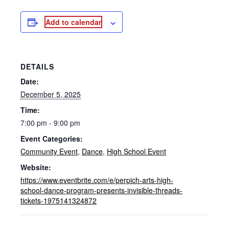
Add to calendar
DETAILS
Date:
December 5, 2025
Time:
7:00 pm - 9:00 pm
Event Categories:
Community Event
,
Dance
,
High School Event
Website:
https://www.eventbrite.com/e/perpich-arts-high-
school-dance-program-presents-invisible-threads-
tickets-1975141324872