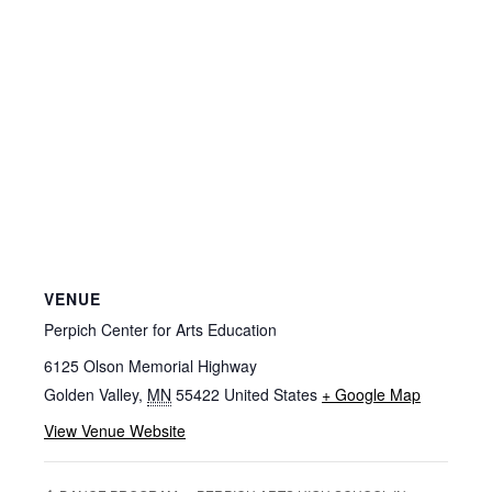
VENUE
Perpich Center for Arts Education
6125 Olson Memorial Highway
Golden Valley
,
MN
55422
United States
+ Google Map
View Venue Website