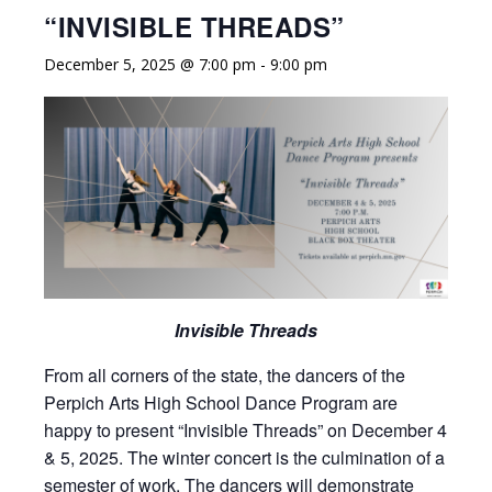
“INVISIBLE THREADS”
December 5, 2025 @ 7:00 pm
-
9:00 pm
Invisible Threads
From all corners of the state, the dancers of the
Perpich Arts High School Dance Program are
happy to present “Invisible Threads” on December 4
& 5, 2025. The winter concert is the culmination of a
semester of work. The dancers will demonstrate