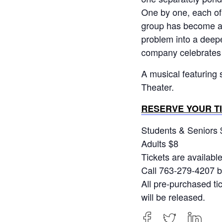
One by one, each of 
group has become a 
problem into a deepe
company celebrates t
A musical featuring 
Theater.
RESERVE YOUR T
Students & Seniors 
Adults $8
Tickets are availabl
Call 763-279-4207 b
All pre-purchased ti
will be released.