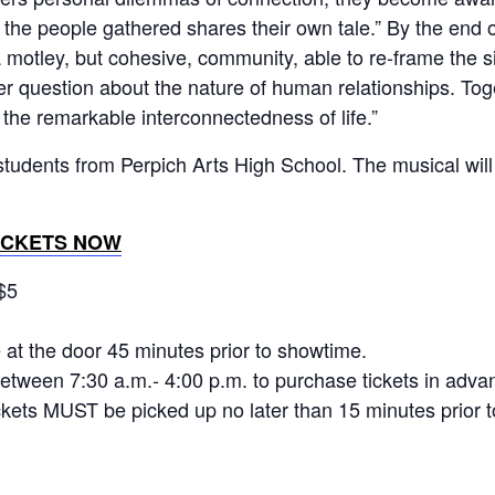
the people gathered shares their own tale.” By the end o
motley, but cohesive, community, able to re-frame the s
r question about the nature of human relationships. Toget
he remarkable interconnectedness of life.”
students from Perpich Arts High School. The musical will
ICKETS NOW
$5
e at the door 45 minutes prior to showtime.
etween 7:30 a.m.- 4:00 p.m. to purchase tickets in adva
ckets MUST be picked up no later than 15 minutes prior 