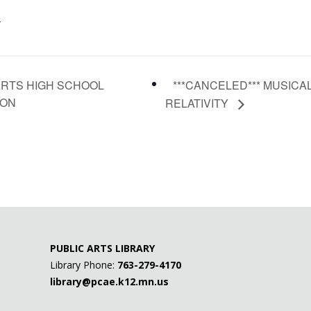
-
***CANCELED*** MUSICA
ARTS HIGH SCHOOL
ION
RELATIVITY
PUBLIC ARTS LIBRARY
Library Phone:
763-279-4170
library@pcae.k12.mn.us