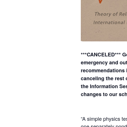
***CANCELED*** Gov
emergency and out
recommendations inc
canceling the rest
the Information Se
changes to our sc
“A simple physics te
one separately pond