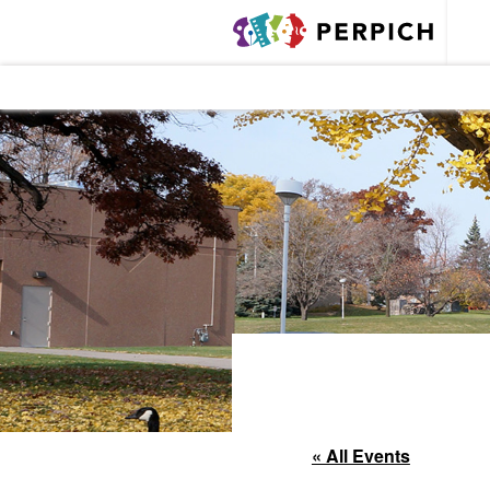
« All Events