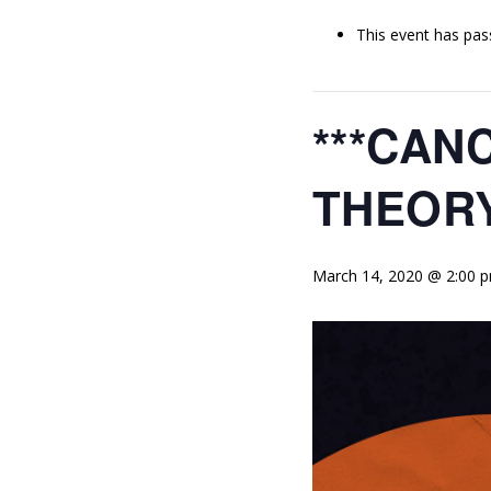
This event has pas
***CAN
THEORY
March 14, 2020 @ 2:00 