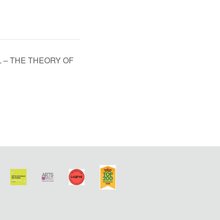
L – THE THEORY OF