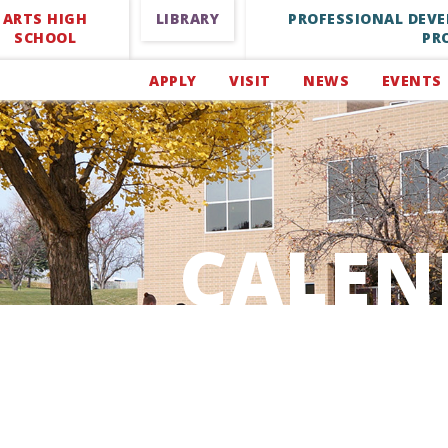
ARTS HIGH
LIBRARY
PROFESSIONAL DEV
SCHOOL
PR
APPLY
VISIT
NEWS
EVENTS
CALEN