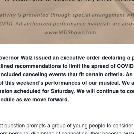
ernor Walz issued an executive order declaring a p
lined recommendations to limit the spread of COVID
luded canceling events that fit certain criteria. As 
 of this weekend’s performances of our musical. We a
ssion scheduled for Saturday. We will continue to 
hedule as we move forward.
st question prompts a group of young people to consider 
ers personal dilemmas of connection, they become awa