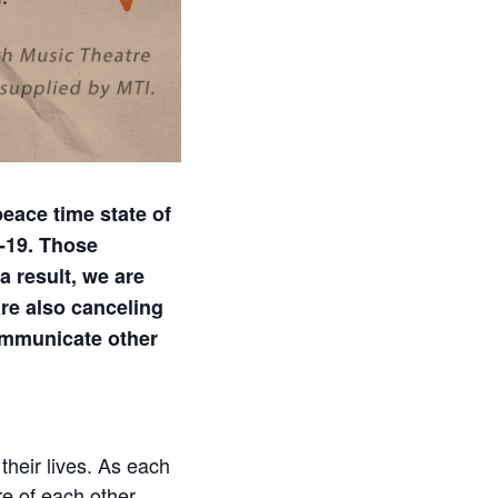
eace time state of
-19. Those
a result, we are
re also canceling
communicate other
their lives. As each
re of each other…