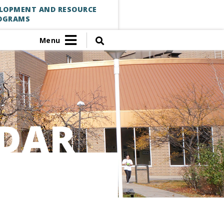
ELOPMENT AND RESOURCE
OGRAMS
Menu
DAR