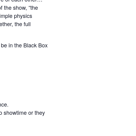
f the show, “the
imple physics
her, the full
 be in the Black Box
nce.
to showtime or they