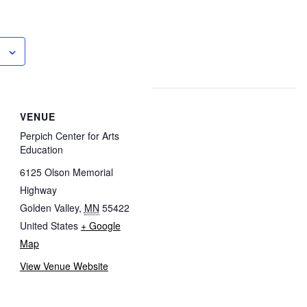
VENUE
Perpich Center for Arts
Education
6125 Olson Memorial
Highway
Golden Valley
,
MN
55422
United States
+ Google
Map
View Venue Website