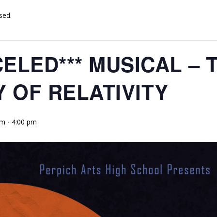
sed.
CELED*** MUSICAL – 
 OF RELATIVITY
pm
-
4:00 pm