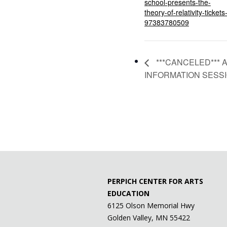
school-presents-the-
theory-of-relativity-tickets
97383780509
***CANCELED*** 
INFORMATION SESS
PERPICH CENTER FOR ARTS
EDUCATION
6125 Olson Memorial Hwy
Golden Valley, MN 55422