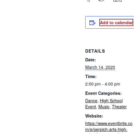
Add to calendar
DETAILS
Date:
March 14, 2020
Time:
2:00 pm - 4:00 pm
Event Categories:
Dance
,
High School
Event
,
Music
,
Theater
Website:
https://www.eventbrite.co
m/e/perpich-arts-high-