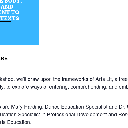
ERE
kshop, we’ll draw upon the frameworks of Arts Lit, a free
ty, to explore ways of entering, comprehending, and emb
rs are Mary Harding, Dance Education Specialist and Dr.
ucation Specialist in Professional Development and Re
rts Education.