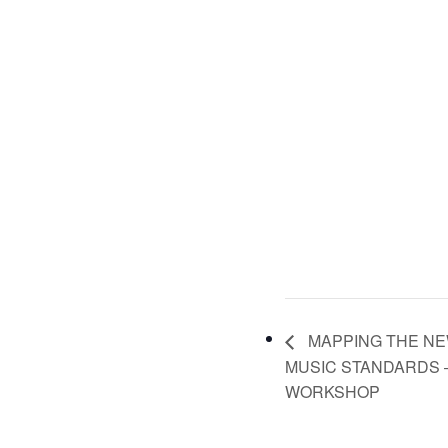
MAPPING THE NE
MUSIC STANDARDS 
WORKSHOP