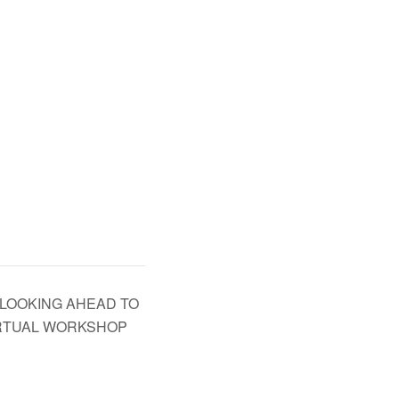
 LOOKING AHEAD TO
IRTUAL WORKSHOP