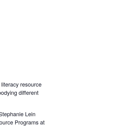
 literacy resource
odying different
 Stephanie Lein
source Programs at