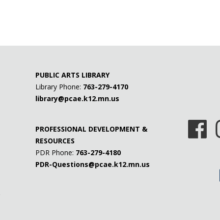
PUBLIC ARTS LIBRARY
Library Phone:
763-279-4170
library@pcae.k12.mn.us
PROFESSIONAL DEVELOPMENT &
RESOURCES
PDR Phone:
763-279-4180
PDR-Questions@pcae.k12.mn.us