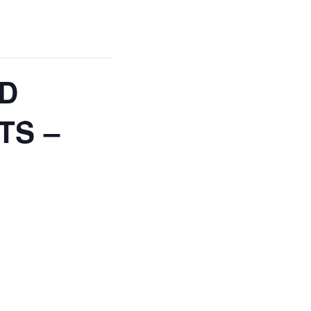
ND
TS –