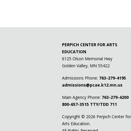
PERPICH CENTER FOR ARTS
EDUCATION
6125 Olson Memorial Hwy
Golden Valley, MN 55422
Admissions Phone:
763-279-4195
admissions@pcae.k12.mn.us
Main Agency Phone:
763-279-4200
800-657-3515
TTY/TDD 711
Copyright ©
2026 Perpich Center for
Arts Education.
All Rights Reserved.