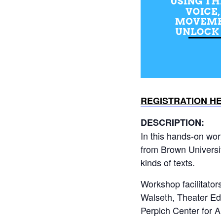
REGISTRATION H
DESCRIPTION:
In this hands-on wor
from Brown Universi
kinds of texts.
Workshop facilitato
Walseth, Theater Ed
Perpich Center for A