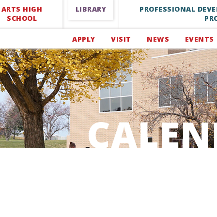
ARTS HIGH
LIBRARY
PROFESSIONAL DEV
SCHOOL
PR
APPLY
VISIT
NEWS
EVENTS
CALEN