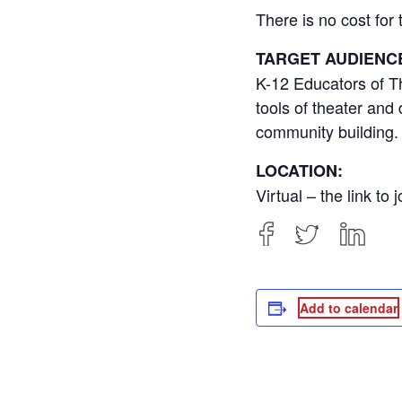
There is no cost fo
TARGET AUDIENC
K-12 Educators of Th
tools of theater and
community building.
LOCATION:
Virtual – the link to
Add to calendar