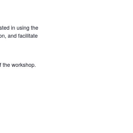
sted in using the
, and facilitate
of the workshop.