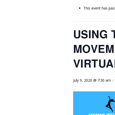
This event has pas
USING 
MOVEME
VIRTU
July 9, 2020 @ 7:30 am
-