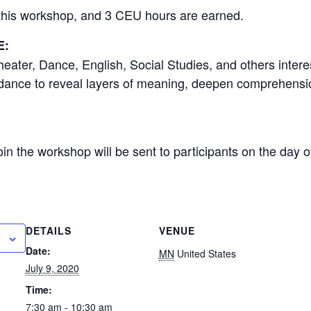
r this workshop, and 3 CEU hours are earned.
E:
eater, Dance, English, Social Studies, and others intere
 dance to reveal layers of meaning, deepen comprehension
 join the workshop will be sent to participants on the day 
DETAILS
VENUE
Date:
MN
United States
July 9, 2020
Time:
7:30 am - 10:30 am