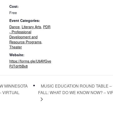
Cost:
Free
Event Categories:
Dance
,
Literary Arts
,
PDR
- Professional
Development and
Resource Programs
,
Theater
Website:
https://forms.gle/U9AYGye
PJTdrf5Bx8
MUSIC EDUCATION ROUND TABLE –
W MINNESOTA
– VIRTUAL
FALL: WHAT DO WE KNOW NOW? – V