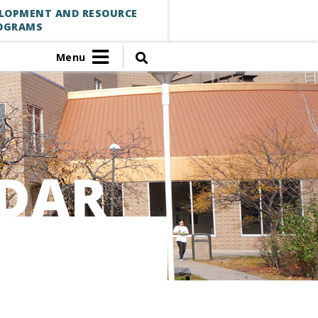
ELOPMENT AND RESOURCE
OGRAMS
Menu
DAR