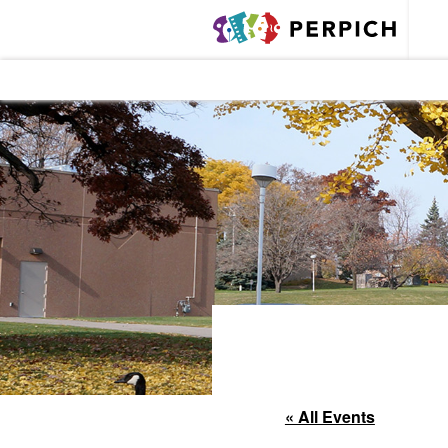
« All Events