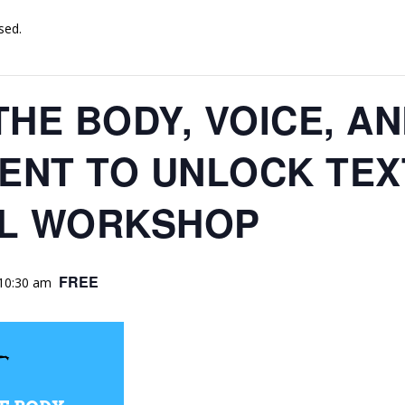
sed.
THE BODY, VOICE, A
NT TO UNLOCK TEX
AL WORKSHOP
FREE
10:30 am