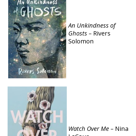
An Unkindness of
Ghosts
– Rivers
Solomon
Watch Over Me
– Nina