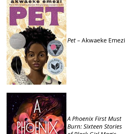
Pet
– Akwaeke Emezi
A Phoenix First Must
Burn: Sixteen Stories