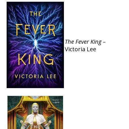
The Fever King
–
Victoria Lee