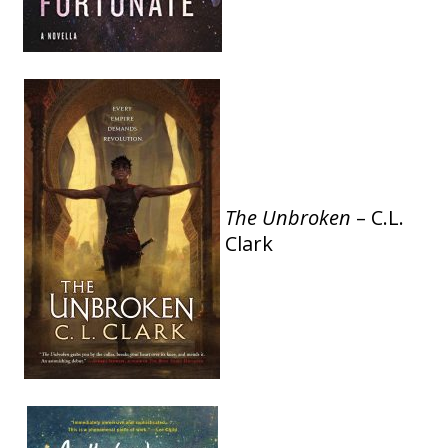
The Unbroken
– C.L.
Clark