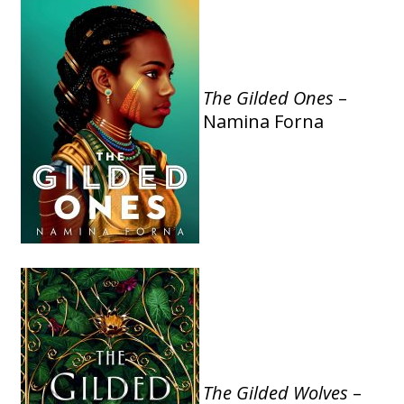
The Gilded Ones
–
Namina Forna
The Gilded Wolves
–