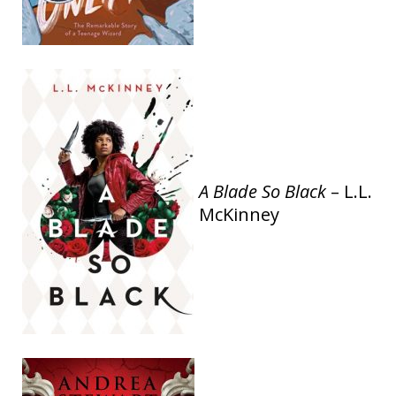
A Blade So Black
– L.L.
McKinney