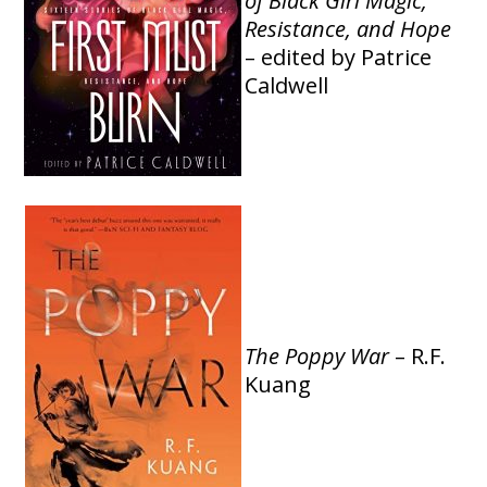
of Black Girl Magic,
Resistance, and Hope
– edited by Patrice
Caldwell
The Poppy War
– R.F.
Kuang