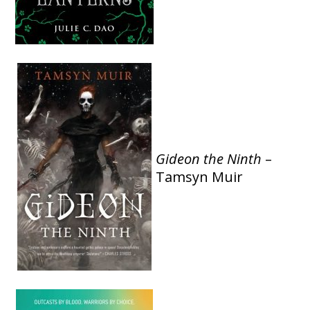
Gideon the Ninth
–
Tamsyn Muir