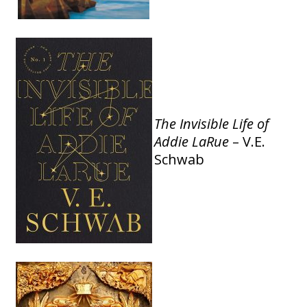
The
Invisible Life of
Addie LaRue
– V.E.
Schwab