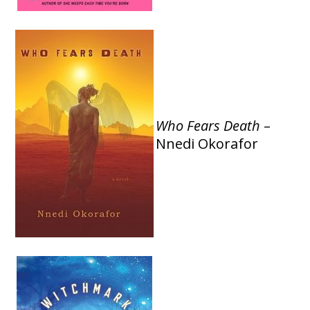
Who Fears Death
–
Nnedi Okorafor