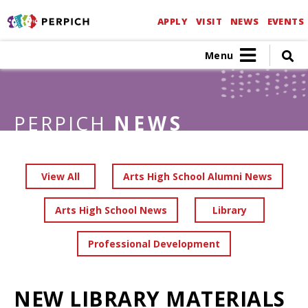
APPLY
VISIT
NEWS
EVENTS
Menu
PERPICH
NEWS
View All
Arts High School Alumni News
Arts High School News
Library
Professional Development
NEW LIBRARY MATERIALS