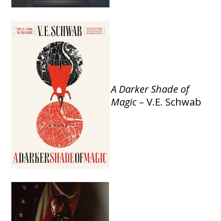
A Darker Shade of
Magic
– V.E. Schwab