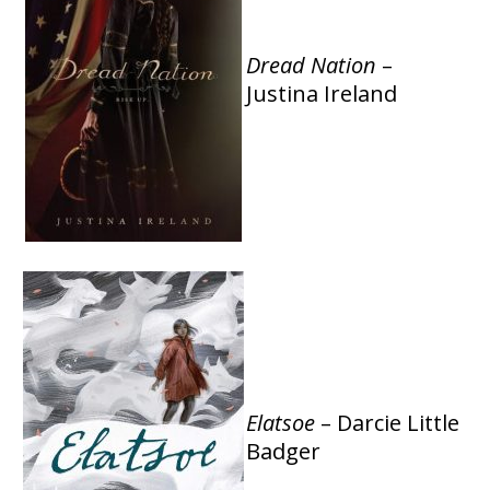
Dread Nation
–
Justina Ireland
Elatsoe
– Darcie Little
Badger