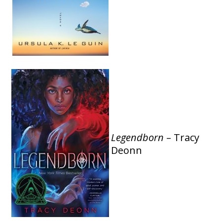
Legendborn
– Tracy
Deonn