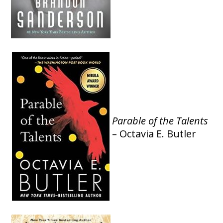
Parable of the Talents
– Octavia E. Butler