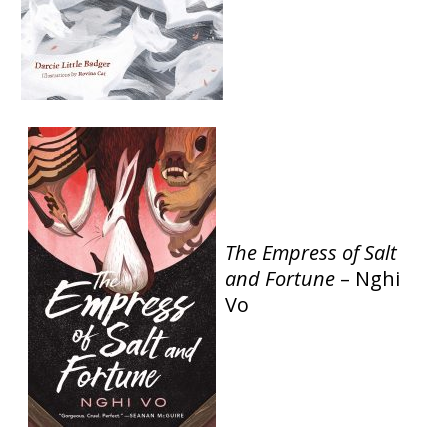
The Empress of Salt
and Fortune
– Nghi
Vo