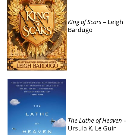
King of Scars
– Leigh
Bardugo
The Lathe of Heaven
–
Ursula K. Le Guin