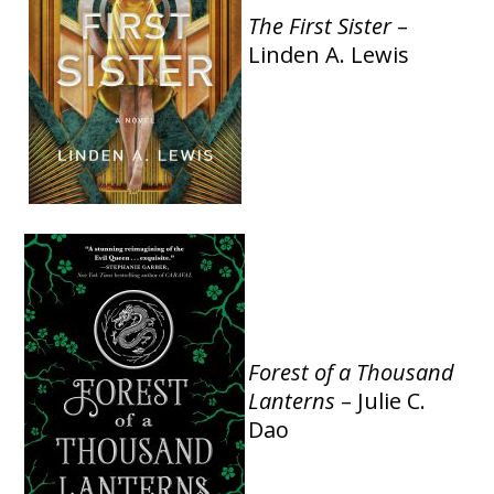
The
First Sister
–
Linden A. Lewis
Forest of a Thousand
Lanterns
– Julie C.
Dao