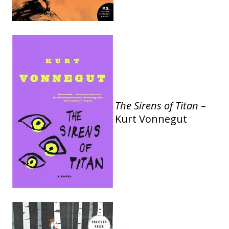
The Sirens of Titan
–
Kurt Vonnegut