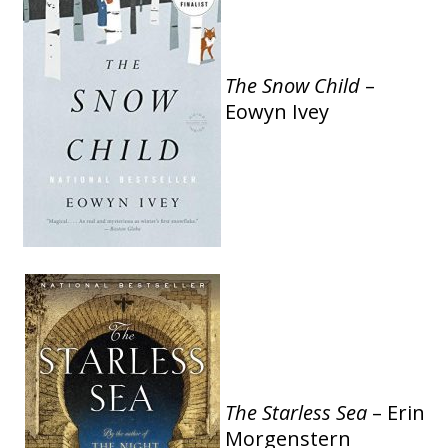
The
Snow Child
–
Eowyn Ivey
The Starless Sea
– Erin
Morgenstern