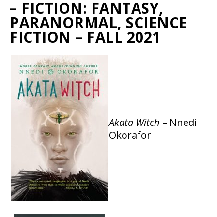
– FICTION: FANTASY,
PARANORMAL, SCIENCE
FICTION – FALL 2021
Akata Witch
– Nnedi
Okorafor