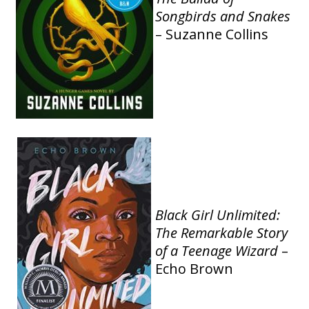
Songbirds and Snakes
– Suzanne Collins
Black Girl Unlimited:
The Remarkable Story
of a Teenage Wizard
–
Echo Brown