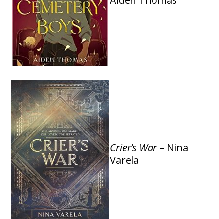
Aiden Thomas
Crier’s War
– Nina
Varela