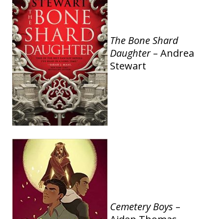
The Bone Shard
Daughter
– Andrea
Stewart
Cemetery Boys
–