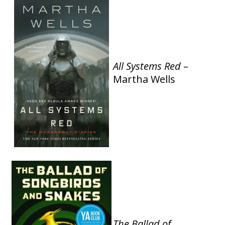
All Systems Red
–
Martha Wells
The Ballad of