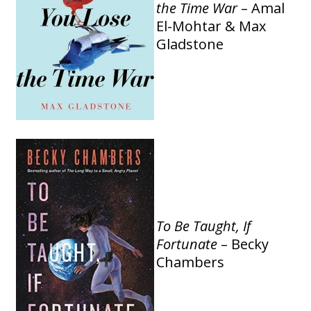
the Time War
– Amal
El-Mohtar & Max
Gladstone
To Be Taught, If
Fortunate
– Becky
Chambers