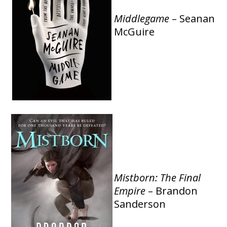
Middlegame
– Seanan
McGuire
Mistborn: The Final
Empire
– Brandon
Sanderson