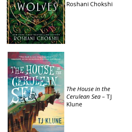
Roshani Chokshi
The House in the
Cerulean Sea
– TJ
Klune