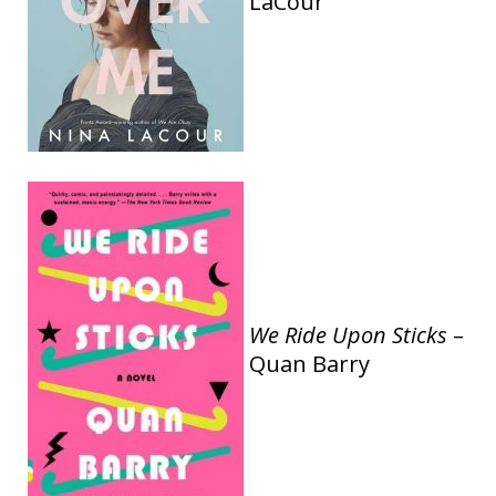
LaCour
We Ride Upon Sticks
–
Quan Barry