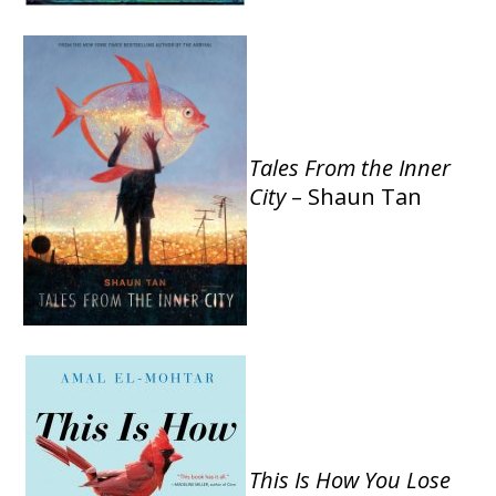
Tales From the Inner
City
– Shaun Tan
This Is How You Lose