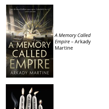
A Memory Called
Empire
– Arkady
Martine