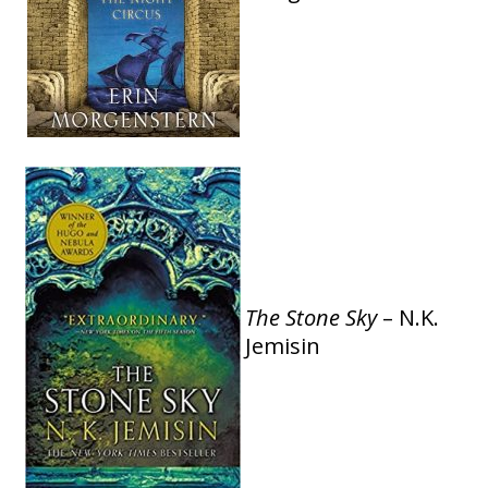
The Stone Sky
– N.K.
Jemisin