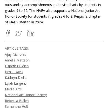
outstanding accomplishments in the visual arts by students in
grades 9 to 12. The NAEA also supports a National Junior Art
Honor Society for students in grades 6 to 8. Perpich’s chapter
of NAHS started in 2024.
ARTICLE TAGS:
Ajay Nicholas
Amelia Mattson
Elspeth O'Brien
Jamie Davis
Kathryn D'elia
Lylah Largent
Media Arts
National Art Honor Society
Rebecca Bullen
Samantha Holt