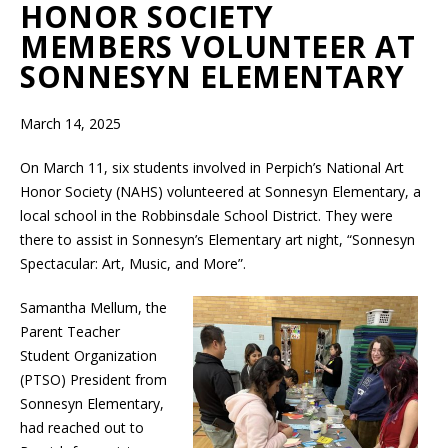
HONOR SOCIETY
MEMBERS VOLUNTEER AT
SONNESYN ELEMENTARY
March 14, 2025
On March 11, six students involved in Perpich’s National Art
Honor Society (NAHS) volunteered at Sonnesyn Elementary, a
local school in the Robbinsdale School District. They were
there to assist in Sonnesyn’s Elementary art night, “Sonnesyn
Spectacular: Art, Music, and More”.
Samantha Mellum, the
Parent Teacher
Student Organization
(PTSO) President from
Sonnesyn Elementary,
had reached out to