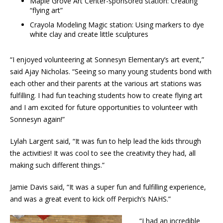
Maple Grove Art Center-sponsored station: Creating
“flying art”
Crayola Modeling Magic station: Using markers to dye
white clay and create little sculptures
“I enjoyed volunteering at Sonnesyn Elementary’s art event,”
said Ajay Nicholas. “Seeing so many young students bond with
each other and their parents at the various art stations was
fulfilling. I had fun teaching students how to create flying art
and I am excited for future opportunities to volunteer with
Sonnesyn again!”
Lylah Largent said, “It was fun to help lead the kids through
the activities! It was cool to see the creativity they had, all
making such different things.”
Jamie Davis said, “It was a super fun and fulfilling experience,
and was a great event to kick off Perpich’s NAHS.”
“I had an incredible