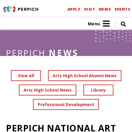
APPLY
VISIT
NEWS
EVENTS
Menu
PERPICH
NEWS
View All
Arts High School Alumni News
Arts High School News
Library
Professional Development
PERPICH NATIONAL ART