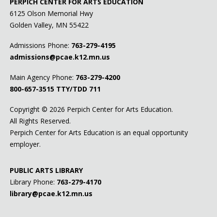
PERPICH CENTER FOR ARTS EDUCATION
6125 Olson Memorial Hwy
Golden Valley, MN 55422
Admissions Phone:
763-279-4195
admissions@pcae.k12.mn.us
Main Agency Phone:
763-279-4200
800-657-3515
TTY/TDD 711
Copyright ©
2026 Perpich Center for Arts Education.
All Rights Reserved.
Perpich Center for Arts Education is an equal opportunity
employer.
PUBLIC ARTS LIBRARY
Library Phone:
763-279-4170
library@pcae.k12.mn.us