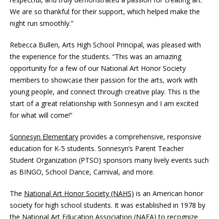
We are so thankful for their support, which helped make the
night run smoothly.”
Rebecca Bullen, Arts High School Principal, was pleased with
the experience for the students. “This was an amazing
opportunity for a few of our National Art Honor Society
members to showcase their passion for the arts, work with
young people, and connect through creative play. This is the
start of a great relationship with Sonnesyn and I am excited
for what will come!”
Sonnesyn Elementary
provides a comprehensive, responsive
education for K-5 students. Sonnesyn’s Parent Teacher
Student Organization (PTSO) sponsors many lively events such
as BINGO, School Dance, Carnival, and more.
The
National Art Honor Society (NAHS)
is an American honor
society for high school students. It was established in 1978 by
the National Art Education Association (NAEA) to recognize