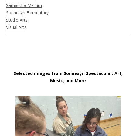
Samantha Mellum
Sonnesyn Elementary
Studio Arts
Visual Arts
Selected images from Sonnesyn Spectacular: Art,
Music, and More