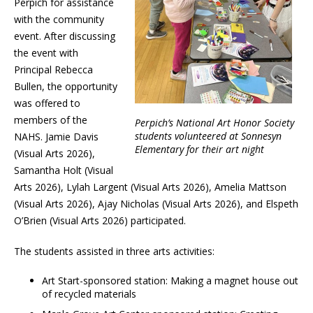
Perpich for assistance
with the community
event. After discussing
the event with
Principal Rebecca
Bullen, the opportunity
was offered to
members of the
Perpich’s National Art Honor Society
students volunteered at Sonnesyn
NAHS. Jamie Davis
Elementary for their art night
(Visual Arts 2026),
Samantha Holt (Visual
Arts 2026), Lylah Largent (Visual Arts 2026), Amelia Mattson
(Visual Arts 2026), Ajay Nicholas (Visual Arts 2026), and Elspeth
O’Brien (Visual Arts 2026) participated.
The students assisted in three arts activities:
Art Start-sponsored station: Making a magnet house out
of recycled materials