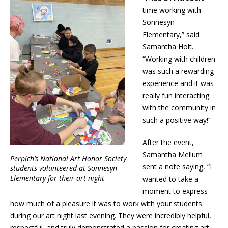
time working with
Sonnesyn
Elementary,” said
Samantha Holt.
“Working with children
was such a rewarding
experience and it was
really fun interacting
with the community in
such a positive way!”
After the event,
Samantha Mellum
Perpich’s National Art Honor Society
sent a note saying, “I
students volunteered at Sonnesyn
Elementary for their art night
wanted to take a
moment to express
how much of a pleasure it was to work with your students
during our art night last evening. They were incredibly helpful,
respectful, and truly demonstrated a passion for creating art.