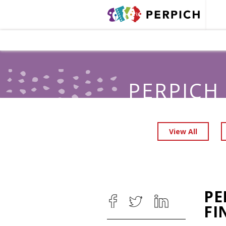
PERPICH
View All
PE
FI