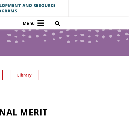
ELOPMENT AND RESOURCE
OGRAMS
Menu
Library
NAL MERIT