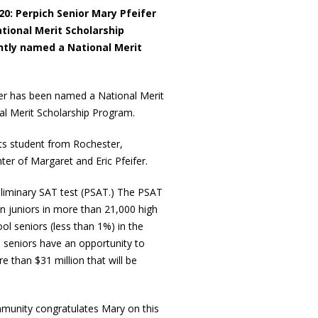
0: Perpich Senior Mary Pfeifer
tional Merit Scholarship
tly named a National Merit
fer has been named a National Merit
nal Merit Scholarship Program.
Arts student from Rochester,
er of Margaret and Eric Pfeifer.
eliminary SAT test (PSAT.) The PSAT
n juniors in more than 21,000 high
ol seniors (less than 1%) in the
 seniors have an opportunity to
 than $31 million that will be
mmunity congratulates Mary on this