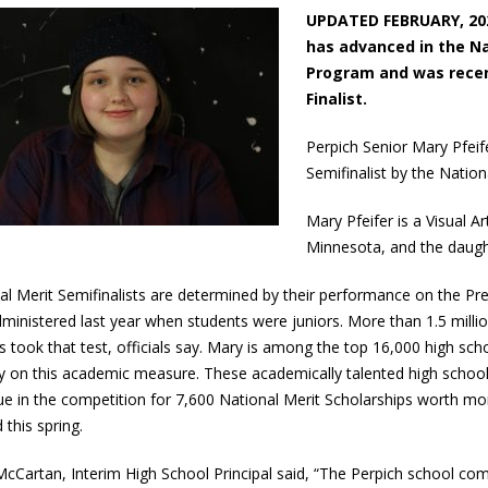
UPDATED FEBRUARY, 202
has advanced in the Na
Program and was recen
Finalist.
Perpich Senior Mary Pfei
Semifinalist by the Natio
Mary Pfeifer is a Visual 
Minnesota, and the daught
al Merit Semifinalists are determined by their performance on the Pr
ministered last year when students were juniors. More than 1.5 millio
s took that test, officials say. Mary is among the top 16,000 high scho
y on this academic measure. These academically talented high school
ue in the competition for 7,600 National Merit Scholarships worth more
 this spring.
cCartan, Interim High School Principal said, “The Perpich school co