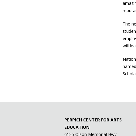
amazin
reputa
The ne
studen
employ
will le
Nation
named 
Schola
PERPICH CENTER FOR ARTS
EDUCATION
6125 Olson Memorial Hwy