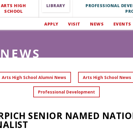
ARTS HIGH
LIBRARY
PROFESSIONAL DEV
SCHOOL
PR
APPLY
VISIT
NEWS
EVENTS
NEWS
Arts High School Alumni News
Arts High School News
Professional Development
RPICH SENIOR NAMED NATIO
NALIST