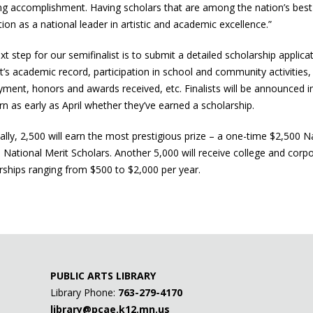
g accomplishment. Having scholars that are among the nation’s best i
tion as a national leader in artistic and academic excellence.”
xt step for our semifinalist is to submit a detailed scholarship applic
t’s academic record, participation in school and community activities,
ment, honors and awards received, etc. Finalists will be announced 
arn as early as April whether they’ve earned a scholarship.
ally, 2,500 will earn the most prestigious prize – a one-time $2,500 N
National Merit Scholars. Another 5,000 will receive college and corp
rships ranging from $500 to $2,000 per year.
PUBLIC ARTS LIBRARY
Library Phone:
763-279-4170
library@pcae.k12.mn.us