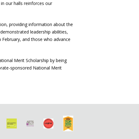
n our halls reinforces our
ation, providing information about the
 demonstrated leadership abilities,
in February, and those who advance
ational Merit Scholarship by being
orate-sponsored National Merit