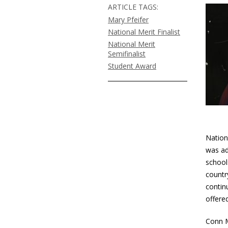
ARTICLE TAGS:
Mary Pfeifer
National Merit Finalist
National Merit
Semifinalist
Student Award
Nation
was ad
school
countr
contin
offered
Conn M