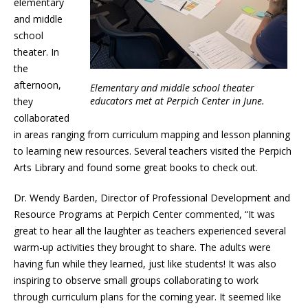
elementary
and middle
school
theater. In
the
afternoon,
Elementary and middle school theater
educators met at Perpich Center in June.
they
collaborated
in areas ranging from curriculum mapping and lesson planning
to learning new resources. Several teachers visited the Perpich
Arts Library and found some great books to check out.
Dr. Wendy Barden, Director of Professional Development and
Resource Programs at Perpich Center commented, “It was
great to hear all the laughter as teachers experienced several
warm-up activities they brought to share. The adults were
having fun while they learned, just like students! It was also
inspiring to observe small groups collaborating to work
through curriculum plans for the coming year. It seemed like