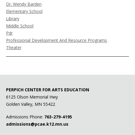
Dr. Wendy Barden
Elementary School
Library
Middle School
Pdr
Professional Development And Resource Programs
Theater
PERPICH CENTER FOR ARTS EDUCATION
6125 Olson Memorial Hwy
Golden Valley, MN 55422
Admissions Phone:
763-279-4195
admissions@pcae.k12.mn.us