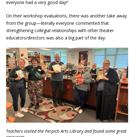
everyone had a very good day!”
On their workshop evaluations, there was another take away
from the group—literally everyone commented that
strengthening collegial relationships with other theater
educators/directors was also a big part of the day.
Teachers visited the Perpich Arts Library and found some great
resources.