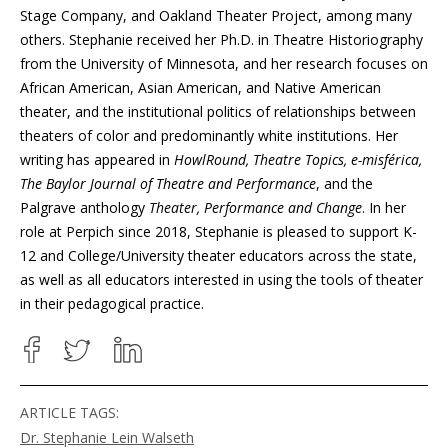
Stage Company, and Oakland Theater Project, among many
others. Stephanie received her Ph.D. in Theatre Historiography
from the University of Minnesota, and her research focuses on
African American, Asian American, and Native American
theater, and the institutional politics of relationships between
theaters of color and predominantly white institutions. Her
writing has appeared in
HowlRound, Theatre Topics, e-misférica,
The Baylor Journal of Theatre and Performance
, and the
Palgrave anthology
Theater, Performance and Change
. In her
role at Perpich since 2018, Stephanie is pleased to support K-
12 and College/University theater educators across the state,
as well as all educators interested in using the tools of theater
in their pedagogical practice.
ARTICLE TAGS:
Dr. Stephanie Lein Walseth