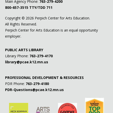
Main Agency Phone:
763-279-4200
800-657-3515
TTY/TDD 711
Copyright ©
2026 Perpich Center for Arts Education.
All Rights Reserved.
Perpich Center for Arts Education is an equal opportunity
employer.
PUBLIC ARTS LIBRARY
Library Phone:
763-279-4170
library@pcae.k12.mn.us
PROFESSIONAL DEVELOPMENT & RESOURCES
PDR Phone:
763-279-4180
PDR-Questions@pcae.k12.mn.us