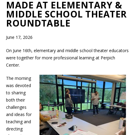
MADE AT ELEMENTARY &
MIDDLE SCHOOL THEATER
ROUNDTABLE
June 17, 2026
On June 16th, elementary and middle school theater educators
were together for more professional learning at Perpich
Center.
The morning
was devoted
to sharing
both their
challenges
and ideas for
teaching and
directing