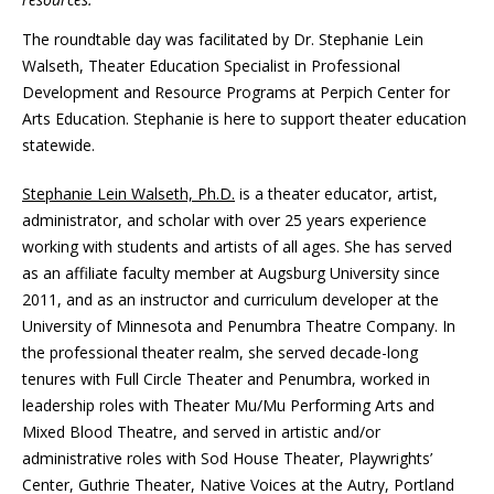
The roundtable day was facilitated by Dr. Stephanie Lein
Walseth, Theater Education Specialist in Professional
Development and Resource Programs at Perpich Center for
Arts Education. Stephanie is here to support theater education
statewide.
Stephanie Lein Walseth, Ph.D.
is a theater educator, artist,
administrator, and scholar with over 25 years experience
working with students and artists of all ages. She has served
as an affiliate faculty member at Augsburg University since
2011, and as an instructor and curriculum developer at the
University of Minnesota and Penumbra Theatre Company. In
the professional theater realm, she served decade-long
tenures with Full Circle Theater and Penumbra, worked in
leadership roles with Theater Mu/Mu Performing Arts and
Mixed Blood Theatre, and served in artistic and/or
administrative roles with Sod House Theater, Playwrights’
Center, Guthrie Theater, Native Voices at the Autry, Portland