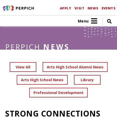
APPLY
VISIT
NEWS
EVENTS
Menu
PERPICH
NEWS
View All
Arts High School Alumni News
Arts High School News
Library
Professional Development
STRONG CONNECTIONS