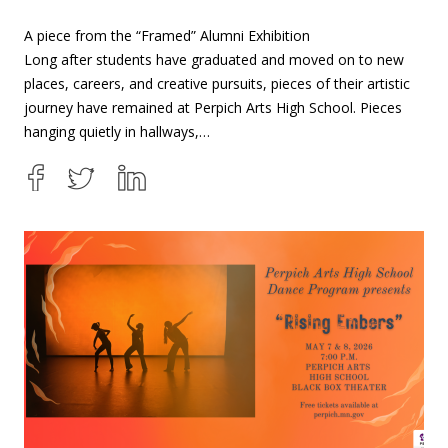
A piece from the “Framed” Alumni Exhibition
Long after students have graduated and moved on to new
places, careers, and creative pursuits, pieces of their artistic
journey have remained at Perpich Arts High School. Pieces
hanging quietly in hallways,…