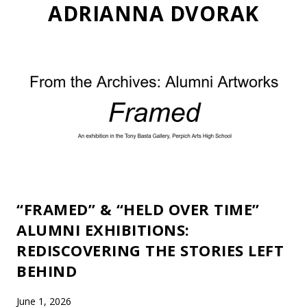
ADRIANNA DVORAK
“FRAMED” & “HELD OVER TIME”
ALUMNI EXHIBITIONS:
REDISCOVERING THE STORIES LEFT
BEHIND
June 1, 2026