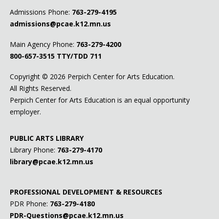
Admissions Phone:
763-279-4195
admissions@pcae.k12.mn.us
Main Agency Phone:
763-279-4200
800-657-3515
TTY/TDD 711
Copyright ©
2026 Perpich Center for Arts Education.
All Rights Reserved.
Perpich Center for Arts Education is an equal opportunity
employer.
PUBLIC ARTS LIBRARY
Library Phone:
763-279-4170
library@pcae.k12.mn.us
PROFESSIONAL DEVELOPMENT & RESOURCES
PDR Phone:
763-279-4180
PDR-Questions@pcae.k12.mn.us