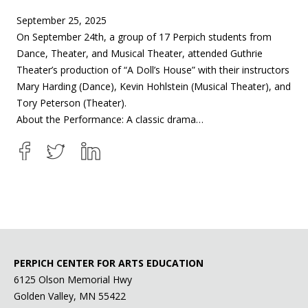
September 25, 2025
On September 24th, a group of 17 Perpich students from
Dance, Theater, and Musical Theater, attended Guthrie
Theater’s production of “A Doll’s House” with their instructors
Mary Harding (Dance), Kevin Hohlstein (Musical Theater), and
Tory Peterson (Theater).
About the Performance: A classic drama…
PERPICH CENTER FOR ARTS EDUCATION
6125 Olson Memorial Hwy
Golden Valley, MN 55422