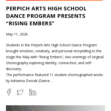
PERPICH ARTS HIGH SCHOOL
DANCE PROGRAM PRESENTS
“RISING EMBERS”
May 11, 2026
Students in the Perpich Arts High School Dance Program
brought emotion, creativity, and personal storytelling to the
stage this May with “Rising Embers”, two evenings of original
choreography exploring identity, connection, and self-
discovery.
The performance featured 11 student-choreographed works
by Adrianna Dvorak (Dance…