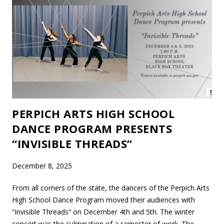
PERPICH ARTS HIGH SCHOOL
DANCE PROGRAM PRESENTS
“INVISIBLE THREADS”
December 8, 2025
From all corners of the state, the dancers of the Perpich Arts
High School Dance Program moved their audiences with
“Invisible Threads” on December 4th and 5th. The winter
concert was the culmination of a semester of work. The