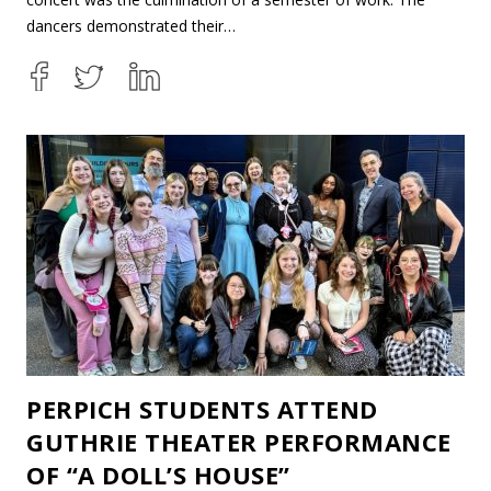
dancers demonstrated their…
PERPICH STUDENTS ATTEND
GUTHRIE THEATER PERFORMANCE
OF “A DOLL’S HOUSE”