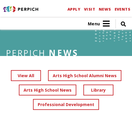
APPLY
VISIT
NEWS
EVENTS
Menu
PERPICH
NEWS
View All
Arts High School Alumni News
Arts High School News
Library
Professional Development