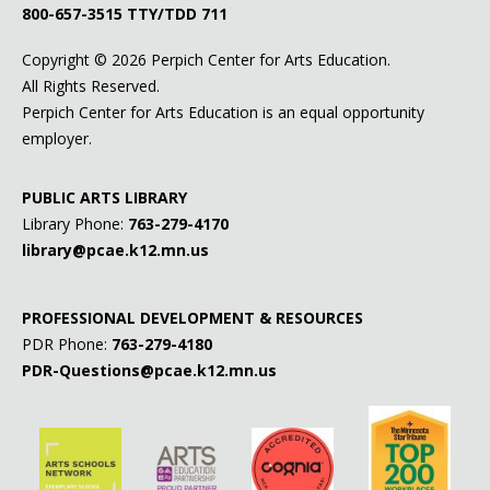
800-657-3515
TTY/TDD 711
Copyright ©
2026 Perpich Center for Arts Education.
All Rights Reserved.
Perpich Center for Arts Education is an equal opportunity
employer.
PUBLIC ARTS LIBRARY
Library Phone:
763-279-4170
library@pcae.k12.mn.us
PROFESSIONAL DEVELOPMENT & RESOURCES
PDR Phone:
763-279-4180
PDR-Questions@pcae.k12.mn.us