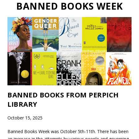
BANNED BOOKS WEEK
BANNED BOOKS FROM PERPICH
LIBRARY
October 15, 2025
Banned Books Week was October 5th-11th. There has been
an increase in the attempts by various people and governing