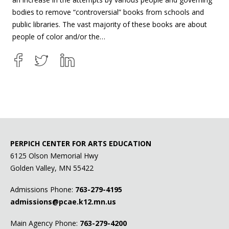
bodies to remove “controversial” books from schools and
public libraries. The vast majority of these books are about
people of color and/or the…
PERPICH CENTER FOR ARTS EDUCATION
6125 Olson Memorial Hwy
Golden Valley, MN 55422
Admissions Phone:
763-279-4195
admissions@pcae.k12.mn.us
Main Agency Phone:
763-279-4200