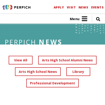
APPLY
VISIT
NEWS
EVENTS
Menu
PERPICH
NEWS
View All
Arts High School Alumni News
Arts High School News
Library
Professional Development