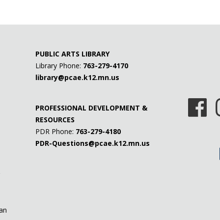
PUBLIC ARTS LIBRARY
Library Phone:
763-279-4170
library@pcae.k12.mn.us
PROFESSIONAL DEVELOPMENT &
RESOURCES
PDR Phone:
763-279-4180
PDR-Questions@pcae.k12.mn.us
 an