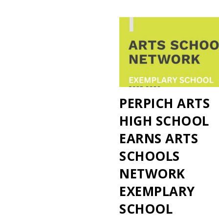
PERPICH ARTS
HIGH SCHOOL
EARNS ARTS
SCHOOLS
NETWORK
EXEMPLARY
SCHOOL