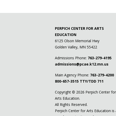
PERPICH CENTER FOR ARTS
EDUCATION
6125 Olson Memorial Hwy
Golden Valley, MN 55422
Admissions Phone:
763-279-4195
admissions@pcae.k12.mn.us
Main Agency Phone:
763-279-4200
800-657-3515
TTY/TDD 711
Copyright ©
2026 Perpich Center for
Arts Education.
All Rights Reserved.
Perpich Center for Arts Education is