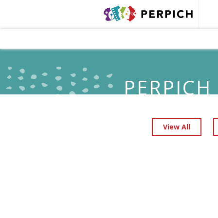
PERPICH
View All