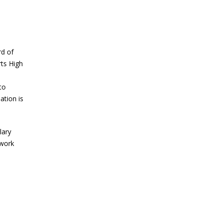
rd of
ts High
to
ation is
lary
twork