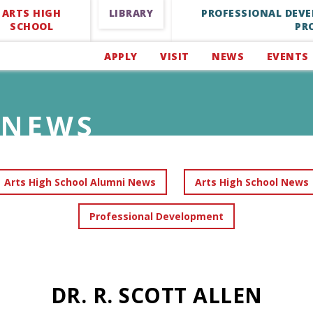
ARTS HIGH
LIBRARY
PROFESSIONAL DEV
SCHOOL
PR
APPLY
VISIT
NEWS
EVENTS
NEWS
Arts High School Alumni News
Arts High School News
Professional Development
DR. R. SCOTT ALLEN