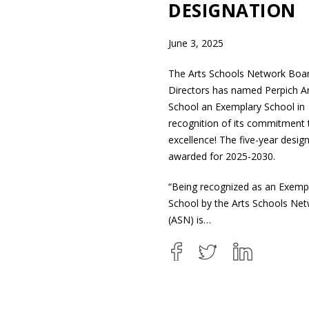
DESIGNATION
June 3, 2025
The Arts Schools Network Boa
Directors has named Perpich Ar
School an Exemplary School in
recognition of its commitment 
excellence! The five-year design
awarded for 2025-2030.
“Being recognized as an Exemp
School by the Arts Schools Ne
(ASN) is…