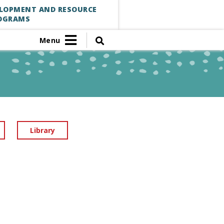
ELOPMENT AND RESOURCE
OGRAMS
Menu
Library