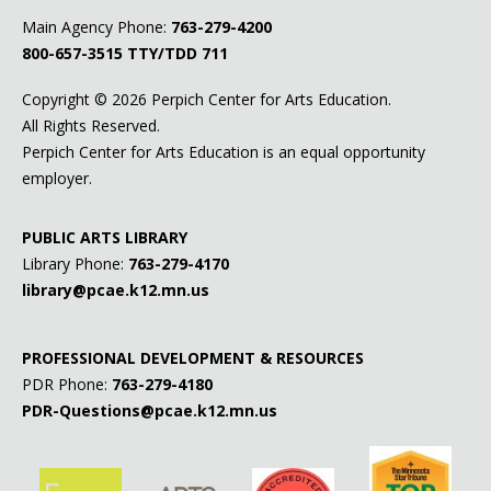
Main Agency Phone:
763-279-4200
800-657-3515
TTY/TDD 711
Copyright ©
2026 Perpich Center for Arts Education.
All Rights Reserved.
Perpich Center for Arts Education is an equal opportunity
employer.
PUBLIC ARTS LIBRARY
Library Phone:
763-279-4170
library@pcae.k12.mn.us
PROFESSIONAL DEVELOPMENT & RESOURCES
PDR Phone:
763-279-4180
PDR-Questions@pcae.k12.mn.us