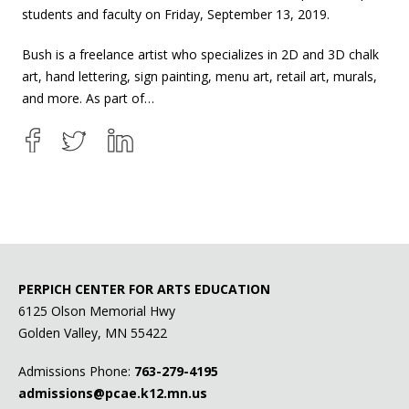
students and faculty on Friday, September 13, 2019.
Bush is a freelance artist who specializes in 2D and 3D chalk
art, hand lettering, sign painting, menu art, retail art, murals,
and more. As part of…
PERPICH CENTER FOR ARTS EDUCATION
6125 Olson Memorial Hwy
Golden Valley, MN 55422
Admissions Phone:
763-279-4195
admissions@pcae.k12.mn.us