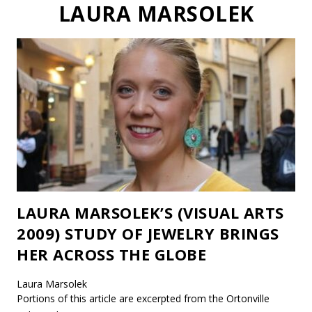
LAURA MARSOLEK
LAURA MARSOLEK’S (VISUAL ARTS
2009) STUDY OF JEWELRY BRINGS
HER ACROSS THE GLOBE
Laura Marsolek
Portions of this article are excerpted from the Ortonville