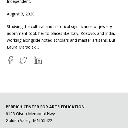
Independent.
August 3, 2020
Studying the cultural and historical significance of jewelry
adornment took her to places like Italy, Kosovo, and India,
working alongside noted scholars and master artisans. But
Laura Marsolek…
PERPICH CENTER FOR ARTS EDUCATION
6125 Olson Memorial Hwy
Golden Valley, MN 55422