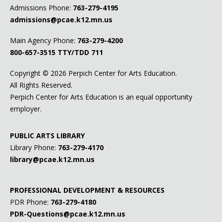
Admissions Phone:
763-279-4195
admissions@pcae.k12.mn.us
Main Agency Phone:
763-279-4200
800-657-3515
TTY/TDD 711
Copyright ©
2026 Perpich Center for Arts Education.
All Rights Reserved.
Perpich Center for Arts Education is an equal opportunity
employer.
PUBLIC ARTS LIBRARY
Library Phone:
763-279-4170
library@pcae.k12.mn.us
PROFESSIONAL DEVELOPMENT & RESOURCES
PDR Phone:
763-279-4180
PDR-Questions@pcae.k12.mn.us