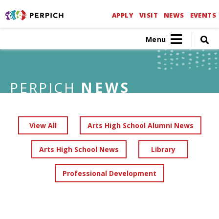
APPLY
VISIT
NEWS
EVENTS
Menu
PERPICH
NEWS
View All
Arts High School Alumni News
Arts High School News
Library
Professional Development