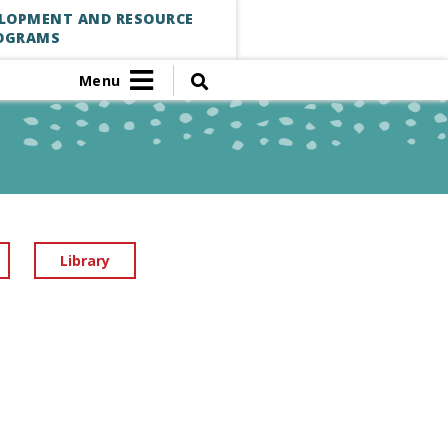
ELOPMENT AND RESOURCE
OGRAMS
Menu
Library
S