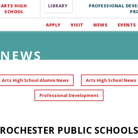
ARTS HIGH
LIBRARY
PROFESSIONAL DEV
SCHOOL
PR
APPLY
VISIT
NEWS
EVENTS
NEWS
Arts High School Alumni News
Arts High School News
Professional Development
ROCHESTER PUBLIC SCHOOL