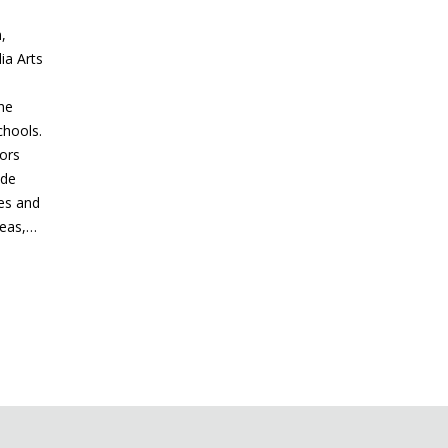
,
ia Arts
he
chools.
tors
ude
bes and
reas,…