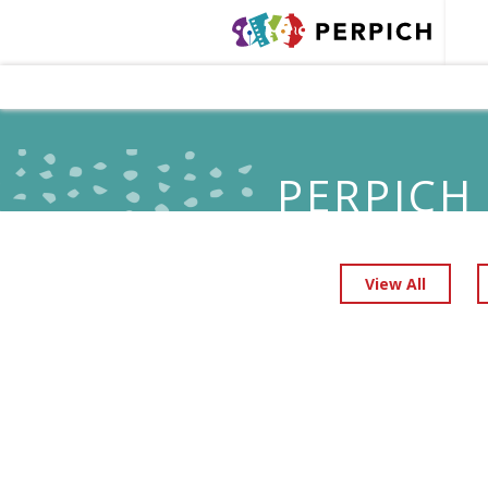
PERPICH
View All