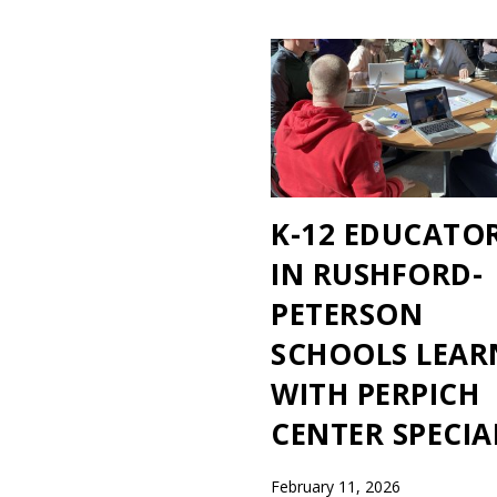
K-12 EDUCATO
IN RUSHFORD-
PETERSON
SCHOOLS LEAR
WITH PERPICH
CENTER SPECIA
February 11, 2026