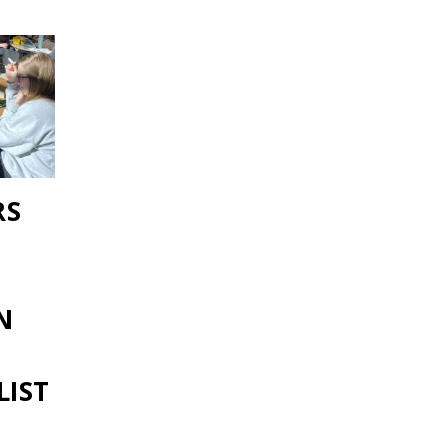
RS
N
LIST