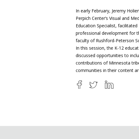
In early February, Jeremy Holien
Perpich Center’s Visual and Med
Education Specialist, facilitated
professional development for t
faculty of Rushford-Peterson S
In this session, the K-12 educa
discussed opportunities to incl
contributions of Minnesota tri
communities in their content a