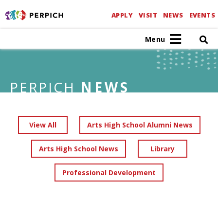
APPLY
VISIT
NEWS
EVENTS
Menu
PERPICH
NEWS
View All
Arts High School Alumni News
Arts High School News
Library
Professional Development