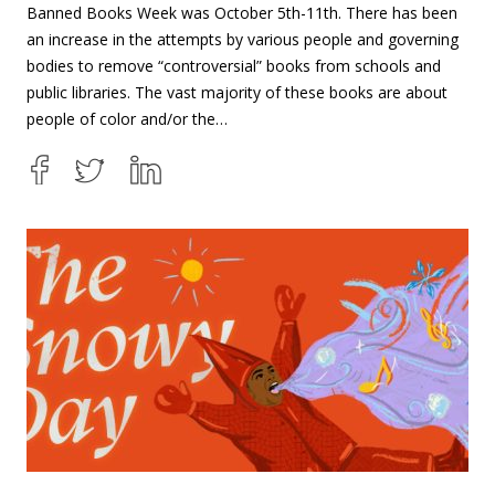
Banned Books Week was October 5th-11th. There has been
an increase in the attempts by various people and governing
bodies to remove “controversial” books from schools and
public libraries. The vast majority of these books are about
people of color and/or the…