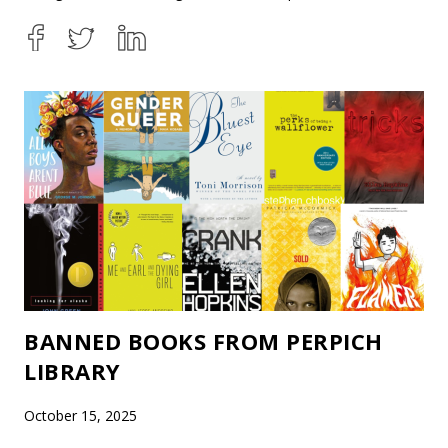
BANNED BOOKS FROM PERPICH
LIBRARY
October 15, 2025