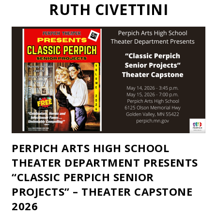
RUTH CIVETTINI
PERPICH ARTS HIGH SCHOOL
THEATER DEPARTMENT PRESENTS
“CLASSIC PERPICH SENIOR
PROJECTS” – THEATER CAPSTONE
2026