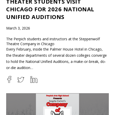
THEATER STUDENTS VISIT
CHICAGO FOR 2026 NATIONAL
UNIFIED AUDITIONS
March 3, 2026
The Perpich students and instructors at the Steppenwolf
Theatre Company in Chicago
Every February, inside the Palmer House Hotel in Chicago,
the theater departments of several dozen colleges converge
to hold the National Unified Auditions, a make-or-break, do-
or-die audition…