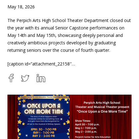
May 18, 2026
The Perpich Arts High School Theater Department closed out
the year with its annual Senior Capstone performances on
May 14th and May 15th, showcasing deeply personal and
creatively ambitious projects developed by graduating
returning seniors over the course of fourth quarter.
[caption id=”attachment_22158″…