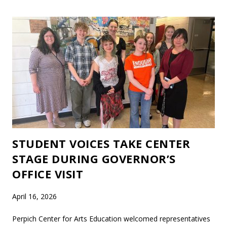
STUDENT VOICES TAKE CENTER
STAGE DURING GOVERNOR’S
OFFICE VISIT
April 16, 2026
Perpich Center for Arts Education welcomed representatives