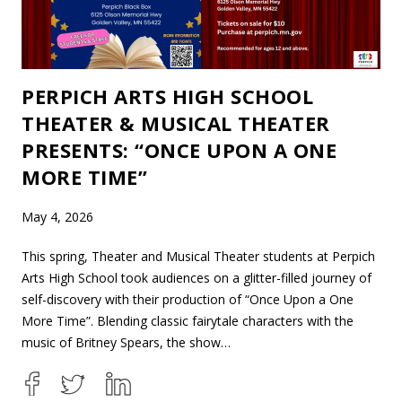
PERPICH ARTS HIGH SCHOOL
THEATER & MUSICAL THEATER
PRESENTS: “ONCE UPON A ONE
MORE TIME”
May 4, 2026
This spring, Theater and Musical Theater students at Perpich
Arts High School took audiences on a glitter-filled journey of
self-discovery with their production of “Once Upon a One
More Time”. Blending classic fairytale characters with the
music of Britney Spears, the show…