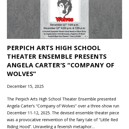
PERPICH ARTS HIGH SCHOOL
THEATER ENSEMBLE PRESENTS
ANGELA CARTER’S “COMPANY OF
WOLVES”
December 15, 2025
The Perpich Arts High School Theater Ensemble presented
Angela Carter’s “Company of Wolves” over a three-show run
December 11-12, 2025. The devised ensemble theater piece
was a provocative reinvention of the fairy tale of “Little Red
Riding Hood”. Unraveling a feverish metaphor…