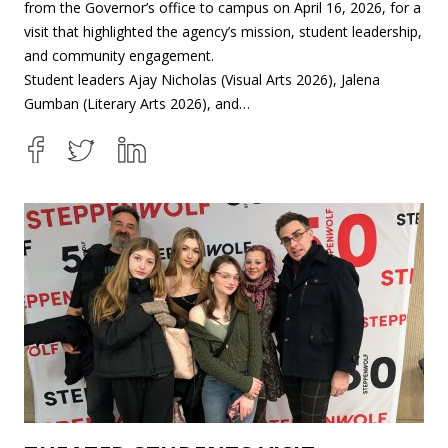
from the Governor’s office to campus on April 16, 2026, for a
visit that highlighted the agency’s mission, student leadership,
and community engagement.
Student leaders Ajay Nicholas (Visual Arts 2026), Jalena
Gumban (Literary Arts 2026), and…