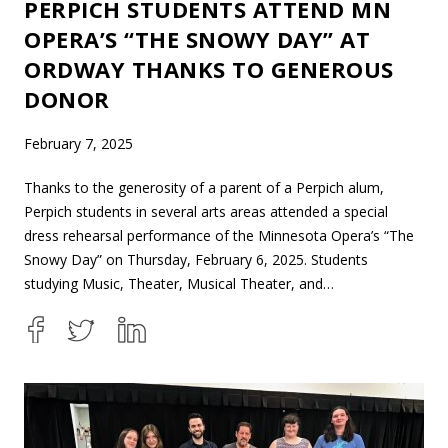
PERPICH STUDENTS ATTEND MN
OPERA’S “THE SNOWY DAY” AT
ORDWAY THANKS TO GENEROUS
DONOR
February 7, 2025
Thanks to the generosity of a parent of a Perpich alum,
Perpich students in several arts areas attended a special
dress rehearsal performance of the Minnesota Opera’s “The
Snowy Day” on Thursday, February 6, 2025. Students
studying Music, Theater, Musical Theater, and…