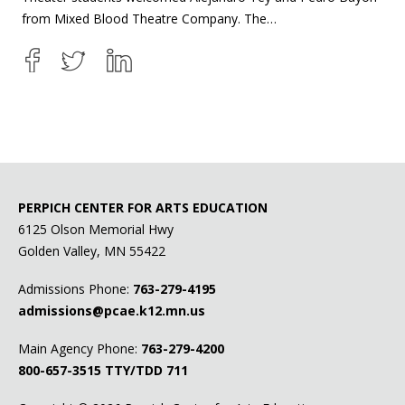
from Mixed Blood Theatre Company. The…
PERPICH CENTER FOR ARTS EDUCATION
6125 Olson Memorial Hwy
Golden Valley, MN 55422
Admissions Phone:
763-279-4195
admissions@pcae.k12.mn.us
Main Agency Phone:
763-279-4200
800-657-3515
TTY/TDD 711