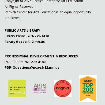
Copyright ©
2026 Perpich Center for Arts Education.
All Rights Reserved.
Perpich Center for Arts Education is an equal opportunity
employer.
PUBLIC ARTS LIBRARY
Library Phone:
763-279-4170
library@pcae.k12.mn.us
PROFESSIONAL DEVELOPMENT & RESOURCES
PDR Phone:
763-279-4180
PDR-Questions@pcae.k12.mn.us