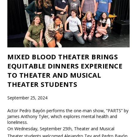
MIXED BLOOD THEATER BRINGS
EQUITABLE DINNERS EXPERIENCE
TO THEATER AND MUSICAL
THEATER STUDENTS
September 25, 2024
Actor Pedro Bayón performs the one-man show, “PARTS” by
James Anthony Tyler, which explores mental health and
loneliness.
On Wednesday, September 25th, Theater and Musical
Theater students welcomed Alejandro Tey and Pedro Bayón