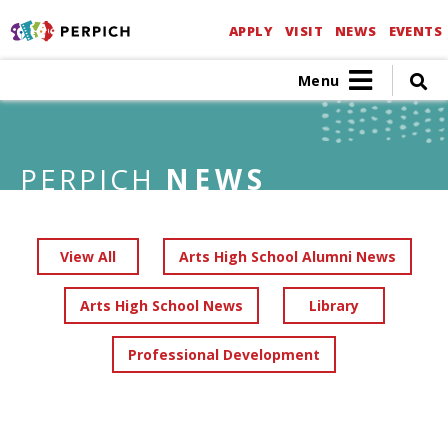
APPLY
VISIT
NEWS
EVENTS
Menu
PERPICH
NEWS
View All
Arts High School Alumni News
Arts High School News
Library
Professional Development