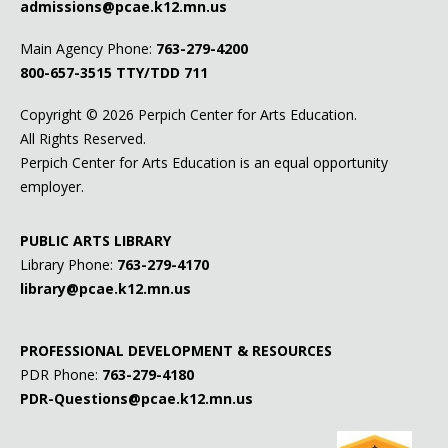
admissions@pcae.k12.mn.us
Main Agency Phone:
763-279-4200
800-657-3515
TTY/TDD 711
Copyright ©
2026 Perpich Center for Arts Education.
All Rights Reserved.
Perpich Center for Arts Education is an equal opportunity
employer.
PUBLIC ARTS LIBRARY
Library Phone:
763-279-4170
library@pcae.k12.mn.us
PROFESSIONAL DEVELOPMENT & RESOURCES
PDR Phone:
763-279-4180
PDR-Questions@pcae.k12.mn.us