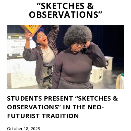
“SKETCHES &
OBSERVATIONS”
STUDENTS PRESENT “SKETCHES &
OBSERVATIONS” IN THE NEO-
FUTURIST TRADITION
October 18, 2023