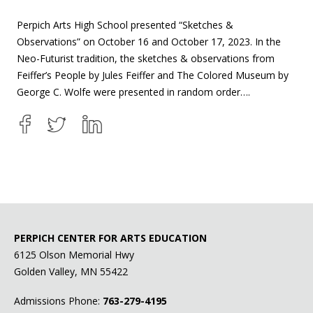
Perpich Arts High School presented “Sketches &
Observations” on October 16 and October 17, 2023. In the
Neo-Futurist tradition, the sketches & observations from
Feiffer’s People by Jules Feiffer and The Colored Museum by
George C. Wolfe were presented in random order….
PERPICH CENTER FOR ARTS EDUCATION
6125 Olson Memorial Hwy
Golden Valley, MN 55422
Admissions Phone:
763-279-4195