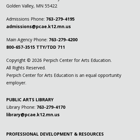
Golden Valley, MN 55422
Admissions Phone:
763-279-4195
admissions@pcae.k12.mn.us
Main Agency Phone:
763-279-4200
800-657-3515
TTY/TDD 711
Copyright ©
2026 Perpich Center for Arts Education.
All Rights Reserved.
Perpich Center for Arts Education is an equal opportunity
employer.
PUBLIC ARTS LIBRARY
Library Phone:
763-279-4170
library@pcae.k12.mn.us
PROFESSIONAL DEVELOPMENT & RESOURCES