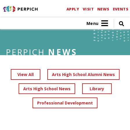
APPLY
VISIT
NEWS
EVENTS
Menu
PERPICH
NEWS
View All
Arts High School Alumni News
Arts High School News
Library
Professional Development