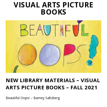
VISUAL ARTS PICTURE
BOOKS
NEW LIBRARY MATERIALS – VISUAL
ARTS PICTURE BOOKS – FALL 2021
Beautiful Oops! – Barney Saltzberg