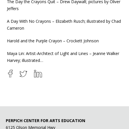
The Day the Crayons Quit – Drew Daywalt; pictures by Oliver
Jeffers
A Day With No Crayons – Elizabeth Rusch; illustrated by Chad
Cameron
Harold and the Purple Crayon – Crockett Johnson
Maya Lin: Artist-Architect of Light and Lines – Jeanne Walker
Harvey; illustrated…
PERPICH CENTER FOR ARTS EDUCATION
6125 Olson Memorial Hwy