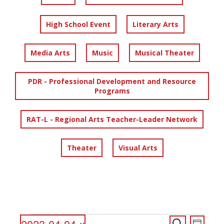
High School Event
Literary Arts
Media Arts
Music
Musical Theater
PDR - Professional Development and Resource
Programs
RAT-L - Regional Arts Teacher-Leader Network
Theater
Visual Arts
EVENTS
EVENTS
EVENT
2023-04-04
Search