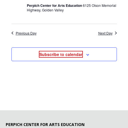
Perpich Center for Arts Education
6125 Olson Memorial
Highway, Golden Valley
Previous Day
Next Day
Subscribe to calendar
PERPICH CENTER FOR ARTS EDUCATION