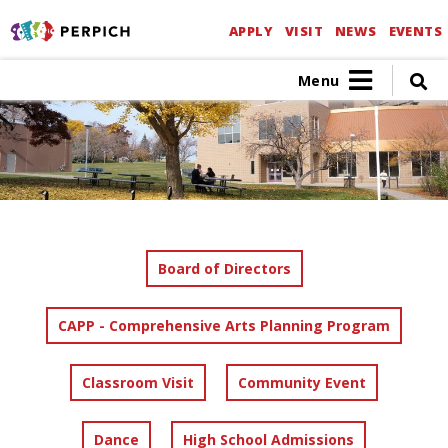
APPLY
VISIT
NEWS
EVENTS
Menu
Board of Directors
CAPP - Comprehensive Arts Planning Program
Classroom Visit
Community Event
Dance
High School Admissions