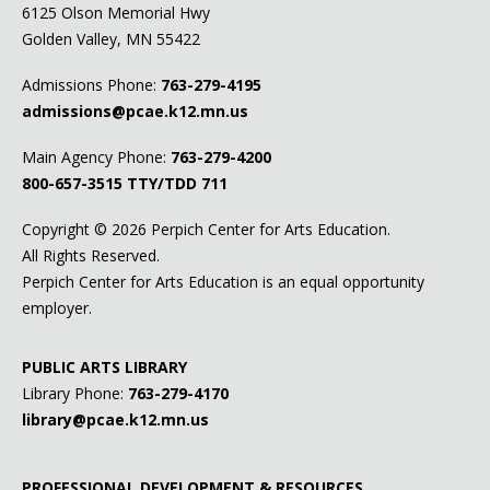
6125 Olson Memorial Hwy
Golden Valley, MN 55422
Admissions Phone:
763-279-4195
admissions@pcae.k12.mn.us
Main Agency Phone:
763-279-4200
800-657-3515
TTY/TDD 711
Copyright ©
2026 Perpich Center for Arts Education.
All Rights Reserved.
Perpich Center for Arts Education is an equal opportunity
employer.
PUBLIC ARTS LIBRARY
Library Phone:
763-279-4170
library@pcae.k12.mn.us
PROFESSIONAL DEVELOPMENT & RESOURCES