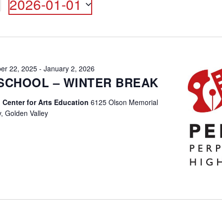
2026-01-01
ON
Select
date.
er 22, 2025
-
January 2, 2026
SCHOOL – WINTER BREAK
 Center for Arts Education
6125 Olson Memorial
, Golden Valley