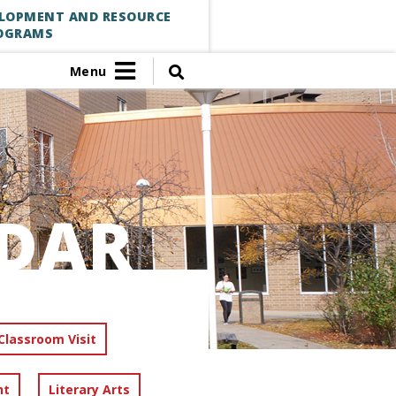
ELOPMENT AND RESOURCE
OGRAMS
Menu
DAR
Classroom Visit
nt
Literary Arts