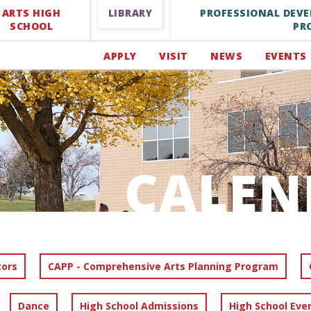
ARTS HIGH
LIBRARY
PROFESSIONAL DEV
SCHOOL
PR
APPLY
VISIT
NEWS
EVENTS
CALEN
tors
CAPP - Comprehensive Arts Planning Program
Dance
High School Admissions
High School Eve