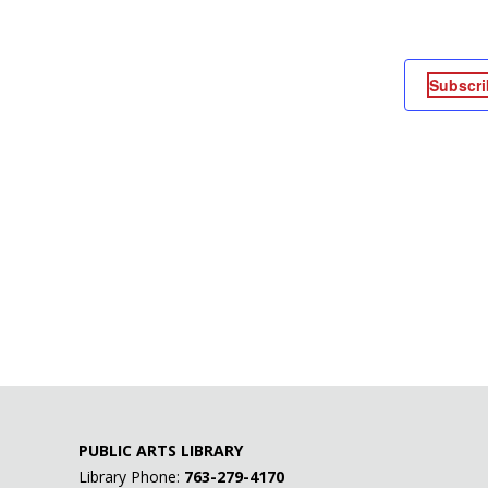
Subscri
PUBLIC ARTS LIBRARY
Library Phone:
763-279-4170