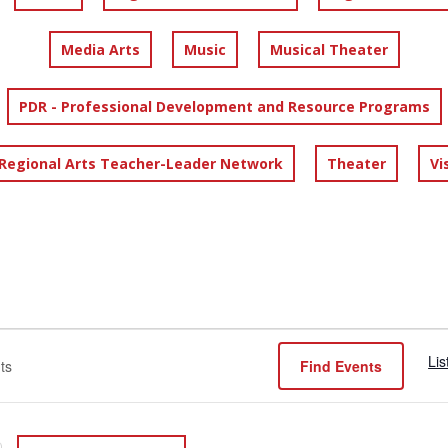
Media Arts
Music
Musical Theater
PDR - Professional Development and Resource Programs
 Regional Arts Teacher-Leader Network
Theater
Vi
Lis
Find Events