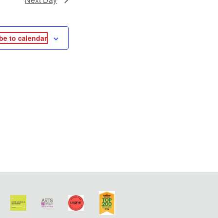
be to calendar