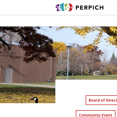
Board of Direc
Community Event