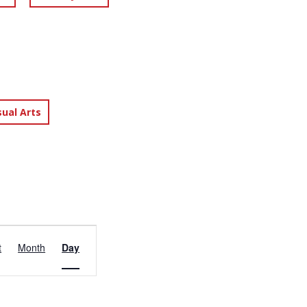
sual Arts
EVENT
t
Month
Day
VIEWS
NAVIGATION