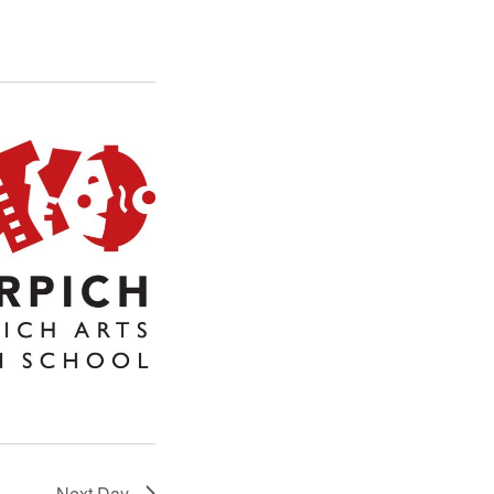
Next Day