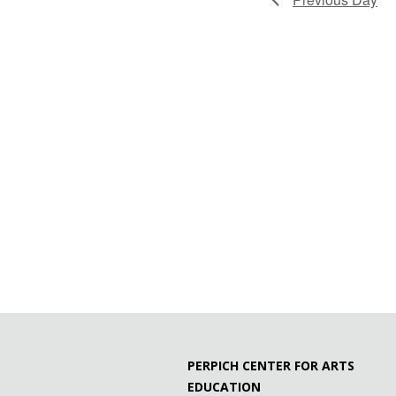
PERPICH CENTER FOR ARTS
EDUCATION