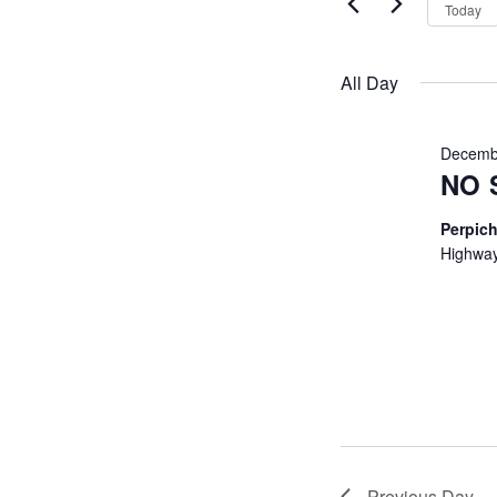
VIEWS
by
2026
Today
Keyword.
NAVIGATI
All Day
Decemb
NO 
Perpich
Highway
Previous Day