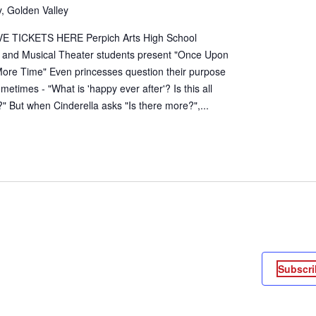
, Golden Valley
E TICKETS HERE Perpich Arts High School
 and Musical Theater students present "Once Upon
ore Time" Even princesses question their purpose
sometimes - "What is 'happy ever after'? Is this all
?" But when Cinderella asks "Is there more?",...
Subscri