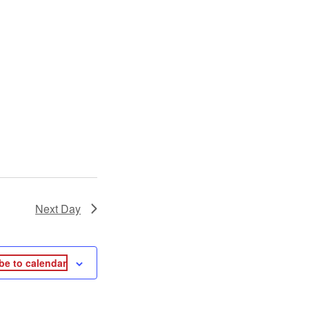
Next Day
be to calendar