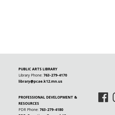
PUBLIC ARTS LIBRARY
Library Phone:
763-279-4170
library@pcae.k12.mn.us
PROFESSIONAL DEVELOPMENT &
RESOURCES
PDR Phone:
763-279-4180