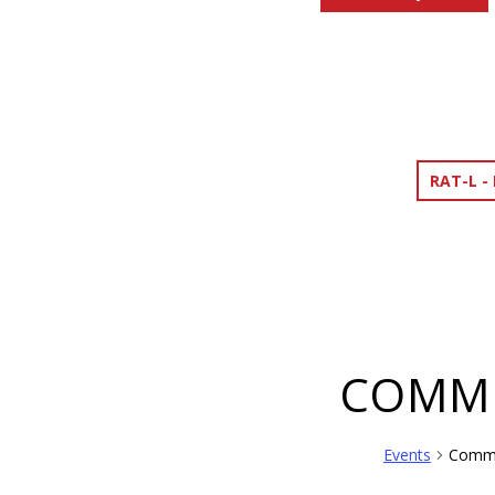
RAT-L -
COMMU
Events
Commu