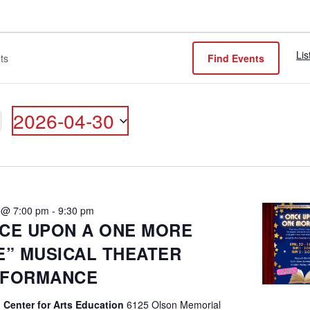
Lis
Find Events
2026-04-30
ON
Select
date.
0 @ 7:00 pm
-
9:30 pm
CE UPON A ONE MORE
E” MUSICAL THEATER
RFORMANCE
 Center for Arts Education
6125 Olson Memorial