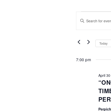
EVENTS
EVENTS
Enter
FOR
SEARCH
Keyword.
Search
APRIL
AND
for
Events
30,
VIEWS
by
Today
Keyword.
2026
NAVIGATI
7:00 pm
April 3
“ON
TIM
PE
Perpich