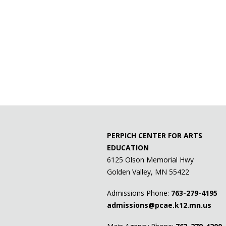
PERPICH CENTER FOR ARTS
EDUCATION
6125 Olson Memorial Hwy
Golden Valley, MN 55422
Admissions Phone:
763-279-4195
admissions@pcae.k12.mn.us