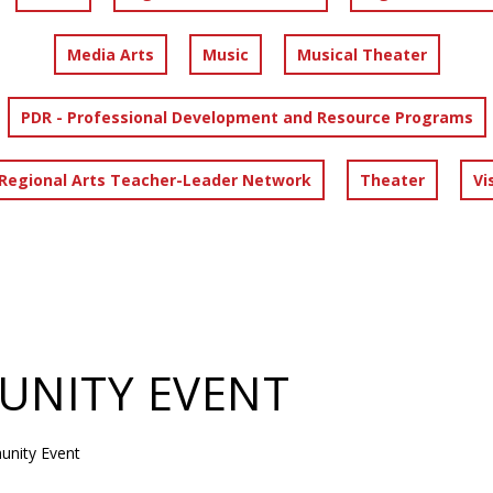
Media Arts
Music
Musical Theater
PDR - Professional Development and Resource Programs
 Regional Arts Teacher-Leader Network
Theater
Vi
NITY EVENT
nity Event