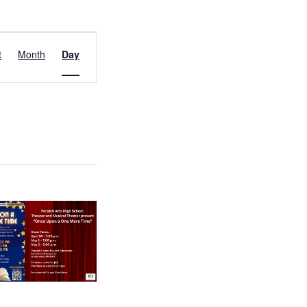
EVENT
t
Month
Day
VIEWS
NAVIGATION