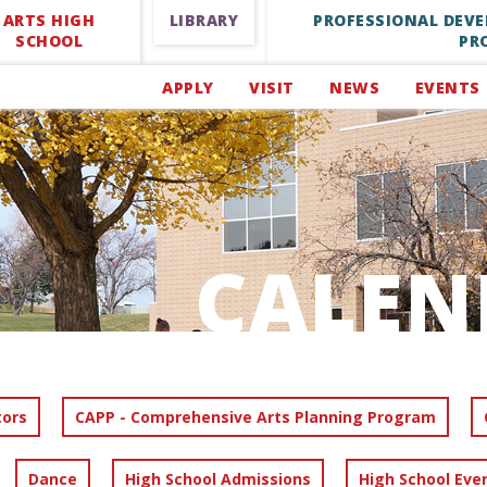
ARTS HIGH
LIBRARY
PROFESSIONAL DEV
SCHOOL
PR
APPLY
VISIT
NEWS
EVENTS
CALEN
tors
CAPP - Comprehensive Arts Planning Program
Dance
High School Admissions
High School Eve