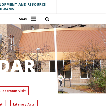
ELOPMENT AND RESOURCE
OGRAMS
Menu
DAR
Classroom Visit
nt
Literary Arts