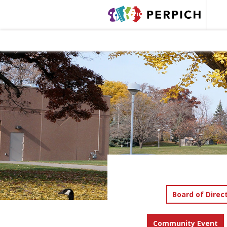
Board of Direc
Community Event