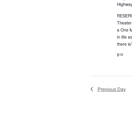
Highway
RESERV
Theater
a One M
in life 
there is
$10
Previous Day