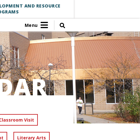
ELOPMENT AND RESOURCE
OGRAMS
Menu
DAR
Classroom Visit
nt
Literary Arts