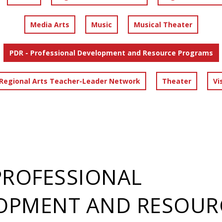
Media Arts
Music
Musical Theater
PDR - Professional Development and Resource Programs
 Regional Arts Teacher-Leader Network
Theater
Vi
 PROFESSIONAL
OPMENT AND RESOUR