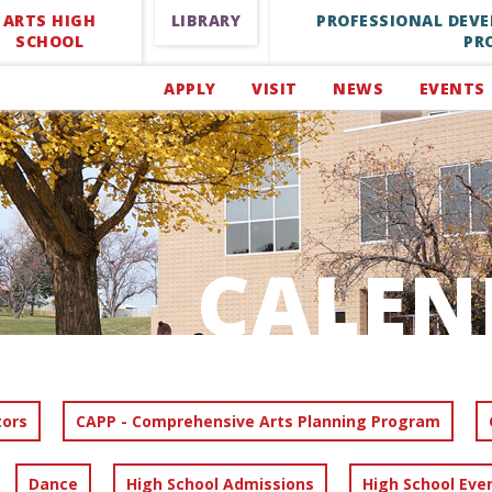
ARTS HIGH
LIBRARY
PROFESSIONAL DEV
SCHOOL
PR
APPLY
VISIT
NEWS
EVENTS
CALEN
tors
CAPP - Comprehensive Arts Planning Program
Dance
High School Admissions
High School Eve