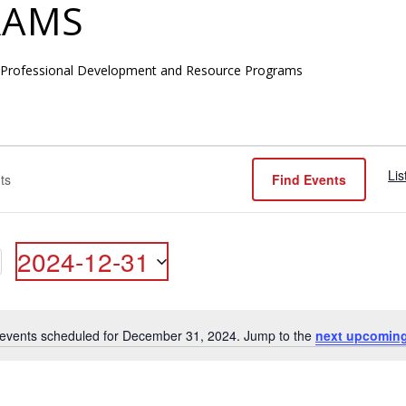
RAMS
 Professional Development and Resource Programs
Lis
Find Events
R
2024-12-31
ON
Select
date.
events scheduled for December 31, 2024. Jump to the
next upcoming
Notice