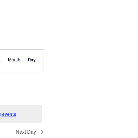
EVENT
t
Month
Day
VIEWS
NAVIGATION
 events
.
Next Day