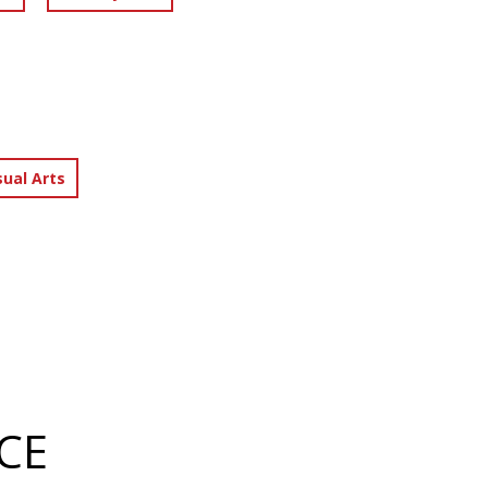
sual Arts
CE