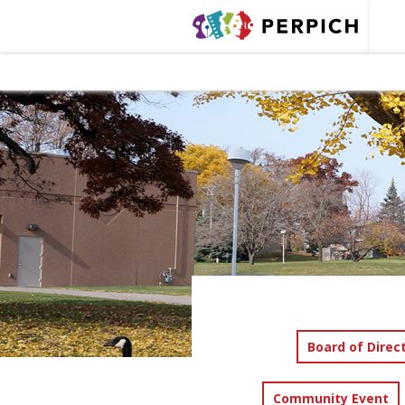
Board of Direc
Community Event