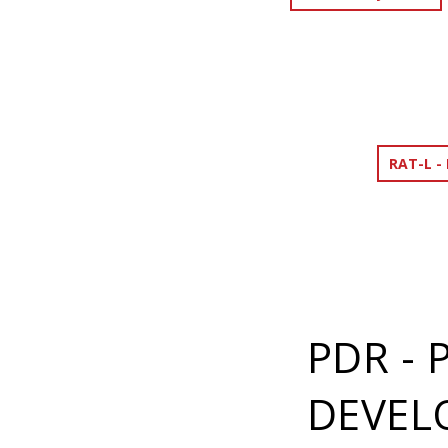
RAT-L -
PDR -
DEVEL