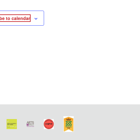
be to calendar