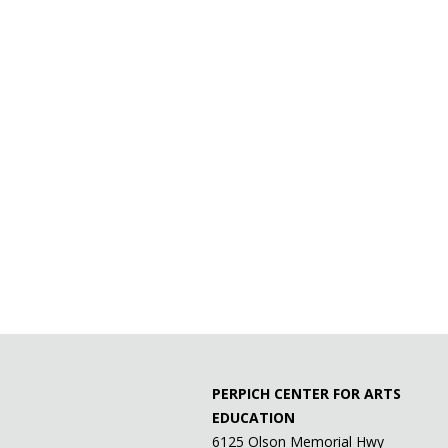
PERPICH CENTER FOR ARTS
EDUCATION
6125 Olson Memorial Hwy