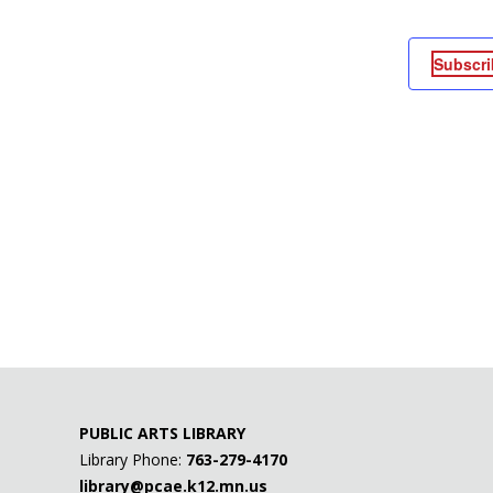
Subscri
PUBLIC ARTS LIBRARY
Library Phone:
763-279-4170
library@pcae.k12.mn.us