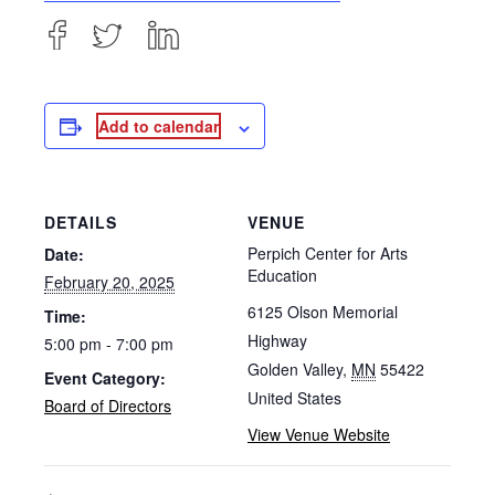
Add to calendar
DETAILS
VENUE
Perpich Center for Arts
Date:
Education
February 20, 2025
6125 Olson Memorial
Time:
Highway
5:00 pm - 7:00 pm
Golden Valley
,
MN
55422
Event Category:
United States
Board of Directors
View Venue Website