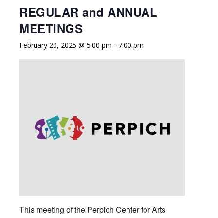
REGULAR and ANNUAL
MEETINGS
February 20, 2025 @ 5:00 pm
-
7:00 pm
This meeting of the Perpich Center for Arts