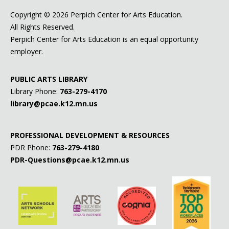
Copyright ©
2026 Perpich Center for Arts Education.
All Rights Reserved.
Perpich Center for Arts Education is an equal opportunity
employer.
PUBLIC ARTS LIBRARY
Library Phone:
763-279-4170
library@pcae.k12.mn.us
PROFESSIONAL DEVELOPMENT & RESOURCES
PDR Phone:
763-279-4180
PDR-Questions@pcae.k12.mn.us