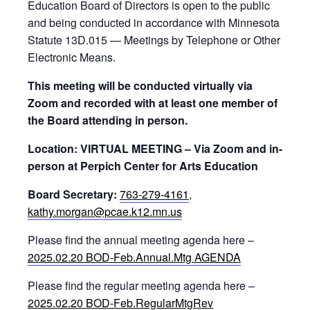
Education Board of Directors is open to the public
and being conducted in accordance with Minnesota
Statute 13D.015 — Meetings by Telephone or Other
Electronic Means.
This meeting will be conducted virtually via
Zoom and recorded with at least one member of
the Board attending in person.
Location: VIRTUAL MEETING – Via Zoom and in-
person at Perpich Center for Arts Education
Board Secretary:
763-279-4161
,
kathy.morgan@pcae.k12.mn.us
Please find the annual meeting agenda here –
2025.02.20 BOD-Feb.Annual.Mtg AGENDA
Please find the regular meeting agenda here –
2025.02.20 BOD-Feb.RegularMtgRev