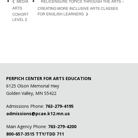
RELICENSURE TOPICS THROUGH THE ARTS –
MEDIA
ARTS
CREATING MORE INCLUSIVE ARTS CLASSES
FOR ENGLISH LEARNERS
COHORT
LEVEL 2
PERPICH CENTER FOR ARTS EDUCATION
6125 Olson Memorial Hwy
Golden Valley, MN 55422
Admissions Phone:
763-279-4195
admissions@pcae.k12.mn.us
Main Agency Phone:
763-279-4200
800-657-3515
TTY/TDD 711