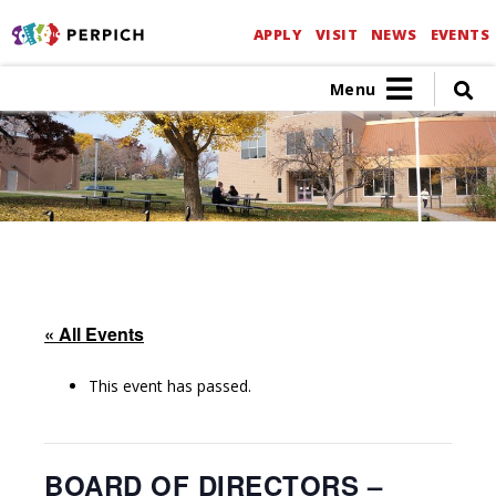
APPLY
VISIT
NEWS
EVENTS
Menu
« All Events
This event has passed.
BOARD OF DIRECTORS –