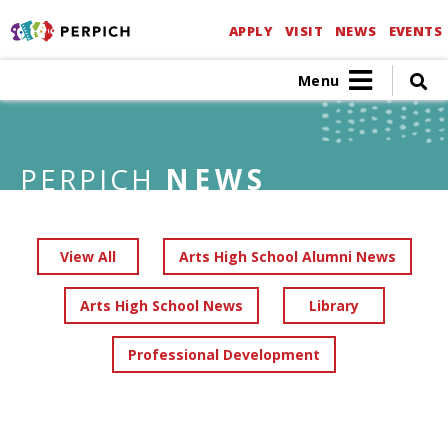
APPLY
VISIT
NEWS
EVENTS
Menu
PERPICH
NEWS
View All
Arts High School Alumni News
Arts High School News
Library
Professional Development