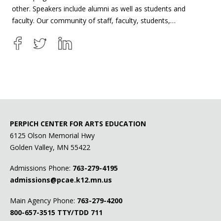
other. Speakers include alumni as well as students and
faculty. Our community of staff, faculty, students,…
PERPICH CENTER FOR ARTS EDUCATION
6125 Olson Memorial Hwy
Golden Valley, MN 55422
Admissions Phone:
763-279-4195
admissions@pcae.k12.mn.us
Main Agency Phone:
763-279-4200
800-657-3515
TTY/TDD 711