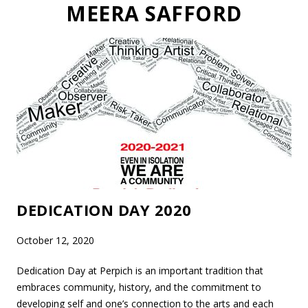
MEERA SAFFORD
DEDICATION DAY 2020
October 12, 2020
Dedication Day at Perpich is an important tradition that
embraces community, history, and the commitment to
developing self and one’s connection to the arts and each