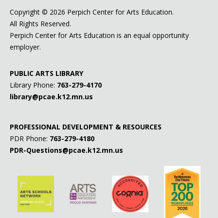
Copyright ©
2026 Perpich Center for Arts Education.
All Rights Reserved.
Perpich Center for Arts Education is an equal opportunity
employer.
PUBLIC ARTS LIBRARY
Library Phone:
763-279-4170
library@pcae.k12.mn.us
PROFESSIONAL DEVELOPMENT & RESOURCES
PDR Phone:
763-279-4180
PDR-Questions@pcae.k12.mn.us