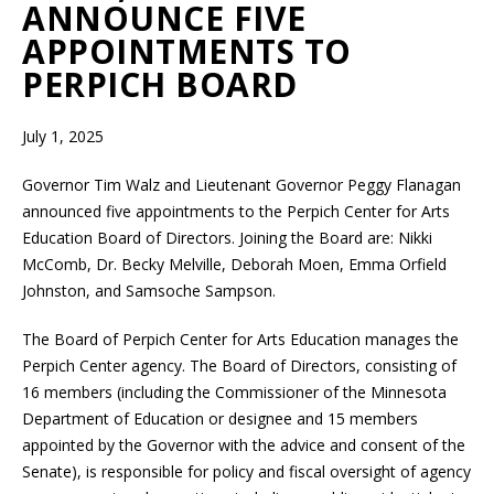
ANNOUNCE FIVE
APPOINTMENTS TO
PERPICH BOARD
July 1, 2025
Governor Tim Walz and Lieutenant Governor Peggy Flanagan
announced five appointments to the Perpich Center for Arts
Education Board of Directors. Joining the Board are: Nikki
McComb, Dr. Becky Melville, Deborah Moen, Emma Orfield
Johnston, and Samsoche Sampson.
The Board of Perpich Center for Arts Education manages the
Perpich Center agency. The Board of Directors, consisting of
16 members (including the Commissioner of the Minnesota
Department of Education or designee and 15 members
appointed by the Governor with the advice and consent of the
Senate), is responsible for policy and fiscal oversight of agency