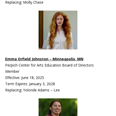
Replacing: Molly Chase
Emma Orfield Johnston – Minneapolis, MN
Perpich Center for Arts Education Board of Directors
Member
Effective: June 18, 2025
Term Expires: January 3, 2028
Replacing: Yolonde Adams – Lee