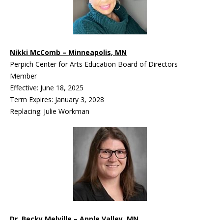
Nikki McComb – Minneapolis, MN
Perpich Center for Arts Education Board of Directors
Member
Effective: June 18, 2025
Term Expires: January 3, 2028
Replacing: Julie Workman
Dr. Becky Melville – Apple Valley, MN