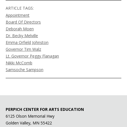
ARTICLE TAGS:
Appointment
Board Of Directors
Deborah Moen
Dr. Becky Melville
Emma Orfield Johnston
Governor Tim Walz
Lt. Governor Peggy Flanagan
Nikki McComb
Samsoche Sampson
PERPICH CENTER FOR ARTS EDUCATION
6125 Olson Memorial Hwy
Golden Valley, MN 55422