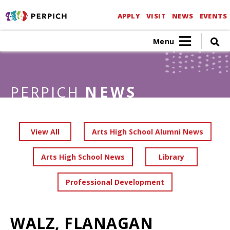
APPLY
VISIT
NEWS
EVENTS
Menu
PERPICH
NEWS
View All
Arts High School Alumni News
Arts High School News
Library
Professional Development
WALZ, FLANAGAN