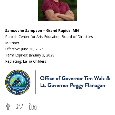
Samsoche Sampson – Grand Rapids, MN
Perpich Center for Arts Education Board of Directors
Member
Effective: June 30, 2025
Term Expires: January 3, 2028
Replacing: LaTia Childers