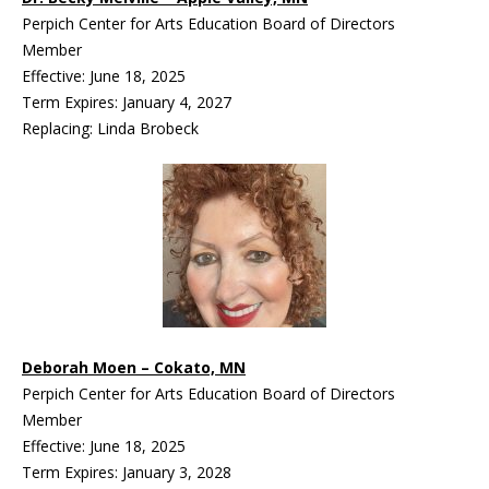
Perpich Center for Arts Education Board of Directors
Member
Effective: June 18, 2025
Term Expires: January 4, 2027
Replacing: Linda Brobeck
Deborah Moen – Cokato, MN
Perpich Center for Arts Education Board of Directors
Member
Effective: June 18, 2025
Term Expires: January 3, 2028