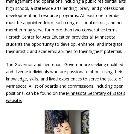
management and operations including a public residential arts
high school, a statewide arts lending library, and professional
development and resource programs. At least one member
must be appointed from each congressional district, and no
member may serve for more than two consecutive terms.
Perpich Center for Arts Education provides all Minnesota
students the opportunity to develop, enhance, and integrate
their artistic and academic abilities to their highest potential.
The Governor and Lieutenant Governor are seeking qualified
and diverse individuals who are passionate about using their
knowledge, skills, and lived experiences to serve the state of
Minnesota. A list of boards and commissions, including open
positions, can be found on the
Minnesota Secretary of State’s
website.