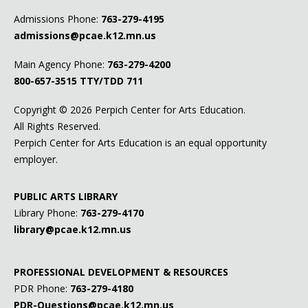
Admissions Phone:
763-279-4195
admissions@pcae.k12.mn.us
Main Agency Phone:
763-279-4200
800-657-3515
TTY/TDD 711
Copyright ©
2026 Perpich Center for Arts Education.
All Rights Reserved.
Perpich Center for Arts Education is an equal opportunity
employer.
PUBLIC ARTS LIBRARY
Library Phone:
763-279-4170
library@pcae.k12.mn.us
PROFESSIONAL DEVELOPMENT & RESOURCES
PDR Phone:
763-279-4180
PDR-Questions@pcae.k12.mn.us