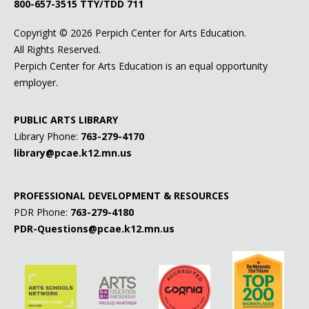
800-657-3515
TTY/TDD 711
Copyright ©
2026 Perpich Center for Arts Education.
All Rights Reserved.
Perpich Center for Arts Education is an equal opportunity
employer.
PUBLIC ARTS LIBRARY
Library Phone:
763-279-4170
library@pcae.k12.mn.us
PROFESSIONAL DEVELOPMENT & RESOURCES
PDR Phone:
763-279-4180
PDR-Questions@pcae.k12.mn.us