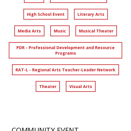
High School Event
Literary Arts
Media Arts
Music
Musical Theater
PDR - Professional Development and Resource
Programs
RAT-L - Regional Arts Teacher-Leader Network
Theater
Visual Arts
COMMUNITY EVENT