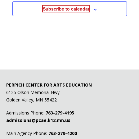
Subscribe to calendar
PERPICH CENTER FOR ARTS EDUCATION
6125 Olson Memorial Hwy
Golden Valley, MN 55422
Admissions Phone:
763-279-4195
admissions@pcae.k12.mn.us
Main Agency Phone:
763-279-4200