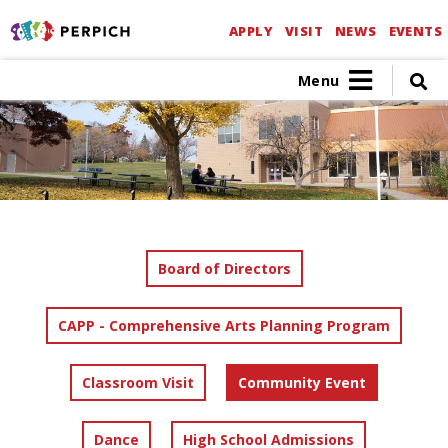
APPLY
VISIT
NEWS
EVENTS
Menu
Board of Directors
CAPP - Comprehensive Arts Planning Program
Classroom Visit
Community Event
Dance
High School Admissions