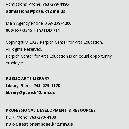
Admissions Phone:
763-279-4195
admissions@pcae.k12.mn.us
Main Agency Phone:
763-279-4200
800-657-3515
TTY/TDD 711
Copyright ©
2026 Perpich Center for Arts Education.
All Rights Reserved.
Perpich Center for Arts Education is an equal opportunity
employer.
PUBLIC ARTS LIBRARY
Library Phone:
763-279-4170
library@pcae.k12.mn.us
PROFESSIONAL DEVELOPMENT & RESOURCES
PDR Phone:
763-279-4180
PDR-Questions@pcae.k12.mn.us