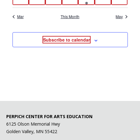
events
events
events
events
event
events
events
Mar
This Month
May
Subscribe to calendar
PERPICH CENTER FOR ARTS EDUCATION
6125 Olson Memorial Hwy
Golden Valley, MN 55422