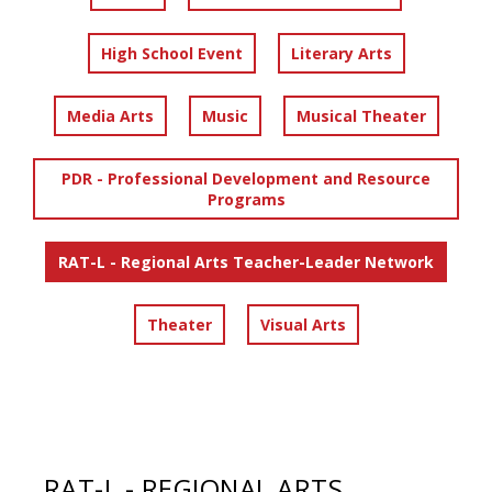
High School Event
Literary Arts
Media Arts
Music
Musical Theater
PDR - Professional Development and Resource
Programs
RAT-L - Regional Arts Teacher-Leader Network
Theater
Visual Arts
RAT-L - REGIONAL ARTS