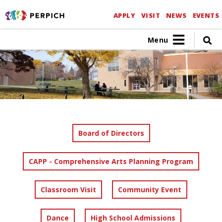
APPLY
VISIT
NEWS
EVENTS
Menu
Board of Directors
CAPP - Comprehensive Arts Planning Program
Classroom Visit
Community Event
Dance
High School Admissions