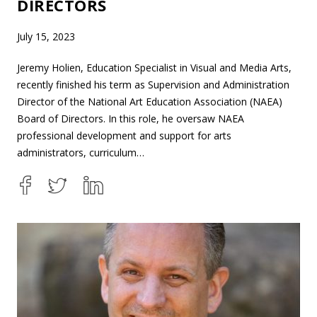
DIRECTORS
July 15, 2023
Jeremy Holien, Education Specialist in Visual and Media Arts,
recently finished his term as Supervision and Administration
Director of the National Art Education Association (NAEA)
Board of Directors. In this role, he oversaw NAEA
professional development and support for arts
administrators, curriculum…