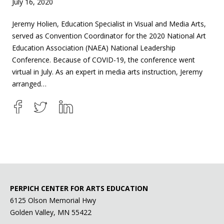
July 16, 2020
Jeremy Holien, Education Specialist in Visual and Media Arts,
served as Convention Coordinator for the 2020 National Art
Education Association (NAEA) National Leadership
Conference. Because of COVID-19, the conference went
virtual in July. As an expert in media arts instruction, Jeremy
arranged…
PERPICH CENTER FOR ARTS EDUCATION
6125 Olson Memorial Hwy
Golden Valley, MN 55422