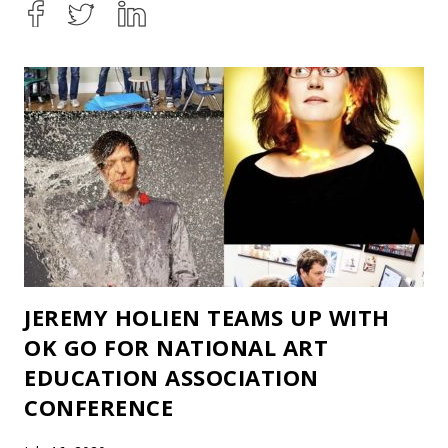
JEREMY HOLIEN TEAMS UP WITH
OK GO FOR NATIONAL ART
EDUCATION ASSOCIATION
CONFERENCE