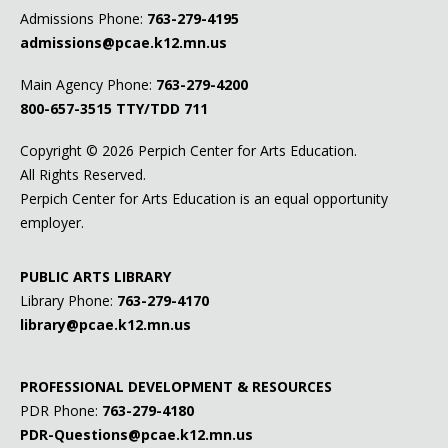
Admissions Phone:
763-279-4195
admissions@pcae.k12.mn.us
Main Agency Phone:
763-279-4200
800-657-3515
TTY/TDD 711
Copyright ©
2026 Perpich Center for Arts Education.
All Rights Reserved.
Perpich Center for Arts Education is an equal opportunity
employer.
PUBLIC ARTS LIBRARY
Library Phone:
763-279-4170
library@pcae.k12.mn.us
PROFESSIONAL DEVELOPMENT & RESOURCES
PDR Phone:
763-279-4180
PDR-Questions@pcae.k12.mn.us