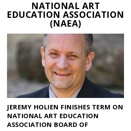
NATIONAL ART
EDUCATION ASSOCIATION
(NAEA)
JEREMY HOLIEN FINISHES TERM ON
NATIONAL ART EDUCATION
ASSOCIATION BOARD OF