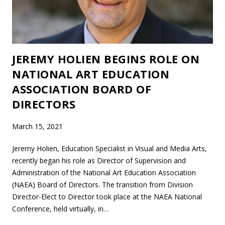
JEREMY HOLIEN BEGINS ROLE ON
NATIONAL ART EDUCATION
ASSOCIATION BOARD OF
DIRECTORS
March 15, 2021
Jeremy Holien, Education Specialist in Visual and Media Arts,
recently began his role as Director of Supervision and
Administration of the National Art Education Association
(NAEA) Board of Directors. The transition from Division
Director-Elect to Director took place at the NAEA National
Conference, held virtually, in…