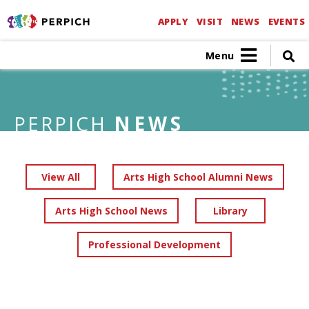
APPLY
VISIT
NEWS
EVENTS
Menu
PERPICH
NEWS
View All
Arts High School Alumni News
Arts High School News
Library
Professional Development