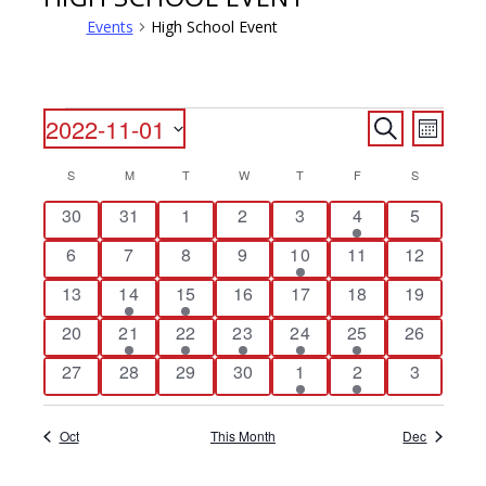
Events
High School Event
EVENTS
EVENTS
EVENT
2022-11-01
Search
Month
VIEWS
SEARCH
Select
NAVIG
CALENDAR
S
SUNDAY
M
MONDAY
T
TUESDAY
W
WEDNESDAY
T
THURSDAY
F
FRIDAY
S
SATURDAY
date.
AND
OF
0
0
0
0
0
1
0
30
31
1
2
3
4
5
VIEWS
events
events
events
events
events
event
events
EVENTS
NAVIGATI
0
0
0
0
2
0
0
6
7
8
9
10
11
12
events
events
events
events
events
events
events
0
1
2
0
0
0
0
13
14
15
16
17
18
19
events
event
events
events
events
events
events
0
1
1
1
1
1
0
20
21
22
23
24
25
26
events
event
event
event
event
event
events
0
0
0
0
1
2
0
27
28
29
30
1
2
3
events
events
events
events
event
events
events
Oct
This Month
Dec