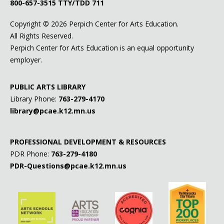
800-657-3515
TTY/TDD 711
Copyright ©
2026 Perpich Center for Arts Education.
All Rights Reserved.
Perpich Center for Arts Education is an equal opportunity
employer.
PUBLIC ARTS LIBRARY
Library Phone:
763-279-4170
library@pcae.k12.mn.us
PROFESSIONAL DEVELOPMENT & RESOURCES
PDR Phone:
763-279-4180
PDR-Questions@pcae.k12.mn.us