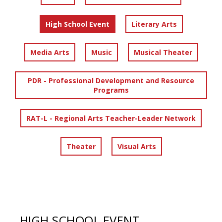
High School Event
Literary Arts
Media Arts
Music
Musical Theater
PDR - Professional Development and Resource
Programs
RAT-L - Regional Arts Teacher-Leader Network
Theater
Visual Arts
HIGH SCHOOL EVENT