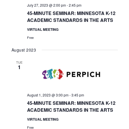
July 27, 2023 @ 2:00 pm
-
2:45 pm
45-MINUTE SEMINAR: MINNESOTA K-12
ACADEMIC STANDARDS IN THE ARTS
VIRTUAL MEETING
Free
August 2023
TUE
1
August 1, 2023 @ 3:00 pm
-
3:45 pm
45-MINUTE SEMINAR: MINNESOTA K-12
ACADEMIC STANDARDS IN THE ARTS
VIRTUAL MEETING
Free