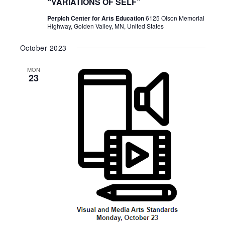
“VARIATIONS OF SELF”
Perpich Center for Arts Education
6125 Olson Memorial
Highway, Golden Valley, MN, United States
October 2023
MON
23