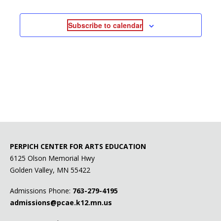
Subscribe to calendar
PERPICH CENTER FOR ARTS EDUCATION
6125 Olson Memorial Hwy
Golden Valley, MN 55422
Admissions Phone:
763-279-4195
admissions@pcae.k12.mn.us