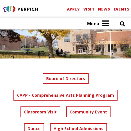
APPLY
VISIT
NEWS
EVENTS
Menu
Board of Directors
CAPP - Comprehensive Arts Planning Program
Classroom Visit
Community Event
Dance
High School Admissions