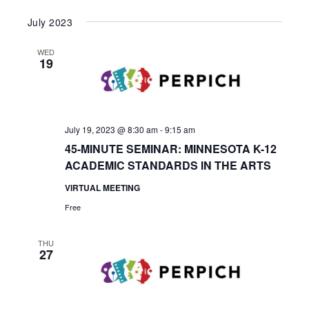
July 2023
WED
19
July 19, 2023 @ 8:30 am
-
9:15 am
45-MINUTE SEMINAR: MINNESOTA K-12
ACADEMIC STANDARDS IN THE ARTS
VIRTUAL MEETING
Free
THU
27