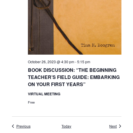
October 26, 2023 @ 4:30 pm
-
5:15 pm
BOOK DISCUSSION: “THE BEGINNING
TEACHER’S FIELD GUIDE: EMBARKING
ON YOUR FIRST YEARS”
VIRTUAL MEETING
Free
Events
Events
Previous
Today
Next