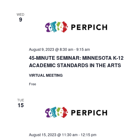
WED
9
August 9, 2023 @ 8:30 am
-
9:15 am
45-MINUTE SEMINAR: MINNESOTA K-12
ACADEMIC STANDARDS IN THE ARTS
VIRTUAL MEETING
Free
TUE
15
August 15, 2023 @ 11:30 am
-
12:15 pm