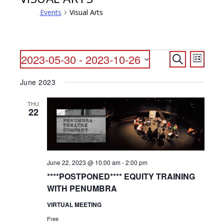
Events
Visual Arts
EVENTS
EVENTS
EVENT
2023-05-30
 - 
2023-10-26
Search
List
VIEWS
SEARCH
Select
NAVIG
June 2023
date.
AND
VIEWS
THU
22
NAVIGATI
June 22, 2023 @ 10:00 am
-
2:00 pm
****POSTPONED**** EQUITY TRAINING
WITH PENUMBRA
VIRTUAL MEETING
Free