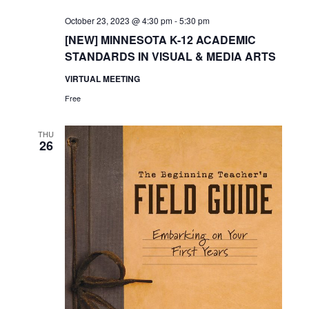
October 23, 2023 @ 4:30 pm
-
5:30 pm
[NEW] MINNESOTA K-12 ACADEMIC
STANDARDS IN VISUAL & MEDIA ARTS
VIRTUAL MEETING
Free
THU
26