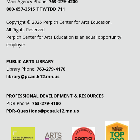
Main Agency Phone:
763-279-4200
800-657-3515
TTY/TDD 711
Copyright ©
2026 Perpich Center for Arts Education.
All Rights Reserved.
Perpich Center for Arts Education is an equal opportunity
employer.
PUBLIC ARTS LIBRARY
Library Phone:
763-279-4170
library@pcae.k12.mn.us
PROFESSIONAL DEVELOPMENT & RESOURCES
PDR Phone:
763-279-4180
PDR-Questions@pcae.k12.mn.us