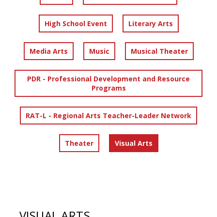
High School Event
Literary Arts
Media Arts
Music
Musical Theater
PDR - Professional Development and Resource
Programs
RAT-L - Regional Arts Teacher-Leader Network
Theater
Visual Arts
VISUAL ARTS