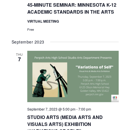
45-MINUTE SEMINAR: MINNESOTA K-12
ACADEMIC STANDARDS IN THE ARTS
VIRTUAL MEETING
Free
September 2023
THU
7
September 7, 2023 @ 5:00 pm
-
7:00 pm
STUDIO ARTS (MEDIA ARTS AND
VISUALS ARTS) EXHIBITION