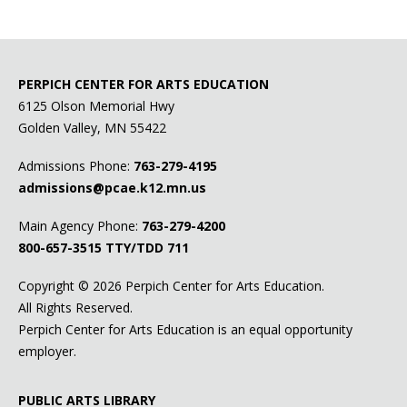
Addictions.com
Alcoholics Anonymous
PERPICH CENTER FOR ARTS EDUCATION
Anxiety and Depression Association of America
6125 Olson Memorial Hwy
Golden Valley, MN 55422
The Bridge
Admissions Phone:
763-279-4195
Cornerstone
admissions@pcae.k12.mn.us
Crisis Connection
Main Agency Phone:
763-279-4200
800-657-3515
TTY/TDD 711
Drug & Alcohol Helpline
Copyright ©
2026 Perpich Center for Arts Education.
Move Forward Minnesota
(formerly Teens Alone)
All Rights Reserved.
myHealth for Teens & Young Adults
(formerly West
Perpich Center for Arts Education is an equal opportunity
Suburban Teen Clinic)
employer.
Prism
PUBLIC ARTS LIBRARY