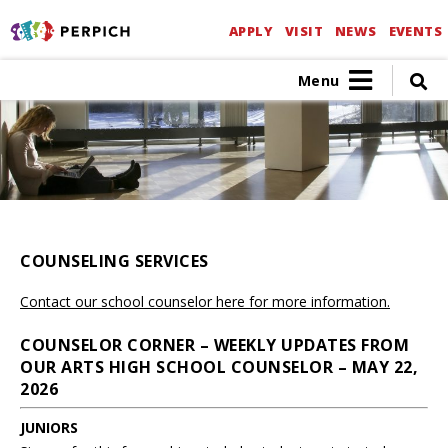
APPLY
VISIT
NEWS
EVENTS
Menu
COUNSELING SERVICES
Contact our school counselor here for more information.
COUNSELOR CORNER – WEEKLY UPDATES FROM
OUR ARTS HIGH SCHOOL COUNSELOR – MAY 22,
2026
JUNIORS