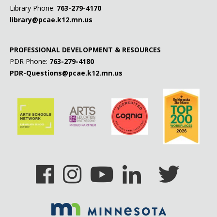
Library Phone:
763-279-4170
Prop
library@pcae.k12.mn.us
Reclaim
PROFESSIONAL DEVELOPMENT & RESOURCES
Relate
PDR Phone:
763-279-4180
PDR-Questions@pcae.k12.mn.us
Suicide Hotline
Teen Health