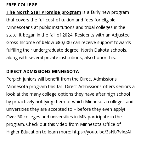
FREE COLLEGE
The North Star Promise program
is a fairly new program
that covers the full cost of tuition and fees for eligible
Minnesotans at public institutions and tribal colleges in the
state. It began in the fall of 2024. Residents with an Adjusted
Gross Income of below $80,000 can receive support towards
fulfilling their undergraduate degree. North Dakota schools,
along with several private institutions, also honor this.
DIRECT ADMISSIONS MINNESOTA
Perpich juniors will benefit from the Direct Admissions
Minnesota program this fall! Direct Admissions offers seniors a
look at the many college options they have after high school
by proactively notifying them of which Minnesota colleges and
universities they are accepted to – before they even apply!
Over 50 colleges and universities in MN participate in the
program. Check out this video from Minnesota Office of
Higher Education to learn more:
https://youtu.be/3sNb7vIxzAI