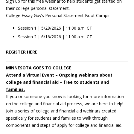
Sign up for this free webinar to help students get started on
their college personal statement.
College Essay Guy’s Personal Statement Boot Camps
Session 1 | 5/28/2026 | 11:00 a.m. CT
Session 2 | 6/16/2026 | 11:00 a.m. CT
REGISTER HERE
MINNESOTA GOES TO COLLEGE
Attend a Virtual Event – Ongoing webinars about
college and financial aid – free to students and
families.
If you or someone you know is looking for more information
on the college and financial aid process, we are here to help!
Join a series of college and financial aid webinars created
specifically for students and families to walk through
components and steps of apply for college and financial aid.