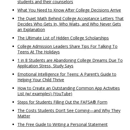
students and their counselors
What You Need to Know After College Decisions Arrive
The Quiet Math Behind College Acceptance Letters That
Decides Who Gets In, Who Waits, and Who Never Gets
an Explanation
The Ultimate List of Hidden College Scholarships
College Admission Leaders Share Tips For Talking To
Teens At The Holidays
1 in 8 Students are Abandoning College Dreams Due To
Application Stress, Study Says
Emotional Intelligence for Teens: A Parent’s Guide to
Helping Your Child Thrive
How to Create an Outstanding Common App Activities
List (w/ examples) (YouTube)
Steps for Students Filling Out the FAFSA® Form
The Costs Students Don’t See Coming—and Why They
Matter
The Free Guide to Writing a Personal Statement