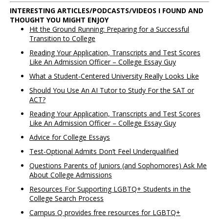
INTERESTING ARTICLES/PODCASTS/VIDEOS I FOUND AND
THOUGHT YOU MIGHT ENJOY
Hit the Ground Running: Preparing for a Successful
Transition to College
Reading Your Application, Transcripts and Test Scores
Like An Admission Officer – College Essay Guy
What a Student-Centered University Really Looks Like
Should You Use An AI Tutor to Study For the SAT or
ACT?
Reading Your Application, Transcripts and Test Scores
Like An Admission Officer – College Essay Guy
Advice for College Essays
Test-Optional Admits Don’t Feel Underqualified
Questions Parents of Juniors (and Sophomores) Ask Me
About College Admissions
Resources For Supporting LGBTQ+ Students in the
College Search Process
Campus Q provides free resources for LGBTQ+