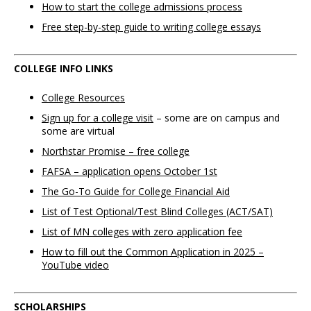
How to start the college admissions process
Free step-by-step guide to writing college essays
COLLEGE INFO LINKS
College Resources
Sign up for a college visit
– some are on campus and
some are virtual
Northstar Promise – free college
FAFSA –
application opens October 1st
The Go-To Guide for College Financial Aid
List of Test Optional/Test Blind Colleges (ACT/SAT)
List of MN colleges with zero application fee
How to fill out the Common Application in 2025 –
YouTube video
SCHOLARSHIPS