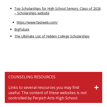
Top Scholarships for High School Seniors: Class of 2026
– Scholarships website
https://www.fastweb.com/
BigFuture
The Ultimate List of Hidden College Scholarships
COUNSELING RESOURCES
Links to several resources you may find
useful. The content of these websites is not
controlled by Perpich Arts High School.